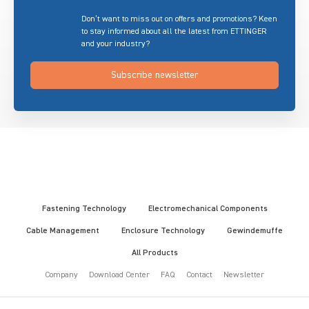
Don’t want to miss out on offers and promotions? Keen
to stay informed about all the latest from ETTINGER
and your industry?
Subscribe newsletter
Fastening Technology
Electromechanical Components
Cable Management
Enclosure Technology
Gewindemuffe
All Products
Company
Download Center
FAQ
Contact
Newsletter