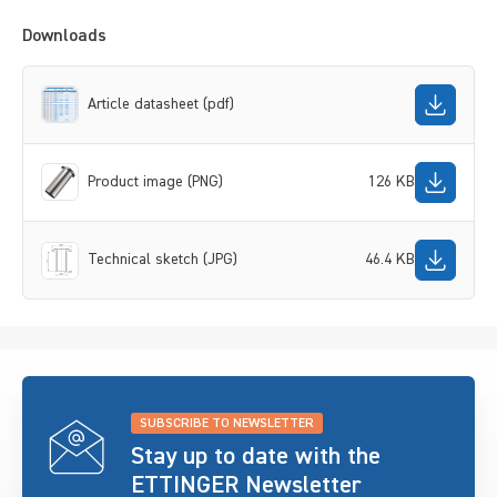
Downloads
Article datasheet (pdf)
Product image (PNG)
126 KB
Technical sketch (JPG)
46.4 KB
SUBSCRIBE TO NEWSLETTER
Stay up to date with the
ETTINGER Newsletter