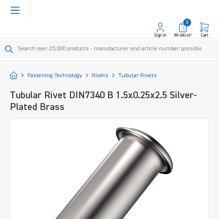
in content
0
Sign In
Wishlist!
Cart
Start
Fastening Technology
Rivets
Tubular Rivets
Tubular Rivet DIN7340 B 1.5x0.25x2.5 Silver-
Plated Brass
Skip image gallery