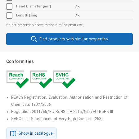
Head Diameter [mm]
2.5
Length [mm]
2.5
Select properties above to find similar products:
Find products with similar properties
Conformities
REACh Registration, Evaluation, Authorisation and Restriction of
Chemicals 1907/2006
Regulation 2011/65/EU RoHS II + 2015/863/EU RoHS III
SVHC List: Substances of Very High Concern (253)
Show in catalogue