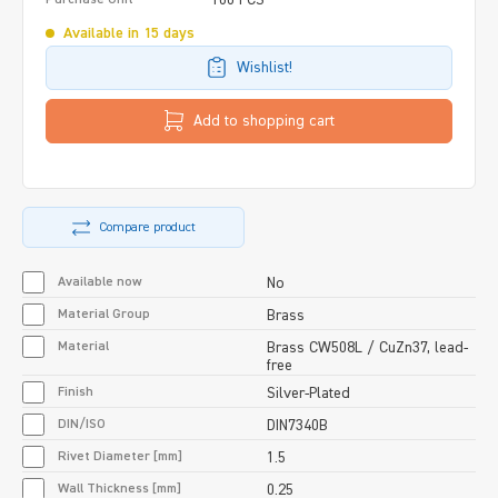
Available in 15 days
Wishlist!
Add to shopping cart
Compare product
Available now
No
Material Group
Brass
Material
Brass CW508L / CuZn37, lead-
free
Finish
Silver-Plated
DIN/ISO
DIN7340B
Rivet Diameter [mm]
1.5
Wall Thickness [mm]
0.25