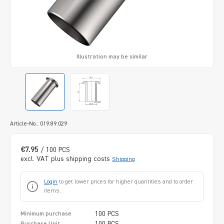
Illustration may be similar
Article-No.: 019.89.029
€7.95
/ 100 PCS
excl. VAT plus shipping costs
Shipping
Login
to get lower prices for higher quantities and to order
items.
100 PCS
Minimum purchase
100 PCS
Purchase Unit