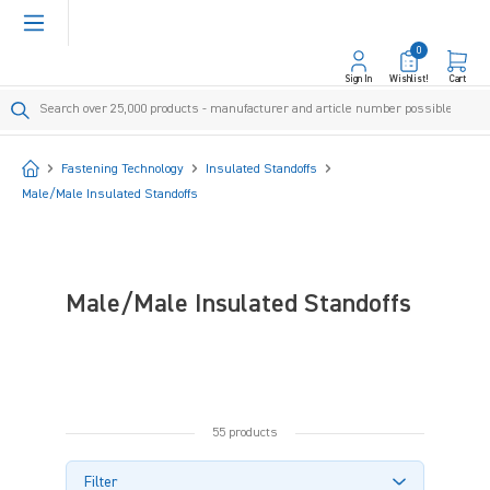
in content
0
Sign In
Wishlist!
Cart
Start
Fastening Technology
Insulated Standoffs
Male/Male Insulated Standoffs
Male/Male Insulated Standoffs
55 products
Filter