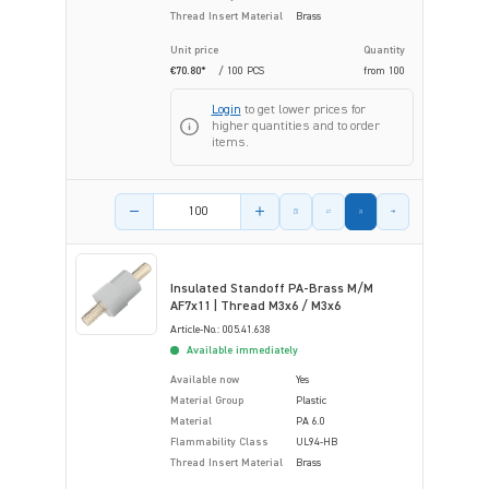
Thread Insert Material
Brass
Unit price
Quantity
€70.80*
/ 100 PCS
from
100
Login
to get lower prices for
higher quantities and to order
items.
Product amount
Insulated Standoff PA-Brass M/M
AF7x11 | Thread M3x6 / M3x6
Article-No.: 005.41.638
Available immediately
Available now
Yes
Material Group
Plastic
Material
PA 6.0
Flammability Class
UL94-HB
Thread Insert Material
Brass