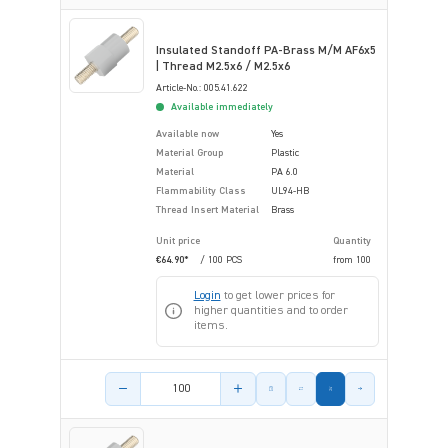
Insulated Standoff PA-Brass M/M AF6x5
| Thread M2.5x6 / M2.5x6
Article-No.: 005.41.622
Available immediately
Available now
Yes
Material Group
Plastic
Material
PA 6.0
Flammability Class
UL94-HB
Thread Insert Material
Brass
Unit price
Quantity
€64.90*
/ 100 PCS
from
100
Login
to get lower prices for
higher quantities and to order
items.
Product amount