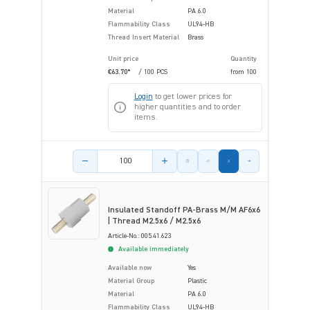
Material
PA 6.0
Flammability Class
UL94-HB
Thread Insert Material
Brass
Unit price
Quantity
€63.70*
/ 100 PCS
from
100
Login
to get lower prices for
higher quantities and to order
items.
Product amount
Insulated Standoff PA-Brass M/M AF6x6
| Thread M2.5x6 / M2.5x6
Article-No.: 005.41.623
Available immediately
Available now
Yes
Material Group
Plastic
Material
PA 6.0
Flammability Class
UL94-HB