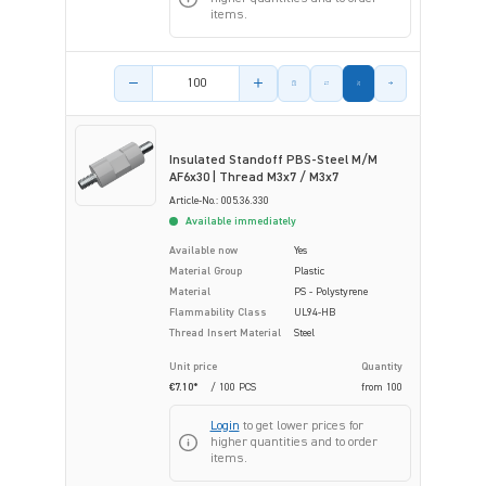
items.
Product amount
Insulated Standoff PBS-Steel M/M
AF6x30 | Thread M3x7 / M3x7
Article-No.: 005.36.330
Available immediately
Available now
Yes
Material Group
Plastic
Material
PS - Polystyrene
Flammability Class
UL94-HB
Thread Insert Material
Steel
Unit price
Quantity
€7.10*
/ 100 PCS
from
100
Login
to get lower prices for
higher quantities and to order
items.