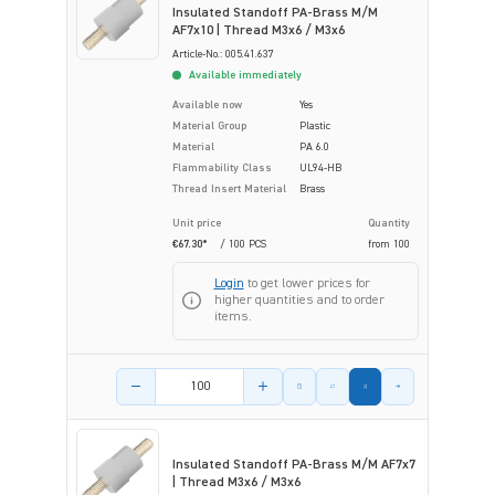
Insulated Standoff PA-Brass M/M
AF7x10 | Thread M3x6 / M3x6
Article-No.: 005.41.637
Available immediately
Available now
Yes
Material Group
Plastic
Material
PA 6.0
Flammability Class
UL94-HB
Thread Insert Material
Brass
Unit price
Quantity
€67.30*
/ 100 PCS
from
100
Login
to get lower prices for
higher quantities and to order
items.
Product amount
Insulated Standoff PA-Brass M/M AF7x7
| Thread M3x6 / M3x6