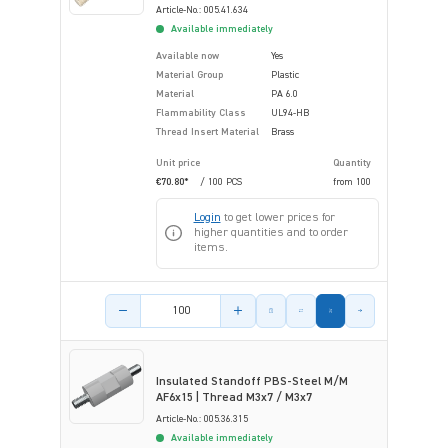
Article-No.: 005.41.634
Available immediately
Available now
Yes
Material Group
Plastic
Material
PA 6.0
Flammability Class
UL94-HB
Thread Insert Material
Brass
Unit price
Quantity
€70.80*
/ 100 PCS
from
100
Login
to get lower prices for
higher quantities and to order
items.
Product amount
Insulated Standoff PBS-Steel M/M
AF6x15 | Thread M3x7 / M3x7
Article-No.: 005.36.315
Available immediately