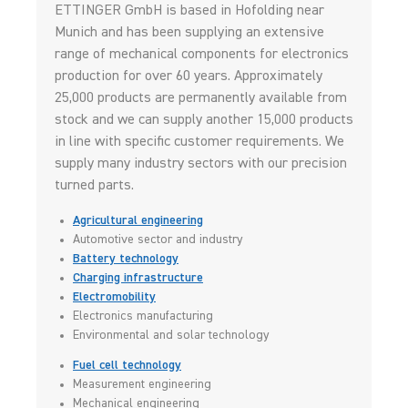
ETTINGER GmbH is based in Hofolding near
Munich and has been supplying an extensive
range of mechanical components for electronics
production for over 60 years. Approximately
25,000 products are permanently available from
stock and we can supply another 15,000 products
in line with specific customer requirements. We
supply many industry sectors with our precision
turned parts.
Agricultural engineering
Automotive sector and industry
Battery technology
Charging infrastructure
Electromobility
Electronics manufacturing
Environmental and solar technology
Fuel cell technology
Measurement engineering
Mechanical engineering