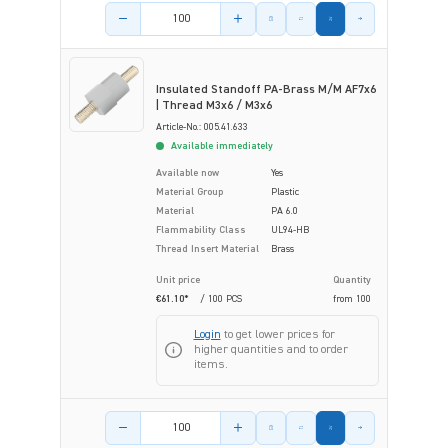
Product amount
Insulated Standoff PA-Brass M/M AF7x6
| Thread M3x6 / M3x6
Article-No.: 005.41.633
Available immediately
Available now
Yes
Material Group
Plastic
Material
PA 6.0
Flammability Class
UL94-HB
Thread Insert Material
Brass
Unit price
Quantity
€61.10*
/ 100 PCS
from
100
Login
to get lower prices for
higher quantities and to order
items.
Product amount