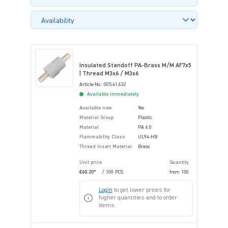
Insulated Standoff PA-Brass M/M AF7x5
| Thread M3x6 / M3x6
Article-No.: 005.41.632
Available immediately
Available now
Yes
Material Group
Plastic
Material
PA 6.0
Flammability Class
UL94-HB
Thread Insert Material
Brass
Unit price
Quantity
€60.20*
/ 100 PCS
from
100
Login
to get lower prices for
higher quantities and to order
items.