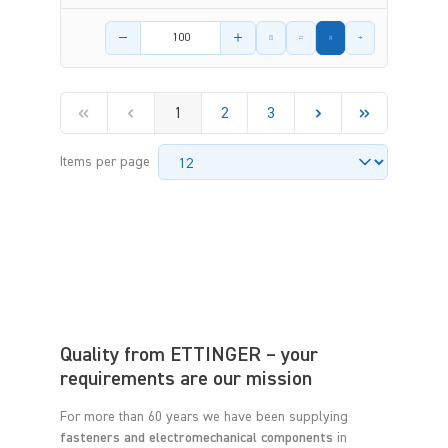
Product amount
1
2
3
Items per page
Quality from ETTINGER – your
requirements are our mission
For more than 60 years we have been supplying
fasteners and electromechanical components
in