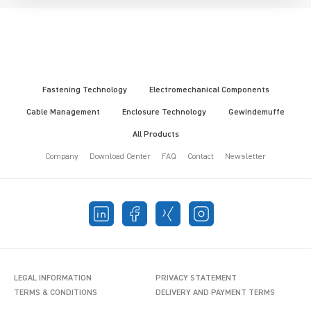
Fastening Technology
Electromechanical Components
Cable Management
Enclosure Technology
Gewindemuffe
All Products
Company
Download Center
FAQ
Contact
Newsletter
LEGAL INFORMATION
PRIVACY STATEMENT
TERMS & CONDITIONS
DELIVERY AND PAYMENT TERMS