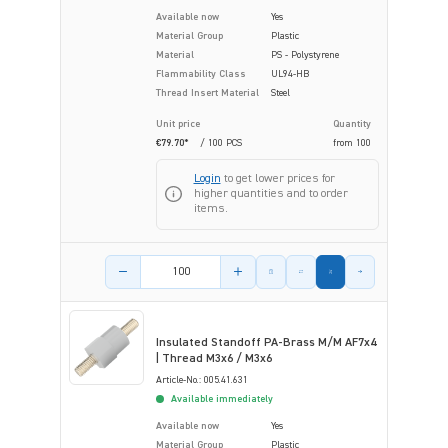
Available now
Yes
Material Group
Plastic
Material
PS - Polystyrene
Flammability Class
UL94-HB
Thread Insert Material
Steel
Unit price
Quantity
€79.70*
/ 100 PCS
from
100
Login
to get lower prices for
higher quantities and to order
items.
Product amount
Insulated Standoff PA-Brass M/M AF7x4
| Thread M3x6 / M3x6
Article-No.: 005.41.631
Available immediately
Available now
Yes
Material Group
Plastic