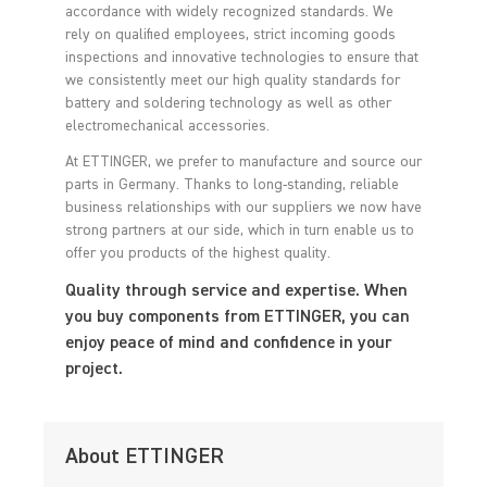
accordance with widely recognized standards. We
rely on qualified employees, strict incoming goods
inspections and innovative technologies to ensure that
we consistently meet our high quality standards for
battery and soldering technology as well as other
electromechanical accessories.
At ETTINGER, we prefer to manufacture and source our
parts in Germany. Thanks to long-standing, reliable
business relationships with our suppliers we now have
strong partners at our side, which in turn enable us to
offer you products of the highest quality.
Quality through service and expertise. When
you buy components from ETTINGER, you can
enjoy peace of mind and confidence in your
project.
About ETTINGER