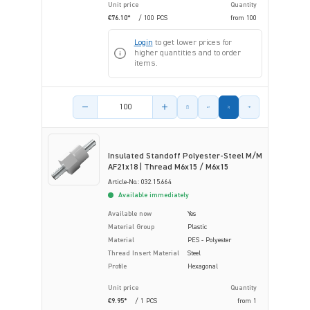
Unit price
Quantity
€76.10*
/ 100 PCS
from
100
Login
to get lower prices for
higher quantities and to order
items.
Product amount
Insulated Standoff Polyester-Steel M/M
AF21x18 | Thread M6x15 / M6x15
Article-No.: 032.15.664
Available immediately
Available now
Yes
Material Group
Plastic
Material
PES - Polyester
Thread Insert Material
Steel
Profile
Hexagonal
Unit price
Quantity
€9.95*
/ 1 PCS
from
1