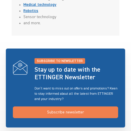
Medical technology
Robotics
Sensor technology
and more.
SUBSCRIBE TO NEWSLETTER
Stay up to date with the
ETTINGER Newsletter
Don’t want to miss out on offers and promotions? Keen
to stay informed about all the latest from ETTINGER
and your industry?
Subscribe newsletter