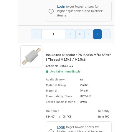
Login
to get lower prices for
higher quantities and to order
items.
Product amount
Insulated Standoff PA-Brass M/M AF6x7
| Thread M2.5x6 / M2.5x6
Article-No.: 005.41.624
Available immediately
Available now
Yes
Material Group
Plastic
Material
PA 6.0
Flammability Class
UL94-HB
Thread Insert Material
Brass
Unit price
Quantity
€64.60*
/ 100 PCS
from
100
Login
to get lower prices for
higher quantities and to order