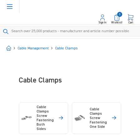
in content
0
Sign In
Wishlist!
Cart
Start
Cable Management
Cable Clamps
Cable Clamps
Cable
Cable
Clamps
Clamps
Screw
Screw
Fastening
Fastening
Both
One Side
Sides