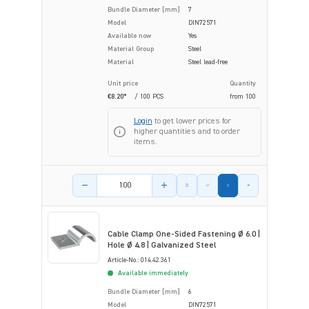
Bundle Diameter [mm]
7
Model
DIN72571
Available now
Yes
Material Group
Steel
Material
Steel lead-free
Unit price
Quantity
€8.20*
/ 100 PCS
from
100
Login
to get lower prices for
higher quantities and to order
items.
Product amount
Cable Clamp One-Sided Fastening Ø 6.0 |
Hole Ø 4.8 | Galvanized Steel
Article-No.: 014.42.361
Available immediately
Bundle Diameter [mm]
6
Model
DIN72571