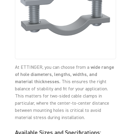
At ETTINGER, you can choose from a
wide range
of hole diameters, lengths, widths, and
material thicknesses.
This ensures the right
balance of stability and fit for your application.
This matters for two-sided cable clamps in
particular, where the center-to-center distance
between mounting holes is critical to avoid
material stress during installation.
Available Sizes and Specifications: