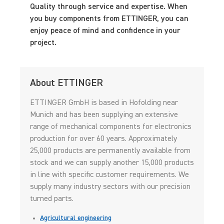
Quality through service and expertise. When
you buy components from ETTINGER, you can
enjoy peace of mind and confidence in your
project.
About ETTINGER
ETTINGER GmbH is based in Hofolding near
Munich and has been supplying an extensive
range of mechanical components for electronics
production for over 60 years. Approximately
25,000 products are permanently available from
stock and we can supply another 15,000 products
in line with specific customer requirements. We
supply many industry sectors with our precision
turned parts.
Agricultural engineering