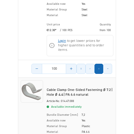
Available now
Yes
Material Group
Steel
Material
Steel
Unit price
Quantity
€12.30*
/ 100 PCS
from
100
Login
to get lower prices for
higher quantities and to order
items.
Product amount
Cable Clamp One-Sided Fastening Ø 7.2 |
Hole Ø 4.4 | PA 6.6 natural
Article-No.: 014.47.088
Available immediately
Bundle Diameter [mm]
7,2
Available now
Yes
Material Group
Plastic
Material
PA 6.6