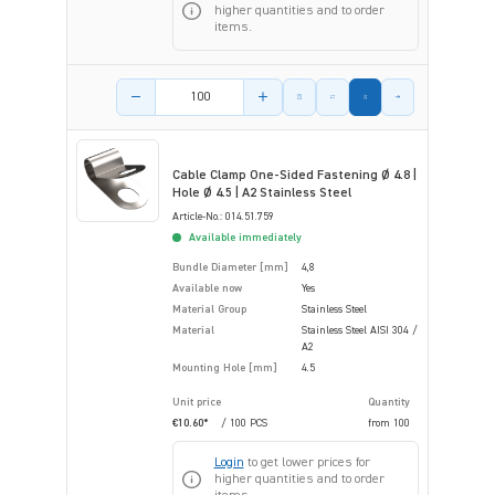
higher quantities and to order
items.
Product amount
Cable Clamp One-Sided Fastening Ø 4.8 |
Hole Ø 4.5 | A2 Stainless Steel
Article-No.: 014.51.759
Available immediately
Bundle Diameter [mm]
4,8
Available now
Yes
Material Group
Stainless Steel
Material
Stainless Steel AISI 304 /
A2
Mounting Hole [mm]
4.5
Unit price
Quantity
€10.60*
/ 100 PCS
from
100
Login
to get lower prices for
higher quantities and to order