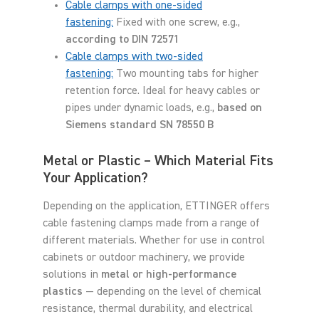
Cable clamps with one-sided
fastening:
Fixed with one screw, e.g.,
according to DIN 72571
Cable clamps with two-sided
fastening:
Two mounting tabs for higher
retention force. Ideal for heavy cables or
pipes under dynamic loads, e.g.,
based on
Siemens standard SN 78550 B
Metal or Plastic – Which Material Fits
Your Application?
Depending on the application, ETTINGER offers
cable fastening clamps made from a range of
different materials. Whether for use in control
cabinets or outdoor machinery, we provide
solutions in
metal or high-performance
plastics
— depending on the level of chemical
resistance, thermal durability, and electrical