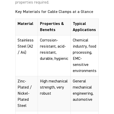
properties required.
Key Materials for Cable Clamps at a Glance
Material
Properties &
Typical
Benefits
Applications
Stainless
Corrosion-
Chemical
Steel (A2
resistant, acid-
industry, food
/ A4)
resistant,
processing,
durable, hygienic
EMC-
sensitive
environments
Zinc-
High mechanical
General
Plated /
strength, very
mechanical
Nickel-
robust
engineering,
Plated
automotive
Steel