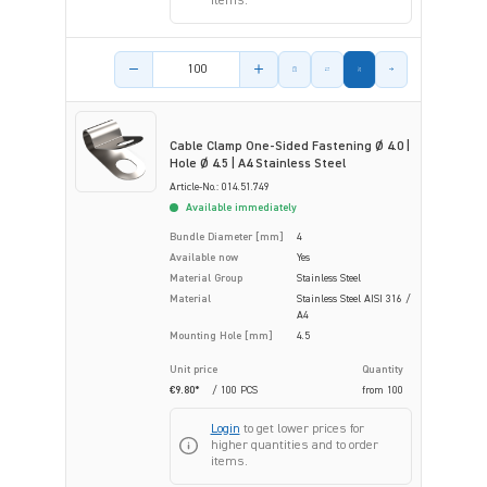
items.
Product amount
Cable Clamp One-Sided Fastening Ø 4.0 |
Hole Ø 4.5 | A4 Stainless Steel
Article-No.: 014.51.749
Available immediately
Bundle Diameter [mm]
4
Available now
Yes
Material Group
Stainless Steel
Material
Stainless Steel AISI 316 /
A4
Mounting Hole [mm]
4.5
Unit price
Quantity
€9.80*
/ 100 PCS
from
100
Login
to get lower prices for
higher quantities and to order
items.