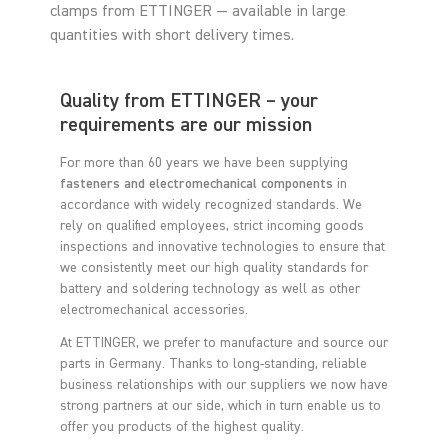
clamps from ETTINGER — available in large
quantities with short delivery times.
Quality from ETTINGER – your
requirements are our mission
For more than 60 years we have been supplying
fasteners and electromechanical components
in
accordance with widely recognized standards. We
rely on qualified employees, strict incoming goods
inspections and innovative technologies to ensure that
we consistently meet our high quality standards for
battery and soldering technology as well as other
electromechanical accessories.
At ETTINGER, we prefer to manufacture and source our
parts in Germany. Thanks to long-standing, reliable
business relationships with our suppliers we now have
strong partners at our side, which in turn enable us to
offer you products of the highest quality.