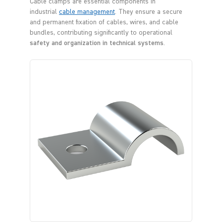
Cable clamps are essential components in
industrial
cable management
. They ensure a secure
and permanent fixation of cables, wires, and cable
bundles, contributing significantly to operational
safety and organization in technical systems
.