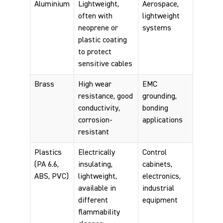
Aluminium
Lightweight,
Aerospace,
often with
lightweight
neoprene or
systems
plastic coating
to protect
sensitive cables
Brass
High wear
EMC
resistance, good
grounding,
conductivity,
bonding
corrosion-
applications
resistant
Plastics
Electrically
Control
(PA 6.6,
insulating,
cabinets,
ABS, PVC)
lightweight,
electronics,
available in
industrial
different
equipment
flammability