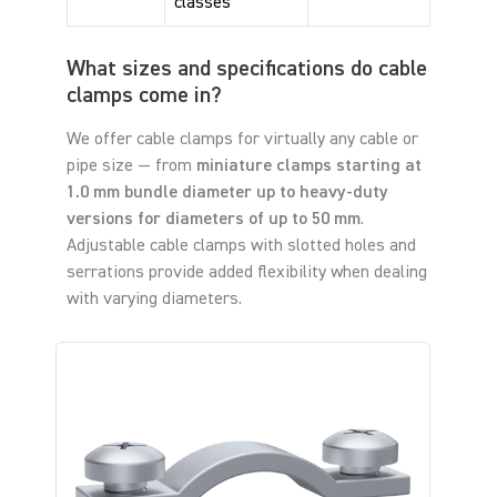
classes
What sizes and specifications do cable
clamps come in?
We offer cable clamps for virtually any cable or
pipe size — from
miniature clamps starting at
1.0 mm bundle diameter up to heavy-duty
versions for diameters of up to 50 mm
.
Adjustable cable clamps with slotted holes and
serrations provide added flexibility when dealing
with varying diameters.