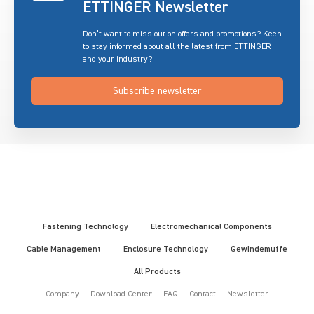
ETTINGER Newsletter
Don’t want to miss out on offers and promotions? Keen
to stay informed about all the latest from ETTINGER
and your industry?
Subscribe newsletter
Fastening Technology
Electromechanical Components
Cable Management
Enclosure Technology
Gewindemuffe
All Products
Company
Download Center
FAQ
Contact
Newsletter