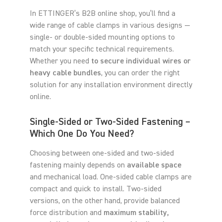
In ETTINGER’s B2B online shop, you’ll find a
wide range of cable clamps in various designs —
single- or double-sided mounting options to
match your specific technical requirements.
Whether you need
to secure individual wires or
heavy cable bundles
, you can order the right
solution for any installation environment directly
online.
Single-Sided or Two-Sided Fastening –
Which One Do You Need?
Choosing between one-sided and two-sided
fastening mainly depends on
available space
and mechanical load. One-sided cable clamps are
compact and quick to install. Two-sided
versions, on the other hand, provide balanced
force distribution and
maximum stability,