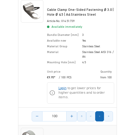
Cable Clamp One-Sided Fastening Ø 3.0 |
Hole Ø 4.5 | A4 Stainless Steel
Article-No.: 014.51.739
Available immediately
Bundle Diameter [mm]
3
Available now
Yes
Material Group
Stainless Steel
Material
Stainless Steel AISI 316 /
A4
Mounting Hole [mm]
4.5
Unit price
Quantity
€9.95*
/ 100 PCS
from
100
Login
to get lower prices for
higher quantities and to order
items.
Product amount