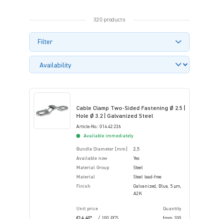
320 products
Filter
Cable Clamp Two-Sided Fastening Ø 2.5 |
Hole Ø 3.2 | Galvanized Steel
Article-No.: 014.42.226
Available immediately
Bundle Diameter [mm]
2,5
Available now
Yes
Material Group
Steel
Material
Steel lead-free
Finish
Galvanized, Blue, 5 µm,
A2K
Unit price
Quantity
€14.40*
/ 100 PCS
from
100