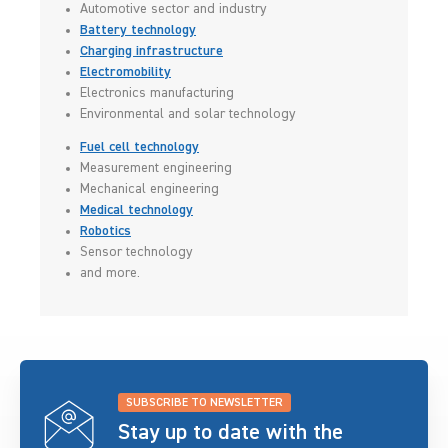
Automotive sector and industry
Battery technology
Charging infrastructure
Electromobility
Electronics manufacturing
Environmental and solar technology
Fuel cell technology
Measurement engineering
Mechanical engineering
Medical technology
Robotics
Sensor technology
and more.
SUBSCRIBE TO NEWSLETTER
Stay up to date with the