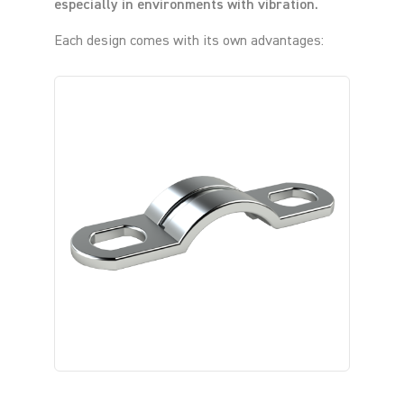
especially in environments with vibration.
Each design comes with its own advantages: