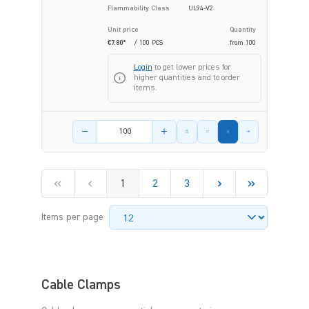
Flammability Class
UL94-V2
Unit price
Quantity
€7.80*
/ 100 PCS
from
100
Login
to get lower prices for
higher quantities and to order
items.
Product amount
1
2
3
Items per page
Cable Clamps