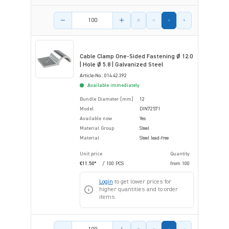
Product amount
Cable Clamp One-Sided Fastening Ø 12.0
| Hole Ø 5.8 | Galvanized Steel
Article-No.: 014.42.392
Available immediately
Bundle Diameter [mm]
12
Model
DIN72571
Available now
Yes
Material Group
Steel
Material
Steel lead-free
Unit price
Quantity
€11.50*
/ 100 PCS
from
100
Login
to get lower prices for
higher quantities and to order
items.
Product amount