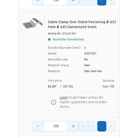
Cable Clamp One-Sided Fastening Ø 4.0 |
Hole Ø 4.8 | Galvanized Steel
Article-No.: 014.42.341
Available immediately
Bundle Diameter [mm]
4
Model
DIN72571
Available now
Yes
Material Group
Steel
Material
Steel lead-free
Unit price
Quantity
€6.55*
/ 100 PCS
from
100
Login
to get lower prices for
higher quantities and to order
items.
Product amount