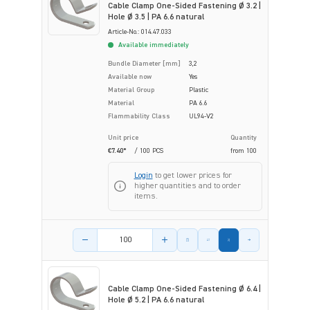
Cable Clamp One-Sided Fastening Ø 3.2 |
Hole Ø 3.5 | PA 6.6 natural
Article-No.: 014.47.033
Available immediately
Bundle Diameter [mm]
3,2
Available now
Yes
Material Group
Plastic
Material
PA 6.6
Flammability Class
UL94-V2
Unit price
Quantity
€7.40*
/ 100 PCS
from
100
Login
to get lower prices for
higher quantities and to order
items.
Product amount
Cable Clamp One-Sided Fastening Ø 6.4 |
Hole Ø 5.2 | PA 6.6 natural