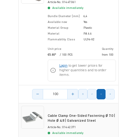
Article-No.: 014.47.061
Available immediately
Bundle Diameter [mm]
6,4
Available now
Yes
Material Group
Plastic
Material
PA 6.6
Flammability Class
UL94-V2
Unit price
Quantity
€5.80*
/ 100 PCS
from
100
Login
to get lower prices for
higher quantities and to order
items.
Product amount
Cable Clamp One-Sided Fastening Ø 7.0 |
Hole Ø 4.8 | Galvanized Steel
Article-No.: 014.42.371
Available immediately