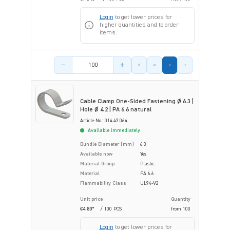
Login
to get lower prices for
higher quantities and to order
items.
Product amount
Cable Clamp One-Sided Fastening Ø 6.3 |
Hole Ø 4.2 | PA 6.6 natural
Article-No.: 014.47.064
Available immediately
Bundle Diameter [mm]
6,3
Available now
Yes
Material Group
Plastic
Material
PA 6.6
Flammability Class
UL94-V2
Unit price
Quantity
€4.80*
/ 100 PCS
from
100
Login
to get lower prices for