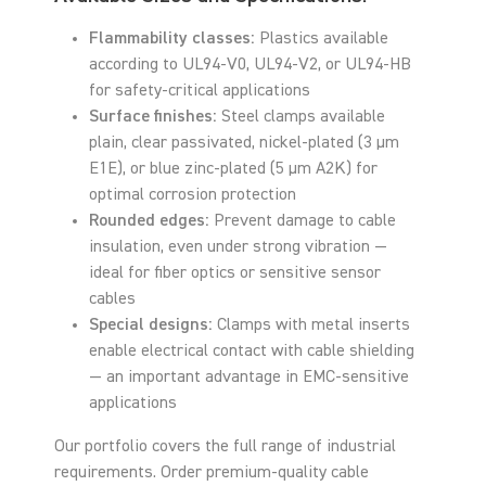
Flammability classes:
Plastics available
according to UL94-V0, UL94-V2, or UL94-HB
for safety-critical applications
Surface finishes:
Steel clamps available
plain, clear passivated, nickel-plated (3 µm
E1E), or blue zinc-plated (5 µm A2K) for
optimal corrosion protection
Rounded edges:
Prevent damage to cable
insulation, even under strong vibration —
ideal for fiber optics or sensitive sensor
cables
Special designs:
Clamps with metal inserts
enable electrical contact with cable shielding
— an important advantage in EMC-sensitive
applications
Our portfolio covers the full range of industrial
requirements. Order premium-quality cable