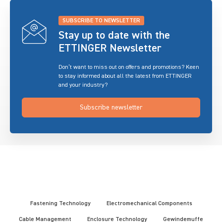
SUBSCRIBE TO NEWSLETTER
Stay up to date with the
ETTINGER Newsletter
Don’t want to miss out on offers and promotions? Keen
to stay informed about all the latest from ETTINGER
and your industry?
Subscribe newsletter
Fastening Technology
Electromechanical Components
Cable Management
Enclosure Technology
Gewindemuffe