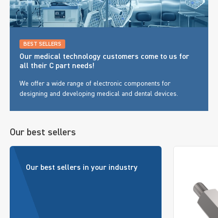
BEST SELLERS
Our medical technology customers come to us for
all their C part needs!
We offer a wide range of electronic components for
designing and developing medical and dental devices.
Our best sellers