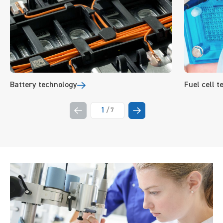
Battery technology
Fuel cell 
1
/
7