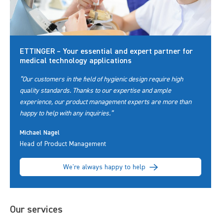
ETTINGER – Your essential and expert partner for
medical technology applications
“Our customers in the field of hygienic design require high
quality standards. Thanks to our expertise and ample
experience, our product management experts are more than
happy to help with any inquiries.”
Michael Nagel
Head of Product Management
We're always happy to help
Our services