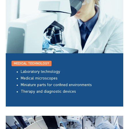
MEDICAL TECHNOLOGY
Laboratory technology
Medical microscopes
Miniature parts for confined environments
Therapy and diagnostic devices