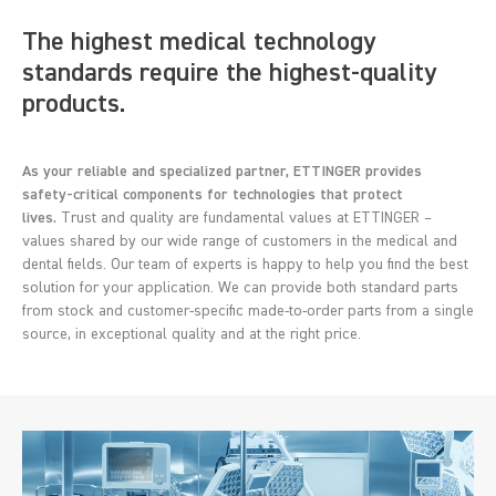
The highest medical technology
standards require the highest-quality
products.
As your reliable and specialized partner, ETTINGER provides
safety-critical components for technologies that protect
lives.
Trust and quality are fundamental values at ETTINGER –
values shared by our wide range of customers in the medical and
dental fields. Our team of experts is happy to help you find the best
solution for your application. We can provide both standard parts
from stock and customer-specific made-to-order parts from a single
source, in exceptional quality and at the right price.