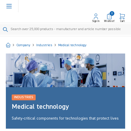
in content
0
Sign In
Wishlist!
Cart
Start
Company
Industries
Medical technology
INDUSTRIES
Medical technology
Safety-critical components for technologies that protect lives