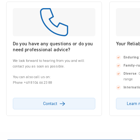
Do you have any questions or do you
Your Relia
need professional advice?
Enduring
We look forward to hearing from you and will
Family-r
contact you as soon as possible.
Diverse
: 
You can also call us on:
range
Phone +49 8104 66 23 88
Internati
Contact
Learn 