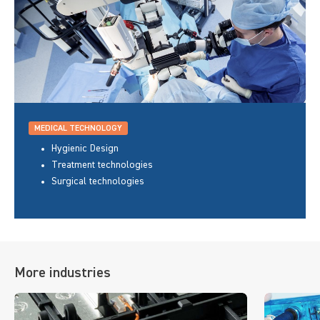
MEDICAL TECHNOLOGY
Hygienic Design
Treatment technologies
Surgical technologies
More industries