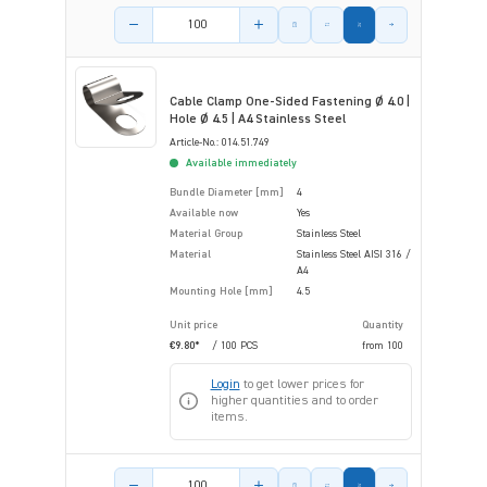
Product amount
Cable Clamp One-Sided Fastening Ø 4.0 |
Hole Ø 4.5 | A4 Stainless Steel
Article-No.: 014.51.749
Available immediately
Bundle Diameter [mm]
4
Available now
Yes
Material Group
Stainless Steel
Material
Stainless Steel AISI 316 /
A4
Mounting Hole [mm]
4.5
Unit price
Quantity
€9.80*
/ 100 PCS
from
100
Login
to get lower prices for
higher quantities and to order
items.
Product amount