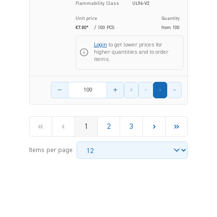
Flammability Class
UL94-V2
Unit price
Quantity
€7.80*
/ 100 PCS
from
100
Login
to get lower prices for
higher quantities and to order
items.
Product amount
1
2
3
Items per page