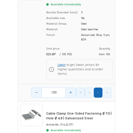
Available immediately
Bundle Diameter [mm]
5
Available now
Yes
Material Group
Steel
Material
Steel lead-free
Finish
Galvanized, Blue, 5 µm,
A2K
Unit price
Quantity
€23.00*
/ 100 PCS
from
100
Login
to get lower prices for
higher quantities and to order
items.
Product amount
Cable Clamp One-Sided Fastening Ø 7.0 |
Hole Ø 4.8 | Galvanized Steel
Article-No.: 014.42.371
Available immediately