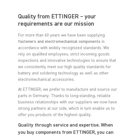
Quality from ETTINGER – your
requirements are our mission
For more than 60 years we have been supplying
fasteners and electromechanical components
in
accordance with widely recognized standards. We
rely on qualified employees, strict incoming goods
inspections and innovative technologies to ensure that
we consistently meet our high quality standards for
battery and soldering technology as well as other
electromechanical accessories.
At ETTINGER, we prefer to manufacture and source our
parts in Germany. Thanks to long-standing, reliable
business relationships with our suppliers we now have
strong partners at our side, which in turn enable us to
offer you products of the highest quality.
Quality through service and expertise. When
you buy components from ETTINGER, you can