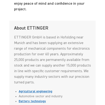
enjoy peace of mind and confidence in your
project.
About ETTINGER
ETTINGER GmbH is based in Hofolding near
Munich and has been supplying an extensive
range of mechanical components for electronics
production for over 60 years. Approximately
25,000 products are permanently available from
stock and we can supply another 15,000 products
in line with specific customer requirements. We
supply many industry sectors with our precision
turned parts.
Agricultural engineering
Automotive sector and industry
Battery technology