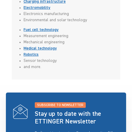
Charging infrastructure
Electromobility
Electronics manufacturing
Environmental and solar technology
Fuel cell technology
Measurement engineering
Mechanical engineering
Medical technology
Robotics
Sensor technology
and more.
SUBSCRIBE TO NEWSLETTER
Stay up to date with the
ETTINGER Newsletter