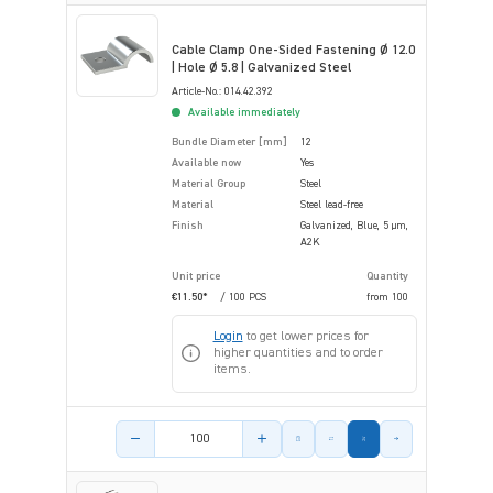
Cable Clamp One-Sided Fastening Ø 12.0
| Hole Ø 5.8 | Galvanized Steel
Article-No.: 014.42.392
Available immediately
Bundle Diameter [mm]
12
Available now
Yes
Material Group
Steel
Material
Steel lead-free
Finish
Galvanized, Blue, 5 µm,
A2K
Unit price
Quantity
€11.50*
/ 100 PCS
from
100
Login
to get lower prices for
higher quantities and to order
items.
Product amount