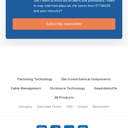
Don’t want to miss out on offers and promotions? Keen
to stay informed about all the latest from ETTINGER
and your industry?
Subscribe newsletter
Fastening Technology
Electromechanical Components
Cable Management
Enclosure Technology
Gewindemuffe
All Products
Company
Download Center
FAQ
Contact
Newsletter