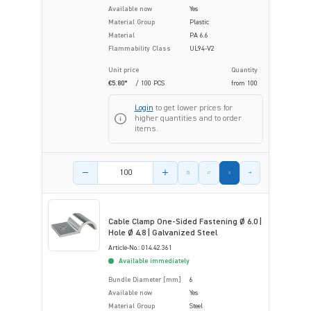
Available now
Yes
Material Group
Plastic
Material
PA 6.6
Flammability Class
UL94-V2
Unit price
Quantity
€5.80*
/ 100 PCS
from
100
Login
to get lower prices for
higher quantities and to order
items.
Product amount
Cable Clamp One-Sided Fastening Ø 6.0 |
Hole Ø 4.8 | Galvanized Steel
Article-No.: 014.42.361
Available immediately
Bundle Diameter [mm]
6
Available now
Yes
Material Group
Steel