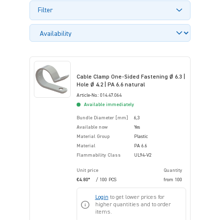
Filter
Cable Clamp One-Sided Fastening Ø 6.3 |
Hole Ø 4.2 | PA 6.6 natural
Article-No.: 014.47.064
Available immediately
Bundle Diameter [mm]
6,3
Available now
Yes
Material Group
Plastic
Material
PA 6.6
Flammability Class
UL94-V2
Unit price
Quantity
€4.80*
/ 100 PCS
from
100
Login
to get lower prices for
higher quantities and to order
items.