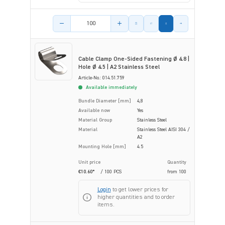
Product amount
Cable Clamp One-Sided Fastening Ø 4.8 |
Hole Ø 4.5 | A2 Stainless Steel
Article-No.: 014.51.759
Available immediately
Bundle Diameter [mm]
4,8
Available now
Yes
Material Group
Stainless Steel
Material
Stainless Steel AISI 304 /
A2
Mounting Hole [mm]
4.5
Unit price
Quantity
€10.60*
/ 100 PCS
from
100
Login
to get lower prices for
higher quantities and to order
items.