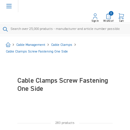
in content
0
Sign In
Wishlist!
Cart
Start
Cable Management
Cable Clamps
Cable Clamps Screw Fastening One Side
Cable Clamps Screw Fastening
One Side
283 products