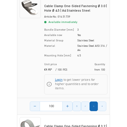
Cable Clamp One-Sided Fastening Ø 3.0 |
Hole Ø 4.5 | A4 Stainless Steel
Article-No.: 014.51.739
Available immediately
Bundle Diameter [mm]
3
Available now
Yes
Material Group
Stainless Steel
Material
Stainless Steel AISI 316 /
A4
Mounting Hole [mm]
4.5
Unit price
Quantity
€9.95*
/ 100 PCS
from
100
Login
to get lower prices for
higher quantities and to order
items.
Product amount
Cable Clamp One-Sided Fastening Ø 3.2 |