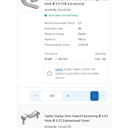
Hole Ø 3.5 | PA 6.6 natural
Article-No.: 014.47.033
Available immediately
Bundle Diameter [mm]
3,2
Available now
Yes
Material Group
Plastic
Material
PA 6.6
Flammability Class
UL94-V2
Unit price
Quantity
€7.40*
/ 100 PCS
from
100
Login
to get lower prices for
higher quantities and to order
items.
Product amount
Cable Clamp One-Sided Fastening Ø 5.0 |
Hole Ø 3.2 | Galvanized Steel
Article-No.: 014.42.755