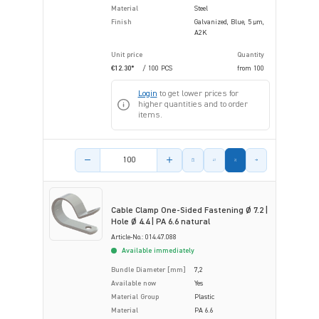
Material
Steel
Finish
Galvanized, Blue, 5 µm,
A2K
Unit price
Quantity
€12.30*
/ 100 PCS
from
100
Login
to get lower prices for
higher quantities and to order
items.
Product amount
Cable Clamp One-Sided Fastening Ø 7.2 |
Hole Ø 4.4 | PA 6.6 natural
Article-No.: 014.47.088
Available immediately
Bundle Diameter [mm]
7,2
Available now
Yes
Material Group
Plastic
Material
PA 6.6