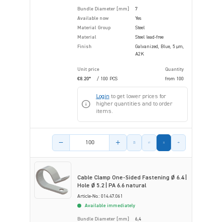
Bundle Diameter [mm]
7
Available now
Yes
Material Group
Steel
Material
Steel lead-free
Finish
Galvanized, Blue, 5 µm,
A2K
Unit price
Quantity
€8.20*
/ 100 PCS
from
100
Login
to get lower prices for
higher quantities and to order
items.
Product amount
Cable Clamp One-Sided Fastening Ø 6.4 |
Hole Ø 5.2 | PA 6.6 natural
Article-No.: 014.47.061
Available immediately
Bundle Diameter [mm]
6,4