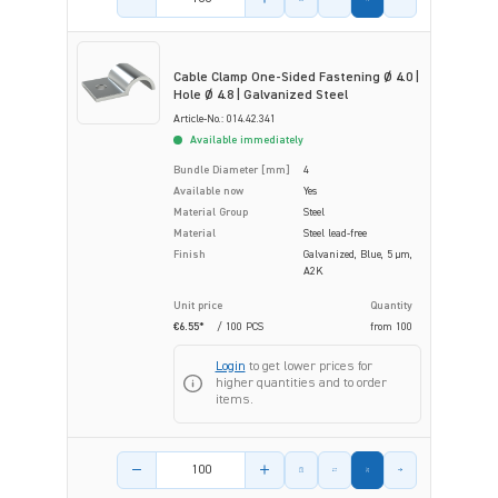
Cable Clamp One-Sided Fastening Ø 4.0 |
Hole Ø 4.8 | Galvanized Steel
Article-No.: 014.42.341
Available immediately
Bundle Diameter [mm]
4
Available now
Yes
Material Group
Steel
Material
Steel lead-free
Finish
Galvanized, Blue, 5 µm,
A2K
Unit price
Quantity
€6.55*
/ 100 PCS
from
100
Login
to get lower prices for
higher quantities and to order
items.
Product amount