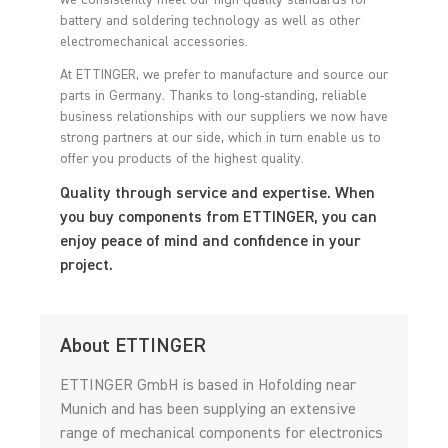
we consistently meet our high quality standards for
battery and soldering technology as well as other
electromechanical accessories.
At ETTINGER, we prefer to manufacture and source our
parts in Germany. Thanks to long-standing, reliable
business relationships with our suppliers we now have
strong partners at our side, which in turn enable us to
offer you products of the highest quality.
Quality through service and expertise. When
you buy components from ETTINGER, you can
enjoy peace of mind and confidence in your
project.
About ETTINGER
ETTINGER GmbH is based in Hofolding near
Munich and has been supplying an extensive
range of mechanical components for electronics