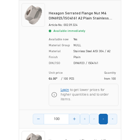
Hexagon Serrated Flange Nut M4
DIN6923/ISO4161 A2 Plain Stainless
Steel
Article-No.: 002.09.324
Available immediately
Available now
Yes
Material Group
NULL
Material
Stainless Steel AISI 304 / A2
Finish
Plain
DIN/ISO
DIN6923 / ISO4161
Unit price
Quantity
€6.00*
/ 100 PCS
from
100
Login
to get lower prices for
higher quantities and to order
items.
Product amount