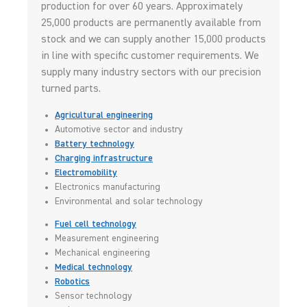
production for over 60 years. Approximately
25,000 products are permanently available from
stock and we can supply another 15,000 products
in line with specific customer requirements. We
supply many industry sectors with our precision
turned parts.
Agricultural engineering
Automotive sector and industry
Battery technology
Charging infrastructure
Electromobility
Electronics manufacturing
Environmental and solar technology
Fuel cell technology
Measurement engineering
Mechanical engineering
Medical technology
Robotics
Sensor technology