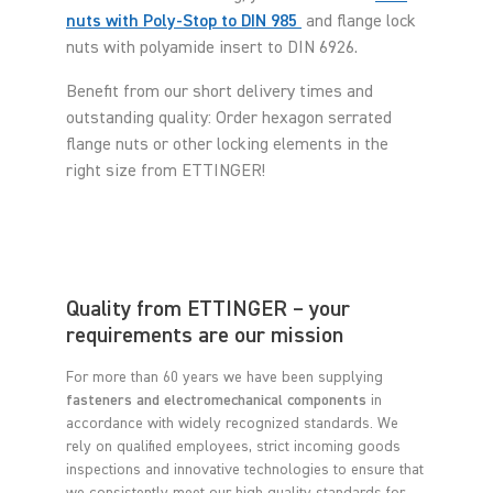
nuts with Poly-Stop to DIN 985
and flange lock
nuts with polyamide insert to DIN 6926.
Benefit from our short delivery times and
outstanding quality: Order hexagon serrated
flange nuts or other locking elements in the
right size from ETTINGER!
Quality from ETTINGER – your
requirements are our mission
For more than 60 years we have been supplying
fasteners and electromechanical components
in
accordance with widely recognized standards. We
rely on qualified employees, strict incoming goods
inspections and innovative technologies to ensure that