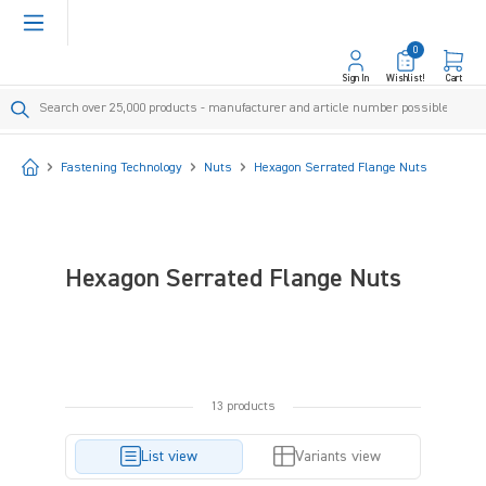
in content
0
Sign In
Wishlist!
Cart
Start
Fastening Technology
Nuts
Hexagon Serrated Flange Nuts
Hexagon Serrated Flange Nuts
13 products
List view
Variants view