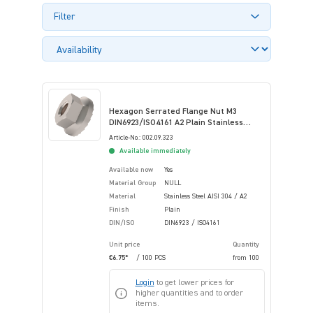
Filter
Hexagon Serrated Flange Nut M3
DIN6923/ISO4161 A2 Plain Stainless
Steel
Article-No.: 002.09.323
Available immediately
Available now
Yes
Material Group
NULL
Material
Stainless Steel AISI 304 / A2
Finish
Plain
DIN/ISO
DIN6923 / ISO4161
Unit price
Quantity
€6.75*
/ 100 PCS
from
100
Login
to get lower prices for
higher quantities and to order
items.