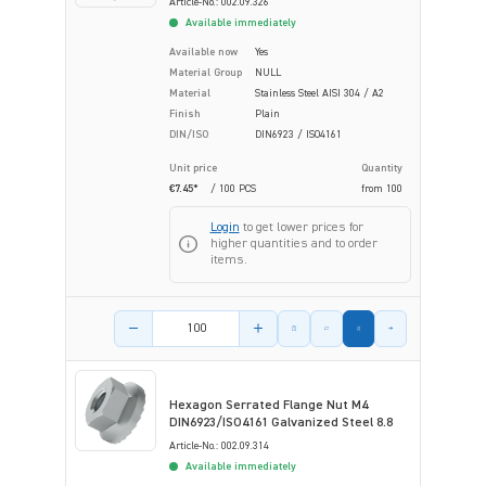
Article-No.: 002.09.326
Available immediately
Available now
Yes
Material Group
NULL
Material
Stainless Steel AISI 304 / A2
Finish
Plain
DIN/ISO
DIN6923 / ISO4161
Unit price
Quantity
€7.45*
/ 100 PCS
from
100
Login
to get lower prices for
higher quantities and to order
items.
Product amount
Hexagon Serrated Flange Nut M4
DIN6923/ISO4161 Galvanized Steel 8.8
Article-No.: 002.09.314
Available immediately