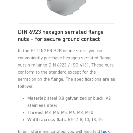
DIN 6923 hexagon serrated flange
nuts – for secure ground contact
In the ETTINGER B2B online store, you can
conveniently purchase hexagon serrated flange
nuts similar to DIN 6923 / ISO 4161. These nuts
conform to the standard except for the
serration on the flange. The specifications are as
follows:
Material
: steel 8.8 galvanized or black; A2
stainless steel
Thread
: M3, M4, M5, M6, M8, M10
Width across flats
: 5.5, 7, 8, 10, 13, 15
In our store and catalog, you will also find
lock