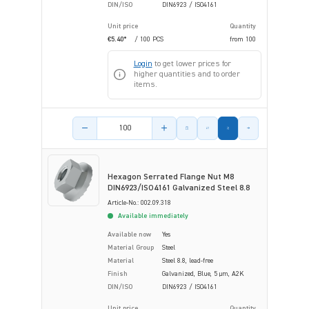
DIN/ISO
DIN6923 / ISO4161
Unit price
Quantity
€5.40*
/ 100 PCS
from
100
Login
to get lower prices for
higher quantities and to order
items.
Product amount
Hexagon Serrated Flange Nut M8
DIN6923/ISO4161 Galvanized Steel 8.8
Article-No.: 002.09.318
Available immediately
Available now
Yes
Material Group
Steel
Material
Steel 8.8, lead-free
Finish
Galvanized, Blue, 5 µm, A2K
DIN/ISO
DIN6923 / ISO4161
Unit price
Quantity