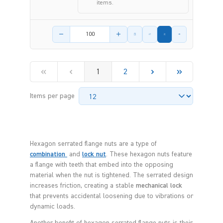
items.
Product amount
1
2
Items per page
Hexagon serrated flange nuts are a type of
combination
and
lock nut
. These hexagon nuts feature
a flange with teeth that embed into the opposing
material when the nut is tightened. The serrated design
increases friction, creating a stable
mechanical lock
that prevents accidental loosening due to vibrations or
dynamic loads.