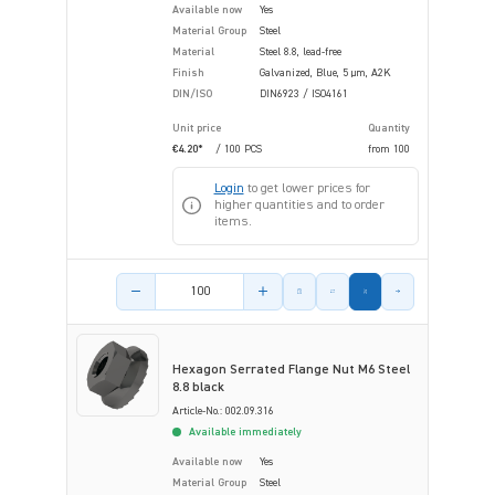
Available now
Yes
Material Group
Steel
Material
Steel 8.8, lead-free
Finish
Galvanized, Blue, 5 µm, A2K
DIN/ISO
DIN6923 / ISO4161
Unit price
Quantity
€4.20*
/ 100 PCS
from
100
Login
to get lower prices for
higher quantities and to order
items.
Product amount
Hexagon Serrated Flange Nut M6 Steel
8.8 black
Article-No.: 002.09.316
Available immediately
Available now
Yes
Material Group
Steel