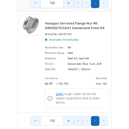
Product amount
Hexagon Serrated Flange Nut M5
DIN6923/ISO4161 Galvanized Steel 8.8
Article-No.: 002.09.335
Available immediately
Available now
Yes
Material Group
Steel
Material
Steel 8.8, lead-free
Finish
Galvanized, Blue, 5 µm, A2K
DIN/ISO
DIN6923 / ISO4161
Unit price
Quantity
€4.70*
/ 100 PCS
from
100
Login
to get lower prices for
higher quantities and to order
items.
Product amount