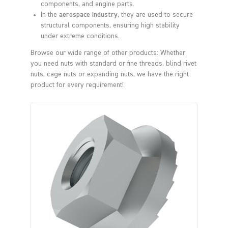
components, and engine parts.
In the
aerospace industry
, they are used to secure
structural components, ensuring high stability
under extreme conditions.
Browse our wide range of other products: Whether
you need nuts with standard or fine threads, blind rivet
nuts, cage nuts or expanding nuts, we have the right
product for every requirement!