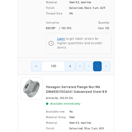
Material
Steel 8.8, lead-free
Finish
Galvanized, Black, 5 µm, A2R
Thread Size
M6
Unit price
Quantity
€33.50*
/ 100 PCS
from
100
Login
to get lower prices for
higher quantities and to order
items.
Product amount
Hexagon Serrated Flange Nut M6
DIN6923/ISO4161 Galvanized Steel 8.8
Article-No.: 002.09.336
Available immediately
Available now
Yes
Material Group
Steel
Material
Steel 8.8, lead-free
Finish
Galvanized, Blue, 5 µm, A2K