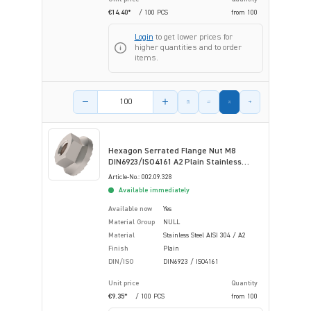
€14.40*
/ 100 PCS
from
100
Login
to get lower prices for
higher quantities and to order
items.
Product amount
Hexagon Serrated Flange Nut M8
DIN6923/ISO4161 A2 Plain Stainless
Steel
Article-No.: 002.09.328
Available immediately
Available now
Yes
Material Group
NULL
Material
Stainless Steel AISI 304 / A2
Finish
Plain
DIN/ISO
DIN6923 / ISO4161
Unit price
Quantity
€9.35*
/ 100 PCS
from
100