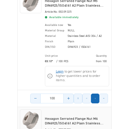
Hexagon Serrated Flange Nut M5
DIN6923/ISO4161 A2 Plain Stainless
Steel
Article-No.: 002.09.325
Available immediately
Available now
Yes
Material Group
NULL
Material
Stainless Steel AISI 304 / A2
Finish
Plain
DIN/ISO
DIN6923 / ISO4161
Unit price
Quantity
€8.10*
/ 100 PCS
from
100
Login
to get lower prices for
higher quantities and to order
items.
Product amount
Hexagon Serrated Flange Nut M6
DIN6923/ISO4161 A2 Plain Stainless
Steel