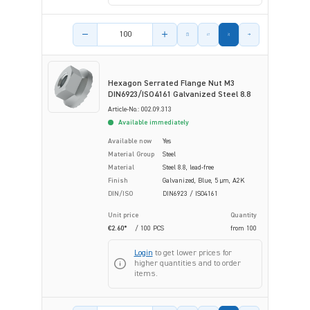
Product amount
Hexagon Serrated Flange Nut M3
DIN6923/ISO4161 Galvanized Steel 8.8
Article-No.: 002.09.313
Available immediately
Available now
Yes
Material Group
Steel
Material
Steel 8.8, lead-free
Finish
Galvanized, Blue, 5 µm, A2K
DIN/ISO
DIN6923 / ISO4161
Unit price
Quantity
€2.60*
/ 100 PCS
from
100
Login
to get lower prices for
higher quantities and to order
items.