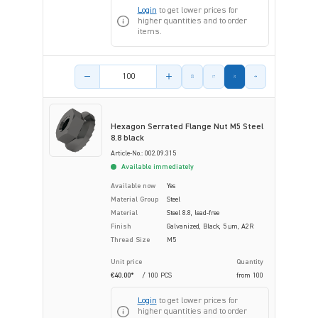
Login
to get lower prices for
higher quantities and to order
items.
Product amount
Hexagon Serrated Flange Nut M5 Steel
8.8 black
Article-No.: 002.09.315
Available immediately
Available now
Yes
Material Group
Steel
Material
Steel 8.8, lead-free
Finish
Galvanized, Black, 5 µm, A2R
Thread Size
M5
Unit price
Quantity
€40.00*
/ 100 PCS
from
100
Login
to get lower prices for
higher quantities and to order