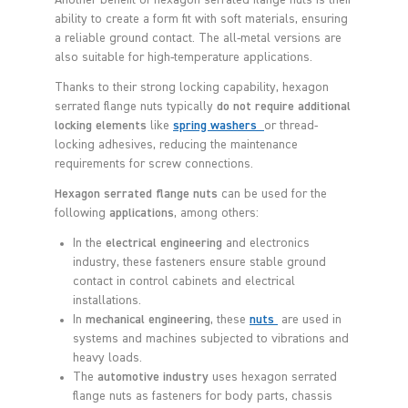
Another benefit of hexagon serrated flange nuts is their
ability to create a form fit with soft materials, ensuring
a reliable ground contact. The all-metal versions are
also suitable for high-temperature applications.
Thanks to their strong locking capability, hexagon
serrated flange nuts typically
do not require additional
locking elements
like
spring washers
or thread-
locking adhesives, reducing the maintenance
requirements for screw connections.
Hexagon serrated flange nuts
can be used for the
following
applications
, among others:
In the
electrical engineering
and electronics
industry, these fasteners ensure stable ground
contact in control cabinets and electrical
installations.
In
mechanical engineering
, these
nuts
are used in
systems and machines subjected to vibrations and
heavy loads.
The
automotive industry
uses hexagon serrated
flange nuts as fasteners for body parts, chassis