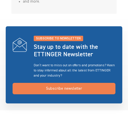
and more.
SUBSCRIBE TO NEWSLETTER
Stay up to date with the
ETTINGER Newsletter
Don’t want to miss out on offers and promotions? Keen
to stay informed about all the latest from ETTINGER
and your industry?
Subscribe newsletter