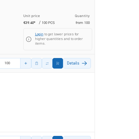
Unit price
Quantity
€39.40*
/ 100 PCS
from
100
Login
to get lower prices for
higher quantities and to order
items.
amount
Details
amount