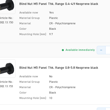
Blind Nut M5 Panel Thk. Range 0.4-4.9 Neoprene black
Available now
Yes
Article-No.:
Material Group
Plastic
002.13.150
Material
CR - Polychloroprene
Color
Black
Mounting Hole [mm]
9.7
Product 
Available immediately
Blind Nut M5 Panel Thk. Range 0.8-5.8 Neoprene black
Available now
No
Article-No.:
Material Group
Plastic
002.13.153
Material
CR - Polychloroprene
Color
Black
Mounting Hole [mm]
10
Product 