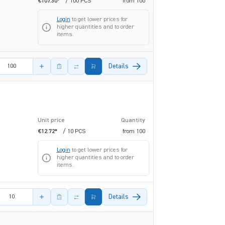
€107.30*
/ 100 PCS
from
100
Login
to get lower prices for
higher quantities and to order
items.
amount
Details
Unit price
Quantity
€12.72*
/ 10 PCS
from
100
Login
to get lower prices for
higher quantities and to order
items.
amount
Details