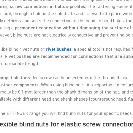
aring
screw connections in hollow profiles
. The fastening elements
e side
, through a hole in the substrate and screwed into place witho
y deforms and seals the connection at the head. In blind holes, the 
eating a
permanent connection without damaging the surface of 
ever, blind nuts are not electrically conductive and prevent noise 
ike blind rivet nuts or
rivet bushes
, a special tool is not required
ts.
Rivet bushes are recommended for connections that are subje
h torsional strength.
ompatible threaded screw can be inserted into the threaded insert 
r other components.
When using blind nuts, it's important to ensure
mally be 0.1 mm larger than the shank dimension of the nut) and th
ilable with different head and shank shapes (countersunk head, fla
the ETTINGER range you will find blind nuts for your specific needs 
exible blind nuts for elastic screw connectio