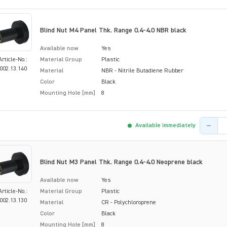
Blind Nut M4 Panel Thk. Range 0.4-4.0 NBR black
Available now
Yes
Article-No.:
Material Group
Plastic
002.13.140
Material
NBR - Nitrile Butadiene Rubber
Color
Black
Mounting Hole [mm]
8
Product 
Available immediately
Blind Nut M3 Panel Thk. Range 0.4-4.0 Neoprene black
Available now
Yes
Article-No.:
Material Group
Plastic
002.13.130
Material
CR - Polychloroprene
Color
Black
Mounting Hole [mm]
8