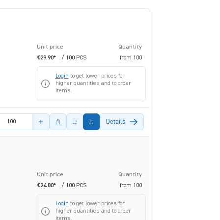
Unit price
Quantity
€29.90*
/ 100 PCS
from
100
Login
to get lower prices for
higher quantities and to order
items.
amount
Details
Unit price
Quantity
€24.80*
/ 100 PCS
from
100
Login
to get lower prices for
higher quantities and to order
items.