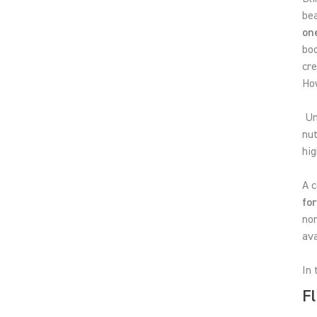
be
on
bod
cr
How
Unl
nu
hig
A c
fo
nor
ava
In 
Fl