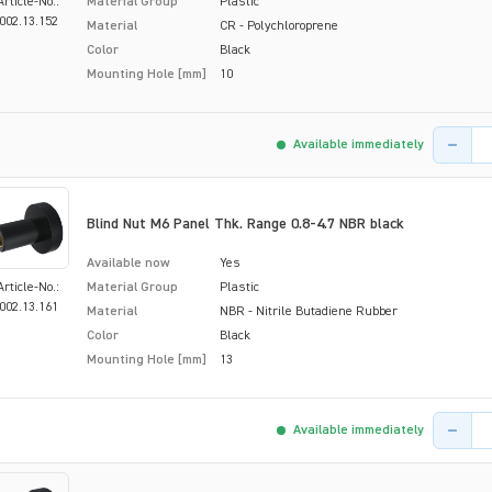
Article-No.:
Material Group
Plastic
002.13.152
Material
CR - Polychloroprene
Color
Black
Mounting Hole [mm]
10
Product 
Available immediately
Blind Nut M6 Panel Thk. Range 0.8-4.7 NBR black
Available now
Yes
Article-No.:
Material Group
Plastic
002.13.161
Material
NBR - Nitrile Butadiene Rubber
Color
Black
Mounting Hole [mm]
13
Product 
Available immediately