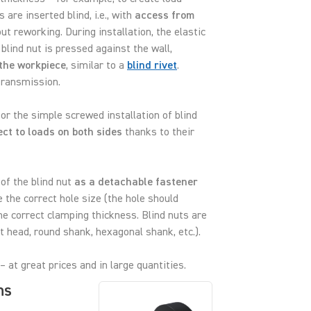
 are inserted blind, i.e., with
access from
ut reworking. During installation, the elastic
blind nut is pressed against the wall,
the workpiece
, similar to a
blind rivet
.
transmission.
 for the simple screwed installation of blind
ct to loads on both sides
thanks to their
of the blind nut
as a detachable fastener
 the correct hole size (the hole should
e correct clamping thickness. Blind nuts are
t head, round shank, hexagonal shank, etc.).
– at great prices and in large quantities.
ns