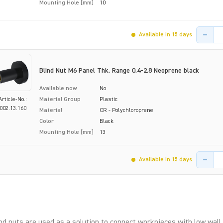
Mounting Hole [mm]
10
Product 
Available in 15 days
Blind Nut M6 Panel Thk. Range 0.4-2.8 Neoprene black
Available now
No
Article-No.:
Material Group
Plastic
002.13.160
Material
CR - Polychloroprene
Color
Black
Mounting Hole [mm]
13
Product 
Available in 15 days
nd nuts are used as a solution to connect workpieces with low wall 