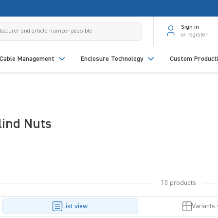
Sign in
or register
Cable Management
Enclosure Technology
Custom Product
lind Nuts
10 products
List view
Variants