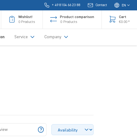
+ 49 8104 66 23 88
Contact
EN
Wishlist!
Product comparison
Cart
0
Products
0
Products
€0.00 *
ion
Service
Company
 view