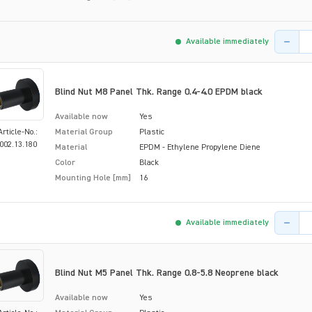
Product 
Available immediately
Blind Nut M8 Panel Thk. Range 0.4-4.0 EPDM black
Available now
Yes
Article-No.:
Material Group
Plastic
002.13.180
Material
EPDM - Ethylene Propylene Diene
Color
Black
Mounting Hole [mm]
16
Product 
Available immediately
Blind Nut M5 Panel Thk. Range 0.8-5.8 Neoprene black
Available now
Yes