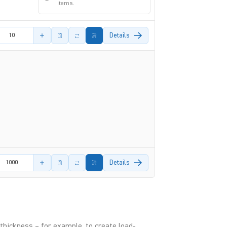
items.
amount
Details
amount
Details
thickness – for example, to create load-