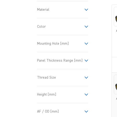
Material
Color
Mounting Hole [mm]
Panel Thickness Range [mm]
Thread Size
Height [mm]
AF / OD [mm]