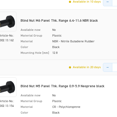
Available in 10 days
Blind Nut M6 Panel Thk. Range 6.4-11.6 NBR black
Available now
No
Article-No.:
Material Group
Plastic
002.13.162
Material
NBR - Nitrile Butadiene Rubber
Color
Black
Mounting Hole [mm]
12.8
Product 
Available in 20 days
Blind Nut M5 Panel Thk. Range 0.9-5.9 Neoprene black
Available now
No
Article-No.:
Material Group
Plastic
002.13.154
Material
CR - Polychloroprene
Color
Black