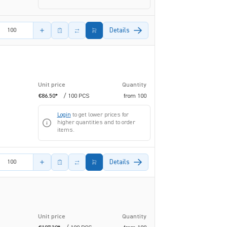
amount
Details
Unit price
Quantity
€86.50*
/ 100 PCS
from
100
Login
to get lower prices for
higher quantities and to order
items.
amount
Details
Unit price
Quantity