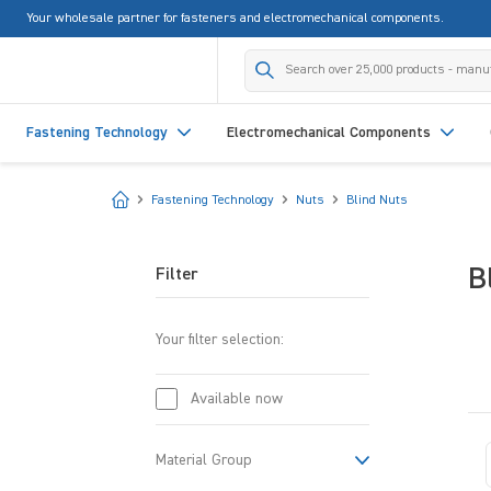
Your wholesale partner for fasteners and electromechanical components.
search
Skip to main navigation
Fastening Technology
Electromechanical Components
Start
Fastening Technology
Nuts
Blind Nuts
B
Filter
Your filter selection:
Available now
Material Group