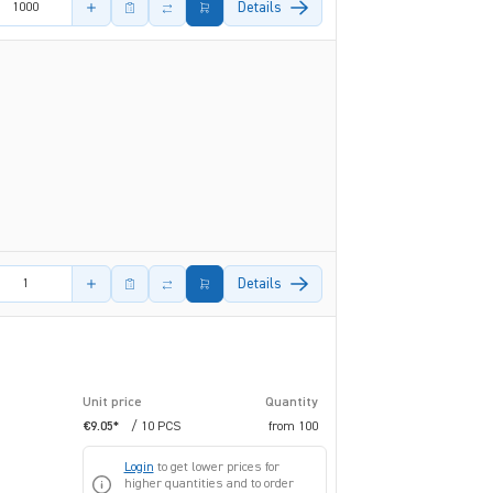
Details
amount
Details
Unit price
Quantity
€9.05*
/ 10 PCS
from
100
Login
to get lower prices for
higher quantities and to order