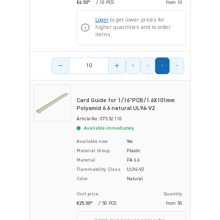
€6.50*
/ 10 PCS
from
10
Login
to get lower prices for
higher quantities and to order
items.
Product amount
Card Guide for 1/16"PCB/1.6X101mm
Polyamid 6.6 natural UL94-V2
Article-No.: 075.52.110
Available immediately
Available now
Yes
Material Group
Plastic
Material
PA 6.6
Flammability Class
UL94-V2
Color
Natural
Unit price
Quantity
€25.00*
/ 50 PCS
from
50