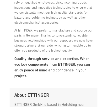
rely on qualified employees, strict incoming goods
inspections and innovative technologies to ensure that
we consistently meet our high quality standards for
battery and soldering technology as well as other
electromechanical accessories.
At ETTINGER, we prefer to manufacture and source our
parts in Germany. Thanks to long-standing, reliable
business relationships with our suppliers we now have
strong partners at our side, which in turn enable us to
offer you products of the highest quality.
Quality through service and expertise. When
you buy components from ETTINGER, you can
enjoy peace of mind and confidence in your
project.
About ETTINGER
ETTINGER GmbH is based in Hofolding near