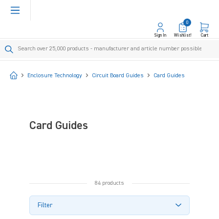
in content
0
Sign In
Wishlist!
Cart
Start
Enclosure Technology
Circuit Board Guides
Card Guides
Card Guides
84 products
Filter