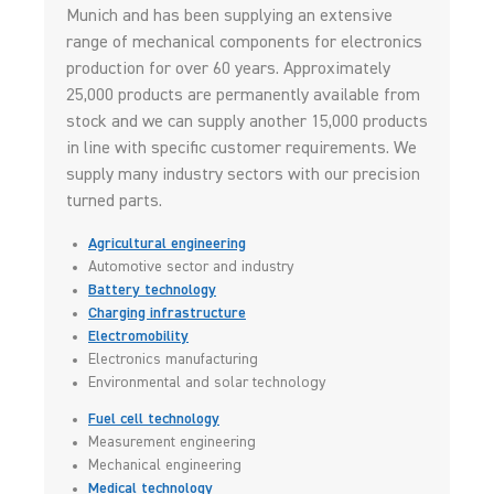
Munich and has been supplying an extensive
range of mechanical components for electronics
production for over 60 years. Approximately
25,000 products are permanently available from
stock and we can supply another 15,000 products
in line with specific customer requirements. We
supply many industry sectors with our precision
turned parts.
Agricultural engineering
Automotive sector and industry
Battery technology
Charging infrastructure
Electromobility
Electronics manufacturing
Environmental and solar technology
Fuel cell technology
Measurement engineering
Mechanical engineering
Medical technology