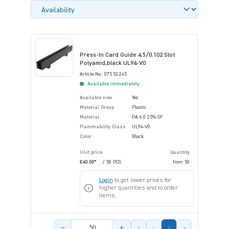
Press-In Card Guide 4.5/0.102 Slot
Polyamid,black UL94-V0
Article-No.: 075.53.245
Available immediately
Available now
Yes
Material Group
Plastic
Material
PA 6.0 25% GF
Flammability Class
UL94-V0
Color
Black
Unit price
Quantity
€40.00*
/ 50 PCS
from
50
Login
to get lower prices for
higher quantities and to order
items.
Product amount