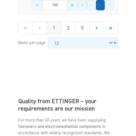
Product amount
1
2
3
Items per page
Quality from ETTINGER – your
requirements are our mission
For more than 60 years we have been supplying
fasteners and electromechanical components
in
accordance with widely recognized standards. We