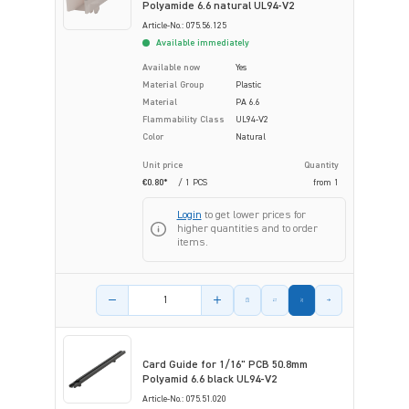
Polyamide 6.6 natural UL94-V2
Article-No.: 075.56.125
Available immediately
Available now
Yes
Material Group
Plastic
Material
PA 6.6
Flammability Class
UL94-V2
Color
Natural
Unit price
Quantity
€0.80*
/ 1 PCS
from
1
Login
to get lower prices for
higher quantities and to order
items.
Product amount
Card Guide for 1/16" PCB 50.8mm
Polyamid 6.6 black UL94-V2
Article-No.: 075.51.020