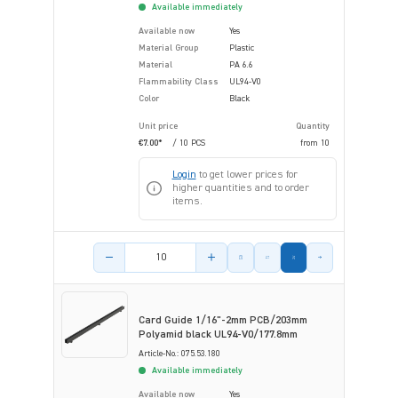
Available immediately
Available now
Yes
Material Group
Plastic
Material
PA 6.6
Flammability Class
UL94-V0
Color
Black
Unit price
Quantity
€7.00*
/ 10 PCS
from
10
Login
to get lower prices for
higher quantities and to order
items.
Product amount
Card Guide 1/16"-2mm PCB/203mm
Polyamid black UL94-V0/177.8mm
Article-No.: 075.53.180
Available immediately
Available now
Yes