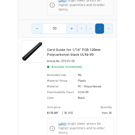
Login
to get lower prices for
higher quantities and to order
items.
Product amount
Card Guide for 1/16" PCB 120mm
Polycarbonat black UL94-V0
Article-No.: 075.35.128
Available immediately
Available now
Yes
Material Group
Plastic
Material
PC - Polycarbonate
Flammability Class
UL94-V0
Color
Black
Unit price
Quantity
€170.00*
/ 50 PCS
from
50
Login
to get lower prices for
higher quantities and to order
items.