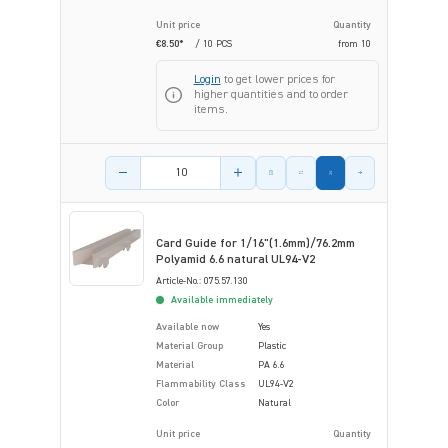
Unit price
Quantity
€8.50*
/ 10 PCS
from
10
Login
to get lower prices for
higher quantities and to order
items.
Product amount
Card Guide for 1/16"(1.6mm)/76.2mm
Polyamid 6.6 natural UL94-V2
Article-No.: 075.57.130
Available immediately
Available now
Yes
Material Group
Plastic
Material
PA 6.6
Flammability Class
UL94-V2
Color
Natural
Unit price
Quantity