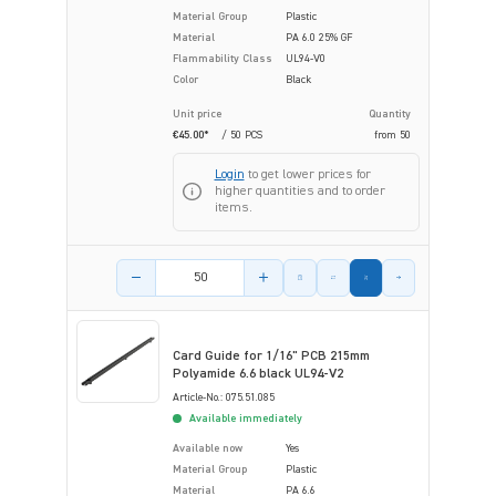
Material Group
Plastic
Material
PA 6.0 25% GF
Flammability Class
UL94-V0
Color
Black
Unit price
Quantity
€45.00*
/ 50 PCS
from
50
Login
to get lower prices for
higher quantities and to order
items.
Product amount
Card Guide for 1/16" PCB 215mm
Polyamide 6.6 black UL94-V2
Article-No.: 075.51.085
Available immediately
Available now
Yes
Material Group
Plastic
Material
PA 6.6