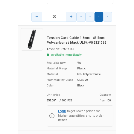
Product amount
Tension Card Guide 1.6mm - 63.5mm
Polycarbonat black UL94-V0 E121562
Article-No.: 075.17.060
Available immediately
Available now
Yes
Material Group
Plastic
Material
PC - Polycarbonate
Flammability Class
UL94-V0
Color
Black
Unit price
Quantity
€57.00*
/ 100 PCS
from
100
Login
to get lower prices for
higher quantities and to order
items.