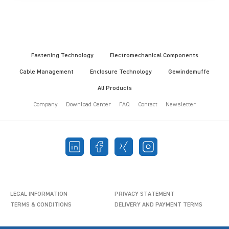
Fastening Technology
Electromechanical Components
Cable Management
Enclosure Technology
Gewindemuffe
All Products
Company
Download Center
FAQ
Contact
Newsletter
LEGAL INFORMATION
PRIVACY STATEMENT
TERMS & CONDITIONS
DELIVERY AND PAYMENT TERMS