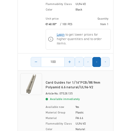
Flammability Class
UL94-V2
Color
Black
Unit price
Quantity
€140.00*
/ 100 PCS
from
1
Login
to get lower prices for
higher quantities and to order
items.
Product amount
Card Guides for 1/16"PCB/88.9mm
Polyamid 6.6 natural/UL94-V2
Article-No.: 075.28.135
Available immediately
Available now
Yes
Material Group
Plastic
Material
PA 6.6
Flammability Class
UL94-V2
Color
Natural