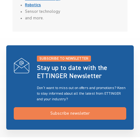
Robotics
Sensor technology
and more.
SUBSCRIBE TO NEWSLETTER
Stay up to date with the
ETTINGER Newsletter
Don’t want to miss out on offers and promotions? Keen
to stay informed about all the latest from ETTINGER
and your industry?
Subscribe newsletter