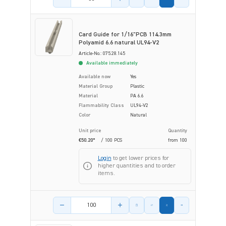
Card Guide for 1/16"PCB 114.3mm
Polyamid 6.6 natural UL94-V2
Article-No.: 075.28.145
Available immediately
Available now
Yes
Material Group
Plastic
Material
PA 6.6
Flammability Class
UL94-V2
Color
Natural
Unit price
Quantity
€50.20*
/ 100 PCS
from
100
Login
to get lower prices for
higher quantities and to order
items.
Product amount