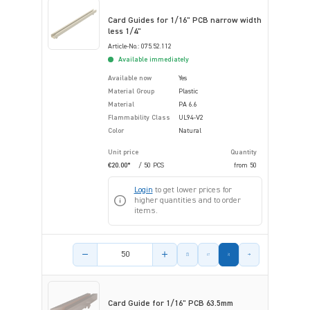
Card Guides for 1/16" PCB narrow width
less 1/4"
Article-No.: 075.52.112
Available immediately
Available now
Yes
Material Group
Plastic
Material
PA 6.6
Flammability Class
UL94-V2
Color
Natural
Unit price
Quantity
€20.00*
/ 50 PCS
from
50
Login
to get lower prices for
higher quantities and to order
items.
Product amount
Card Guide for 1/16" PCB 63.5mm