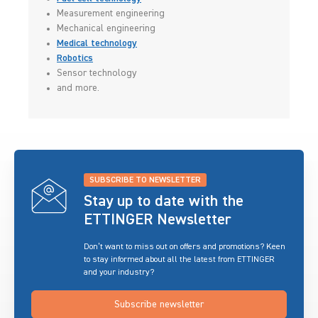
Measurement engineering
Mechanical engineering
Medical technology
Robotics
Sensor technology
and more.
SUBSCRIBE TO NEWSLETTER
Stay up to date with the
ETTINGER Newsletter
Don’t want to miss out on offers and promotions? Keen
to stay informed about all the latest from ETTINGER
and your industry?
Subscribe newsletter