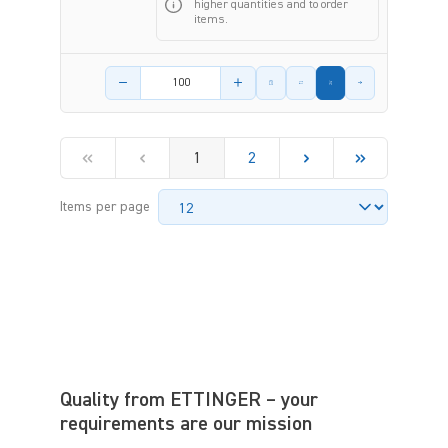
higher quantities and to order
items.
Product amount
1
2
Items per page
Quality from ETTINGER – your
requirements are our mission