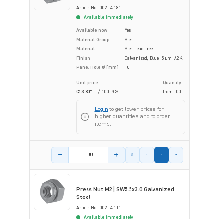
Article-No.: 002.14.181
Available immediately
Available now
Yes
Material Group
Steel
Material
Steel lead-free
Finish
Galvanized, Blue, 5 µm, A2K
Panel Hole Ø [mm]
10
Unit price
Quantity
€13.80*
/ 100 PCS
from
100
Login
to get lower prices for
higher quantities and to order
items.
Product amount
Press Nut M2 | SW5.5x3.0 Galvanized
Steel
Article-No.: 002.14.111
Available immediately