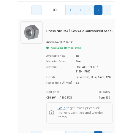
Product amount
Press Nut M4 | SW7x3.2 Galvanized Steel
Article-No.: 002.14.141
Available immediately
Available now
Yes
Material Group
Steel
Material
Steel AISI 12L13 /
11SMnPb30
Finish
Galvanized, Blue, 5 µm, A2K
Panel Hole Ø [mm]
5.5
Unit price
Quantity
€10.60*
/ 100 PCS
from
100
Login
to get lower prices for
higher quantities and to order
items.