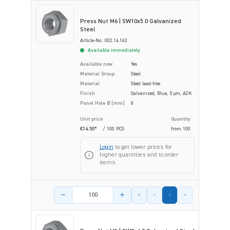
Press Nut M6 | SW10x5.0 Galvanized
Steel
Article-No.: 002.14.162
Available immediately
Available now
Yes
Material Group
Steel
Material
Steel lead-free
Finish
Galvanized, Blue, 5 µm, A2K
Panel Hole Ø [mm]
8
Unit price
Quantity
€14.50*
/ 100 PCS
from
100
Login
to get lower prices for
higher quantities and to order
items.
Product amount