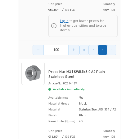
Unit price
Quantity
€50.80*
/ 100 PCS
from
100
Login
to get lower prices for
higher quantities and to order
items.
Product amount
Press Nut M3 | SW5.5x3.0 A2 Plain
Stainless Steel
Article-No.: 002.14.139
Available immediately
Available now
Yes
Material Group
NULL
Material
Stainless Steel AISI 304 / A2
Finish
Plain
Panel Hole Ø [mm]
4.5
Unit price
Quantity
€16.80*
/ 100 PCS
from
100