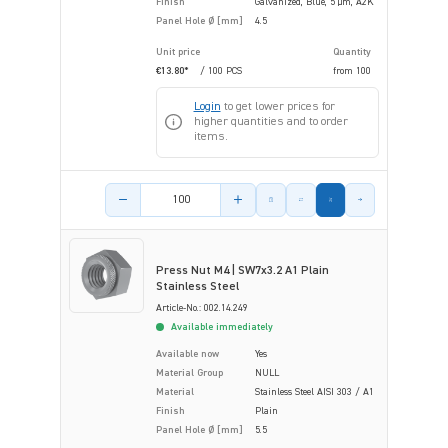
Finish
Galvanized, Blue, 5 µm, A2K
Panel Hole Ø [mm]
4.5
Unit price
Quantity
€13.80*
/ 100 PCS
from
100
Login
to get lower prices for
higher quantities and to order
items.
Product amount
Press Nut M4 | SW7x3.2 A1 Plain
Stainless Steel
Article-No.: 002.14.249
Available immediately
Available now
Yes
Material Group
NULL
Material
Stainless Steel AISI 303 / A1
Finish
Plain
Panel Hole Ø [mm]
5.5