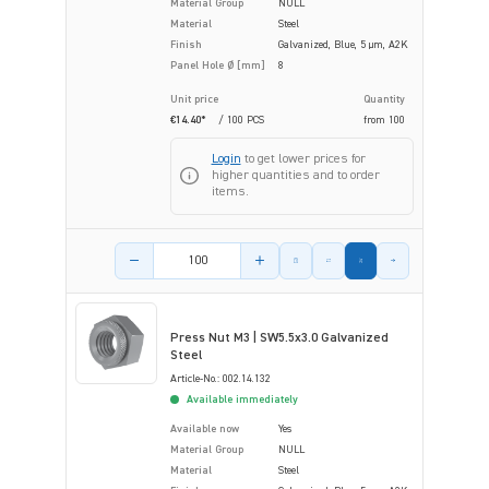
Material Group
NULL
Material
Steel
Finish
Galvanized, Blue, 5 µm, A2K
Panel Hole Ø [mm]
8
Unit price
Quantity
€14.40*
/ 100 PCS
from
100
Login
to get lower prices for
higher quantities and to order
items.
Product amount
Press Nut M3 | SW5.5x3.0 Galvanized
Steel
Article-No.: 002.14.132
Available immediately
Available now
Yes
Material Group
NULL
Material
Steel