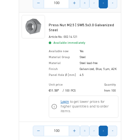
Product amount
Press Nut M2.5 | SW5.5x3.0 Galvanized
Steel
Article-No.: 002.14.121
Available immediately
Available now
Yes
Material Group
Steel
Material
Steel lead-free
Finish
Galvanized, Blue, 5 µm, A2K
Panel Hole Ø [mm]
4.5
Unit price
Quantity
€11.50*
/ 100 PCS
from
100
Login
to get lower prices for
higher quantities and to order
items.
Product amount