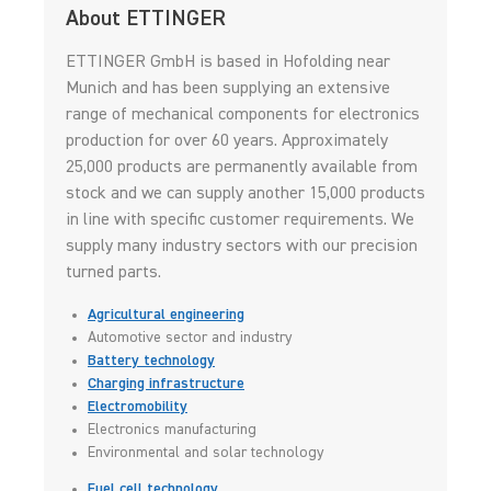
About ETTINGER
ETTINGER GmbH is based in Hofolding near
Munich and has been supplying an extensive
range of mechanical components for electronics
production for over 60 years. Approximately
25,000 products are permanently available from
stock and we can supply another 15,000 products
in line with specific customer requirements. We
supply many industry sectors with our precision
turned parts.
Agricultural engineering
Automotive sector and industry
Battery technology
Charging infrastructure
Electromobility
Electronics manufacturing
Environmental and solar technology
Fuel cell technology