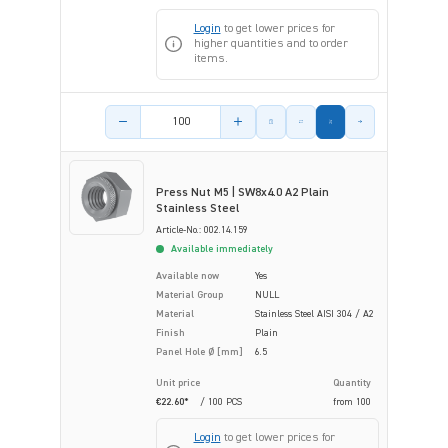
Login
to get lower prices for
higher quantities and to order
items.
Product amount
Press Nut M5 | SW8x4.0 A2 Plain
Stainless Steel
Article-No.: 002.14.159
Available immediately
Available now
Yes
Material Group
NULL
Material
Stainless Steel AISI 304 / A2
Finish
Plain
Panel Hole Ø [mm]
6.5
Unit price
Quantity
€22.60*
/ 100 PCS
from
100
Login
to get lower prices for