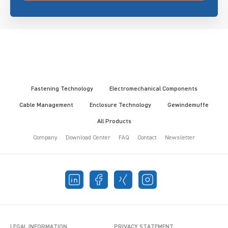
Fastening Technology
Electromechanical Components
Cable Management
Enclosure Technology
Gewindemuffe
All Products
Company
Download Center
FAQ
Contact
Newsletter
LEGAL INFORMATION
PRIVACY STATEMENT