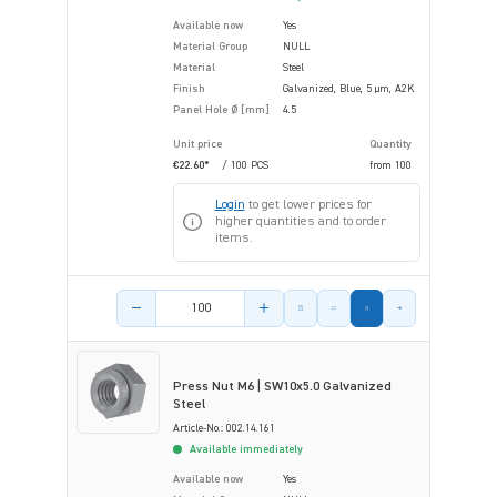
Available now
Yes
Material Group
NULL
Material
Steel
Finish
Galvanized, Blue, 5 µm, A2K
Panel Hole Ø [mm]
4.5
Unit price
Quantity
€22.60*
/ 100 PCS
from
100
Login
to get lower prices for
higher quantities and to order
items.
Product amount
Press Nut M6 | SW10x5.0 Galvanized
Steel
Article-No.: 002.14.161
Available immediately
Available now
Yes