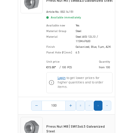
Press Nut M5 | SW8x4.0 Galvanized Steel
Article-No.: 002.14.151
Available immediately
Available now
Yes
Material Group
Steel
Material
Steel AISI 12L13 /
11SMnPb30
Finish
Galvanized, Blue, 5 µm, A2K
Panel Hole Ø [mm]
6.5
Unit price
Quantity
€15.00*
/ 100 PCS
from
100
Login
to get lower prices for
higher quantities and to order
items.
Product amount
Press Nut M8 | SW13x6.5 Galvanized
Steel