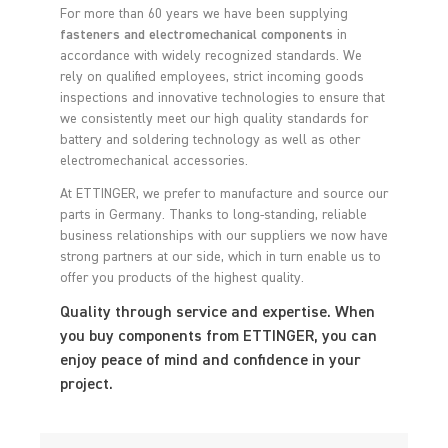
For more than 60 years we have been supplying
fasteners and electromechanical components
in
accordance with widely recognized standards. We
rely on qualified employees, strict incoming goods
inspections and innovative technologies to ensure that
we consistently meet our high quality standards for
battery and soldering technology as well as other
electromechanical accessories.
At ETTINGER, we prefer to manufacture and source our
parts in Germany. Thanks to long-standing, reliable
business relationships with our suppliers we now have
strong partners at our side, which in turn enable us to
offer you products of the highest quality.
Quality through service and expertise. When
you buy components from ETTINGER, you can
enjoy peace of mind and confidence in your
project.