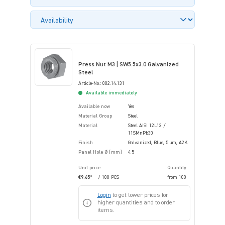
Press Nut M3 | SW5.5x3.0 Galvanized
Steel
Article-No.: 002.14.131
Available immediately
Available now
Yes
Material Group
Steel
Material
Steel AISI 12L13 /
11SMnPb30
Finish
Galvanized, Blue, 5 µm, A2K
Panel Hole Ø [mm]
4.5
Unit price
Quantity
€9.65*
/ 100 PCS
from
100
Login
to get lower prices for
higher quantities and to order
items.