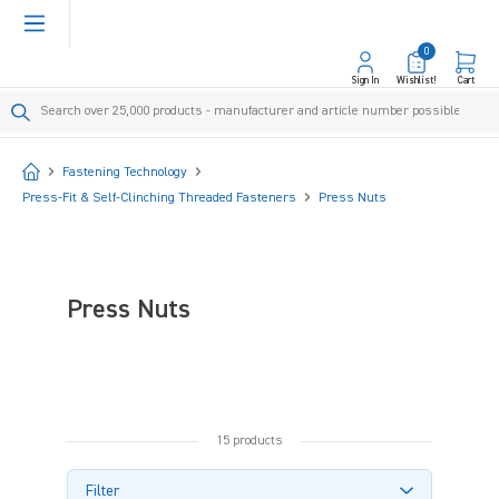
in content
0
Sign In
Wishlist!
Cart
Start
Fastening Technology
Press-Fit & Self-Clinching Threaded Fasteners
Press Nuts
Press Nuts
15 products
Filter