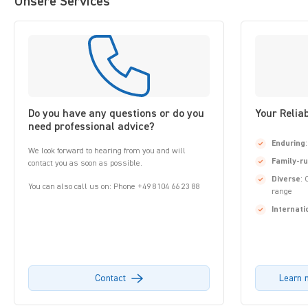
Unsere Services
Do you have any questions or do you
Your Relia
need professional advice?
Enduring
We look forward to hearing from you and will
Family-r
contact you as soon as possible.
Diverse
: 
You can also call us on: Phone +49 8104 66 23 88
range
Internati
Contact
Learn 