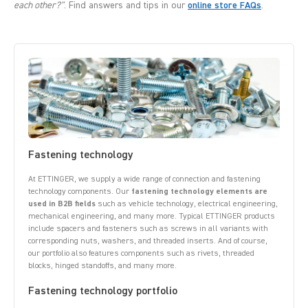
each other?"
. Find answers and tips in our
online store FAQs
.
Fastening technology
At ETTINGER, we supply a wide range of connection and fastening
technology components. Our
fastening technology elements are
used in B2B fields
such as vehicle technology, electrical engineering,
mechanical engineering, and many more. Typical ETTINGER products
include spacers and fasteners such as screws in all variants with
corresponding nuts, washers, and threaded inserts. And of course,
our portfolio also features components such as rivets, threaded
blocks, hinged standoffs, and many more.
Fastening technology portfolio