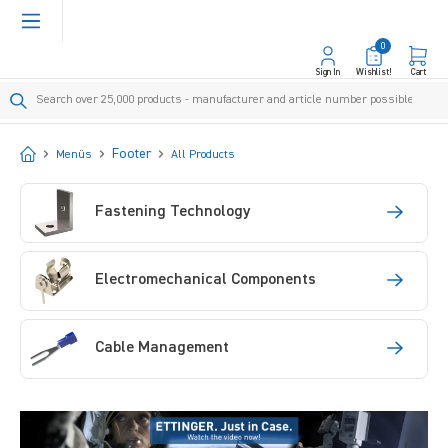
in content
0
Sign In
Wishlist!
Cart
Start
Footer
Menüs
All Products
Fastening Technology
Electromechanical Components
Cable Management