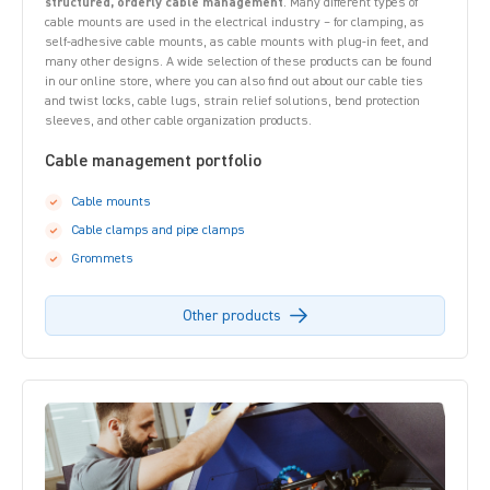
structured, orderly cable management
. Many different types of
cable mounts are used in the electrical industry – for clamping, as
self-adhesive cable mounts, as cable mounts with plug-in feet, and
many other designs. A wide selection of these products can be found
in our online store, where you can also find out about our cable ties
and twist locks, cable lugs, strain relief solutions, bend protection
sleeves, and other cable organization products.
Cable management portfolio
Cable mounts
Cable clamps and pipe clamps
Grommets
Other products