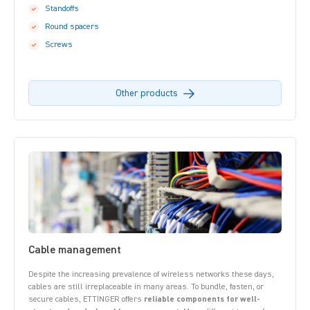
Standoffs
Round spacers
Screws
Other products
Cable management
Despite the increasing prevalence of wireless networks these days,
cables are still irreplaceable in many areas. To bundle, fasten, or
secure cables, ETTINGER offers
reliable components for well-