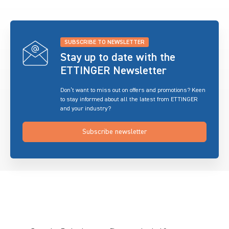
SUBSCRIBE TO NEWSLETTER
Stay up to date with the
ETTINGER Newsletter
Don’t want to miss out on offers and promotions? Keen
to stay informed about all the latest from ETTINGER
and your industry?
Subscribe newsletter