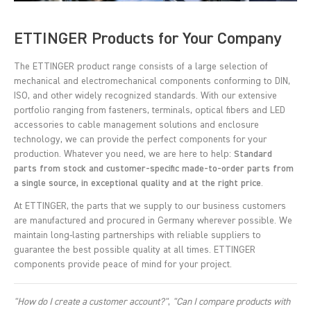
ETTINGER Products for Your Company
The ETTINGER product range consists of a large selection of
mechanical and electromechanical components conforming to DIN,
ISO, and other widely recognized standards. With our extensive
portfolio ranging from fasteners, terminals, optical fibers and LED
accessories to cable management solutions and enclosure
technology, we can provide the perfect components for your
production. Whatever you need, we are here to help:
Standard
parts from stock and customer-specific made-to-order parts from
a single source, in exceptional quality and at the right price
.
At ETTINGER, the parts that we supply to our business customers
are manufactured and procured in Germany wherever possible. We
maintain long-lasting partnerships with reliable suppliers to
guarantee the best possible quality at all times. ETTINGER
components provide peace of mind for your project.
"How do I create a customer account?"
,
"Can I compare products with