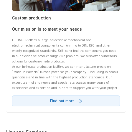
Custom production
Our mission is to meet your needs
ETTINGER offers a large selection of mechanical and
electromechanical components conforming to DIN, ISO, and other
widely recognized standards. Still can't find the component you need
in our extensive product range? No problem! We also offer numerous
options for custom-made products.
At our in-house production facility, we can manufacture precision
“Made in Bavaria” turned parts for your company – including in small
quantities and in line with the highest production standards. Our
expert team of engineers and specialists boasts many years of
experience and expertise and is here to support you with your project.
Find out more