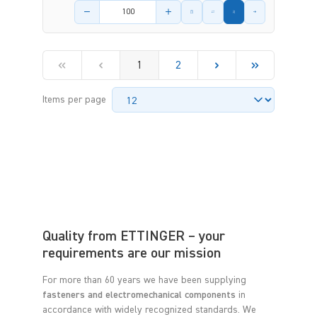
Product amount
1
2
Items per page
Quality from ETTINGER – your
requirements are our mission
For more than 60 years we have been supplying
fasteners and electromechanical components
in
accordance with widely recognized standards. We