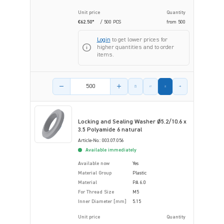
Unit price
Quantity
€62.50*
/ 500 PCS
from
500
Login
to get lower prices for
higher quantities and to order
items.
Product amount
Locking and Sealing Washer Ø5.2/10.6 x
3.5 Polyamide 6 natural
Article-No.: 003.07.056
Available immediately
Available now
Yes
Material Group
Plastic
Material
PA 6.0
For Thread Size
M5
Inner Diameter [mm]
5.15
Unit price
Quantity