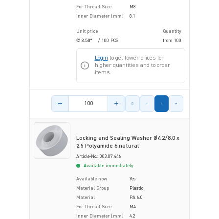
For Thread Size
M8
Inner Diameter [mm]
8.1
Unit price
Quantity
€13.50*
/ 100 PCS
from
100
Login
to get lower prices for
higher quantities and to order
items.
Product amount
Locking and Sealing Washer Ø4.2/8.0 x
2.5 Polyamide 6 natural
Article-No.: 003.07.446
Available immediately
Available now
Yes
Material Group
Plastic
Material
PA 6.0
For Thread Size
M4
Inner Diameter [mm]
4.2