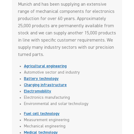
Munich and has been supplying an extensive
range of mechanical components for electronics
production for over 60 years. Approximately
25,000 products are permanently available from
stock and we can supply another 15,000 products
in line with specific customer requirements. We
supply many industry sectors with our precision
turned parts.
Agricultural engineering
Automotive sector and industry
Battery technology
Charging infrastructure
Electromobility
Electronics manufacturing
Environmental and solar technology
Fuel cell technology
Measurement engineering
Mechanical engineering
Medical technology