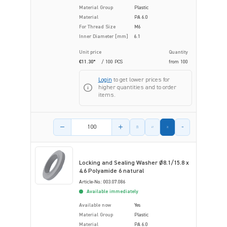
Material Group
Plastic
Material
PA 6.0
For Thread Size
M6
Inner Diameter [mm]
6.1
Unit price
Quantity
€11.30*
/ 100 PCS
from
100
Login
to get lower prices for
higher quantities and to order
items.
Product amount
Locking and Sealing Washer Ø8.1/15.8 x
4.6 Polyamide 6 natural
Article-No.: 003.07.086
Available immediately
Available now
Yes
Material Group
Plastic
Material
PA 6.0