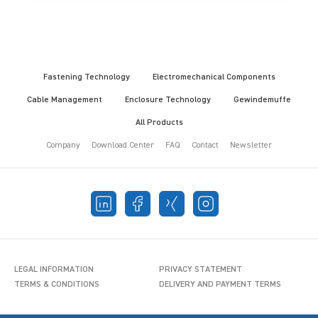
Fastening Technology
Electromechanical Components
Cable Management
Enclosure Technology
Gewindemuffe
All Products
Company
Download Center
FAQ
Contact
Newsletter
LEGAL INFORMATION
PRIVACY STATEMENT
TERMS & CONDITIONS
DELIVERY AND PAYMENT TERMS