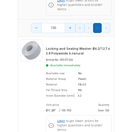
Login
to get lower prices for
higher quantities and to order
items.
Product amount
Locking and Sealing Washer Ø6.2/12.7 x
3.8 Polyamide 6 natural
Article-No.: 003.07.266
Available immediately
Available now
Yes
Material Group
Plastic
Material
PA 6.0
For Thread Size
M6
Inner Diameter [mm]
6.2
Unit price
Quantity
€11.20*
/ 100 PCS
from
100
Login
to get lower prices for
higher quantities and to order
items.