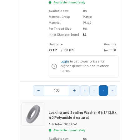
Available immediately
Available now
Yes
Material Group
Plastic
Material
PA 6.0
For Thread Size
M8
Inner Diameter [mm]
8.2
Unit price
Quantity
€9.10*
/ 100 PCS
from
100
Login
to get lower prices for
higher quantities and to order
items.
Product amount
Locking and Sealing Washer Ø6.1/12.0 x
4.0 Polyamide 6 natural
Article-No.: 003.07.066
Available immediately
Available now
Yes