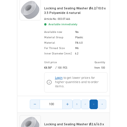
Locking and Sealing Washer Ø6.2/10.0 x
3.5 Polyamide 6 natural
Article-No.: 003.07.466
Available immediately
Available now
Yes
Material Group
Plastic
Material
PA 6.0
For Thread Size
M6
Inner Diameter [mm]
6.2
Unit price
Quantity
€8.50*
/ 100 PCS
from
100
Login
to get lower prices for
higher quantities and to order
items.
Product amount
Locking and Sealing Washer Ø2.6/6.0 x