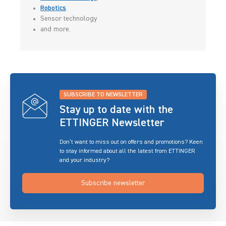
Robotics
Sensor technology
and more.
SUBSCRIBE TO NEWSLETTER
Stay up to date with the
ETTINGER Newsletter
Don’t want to miss out on offers and promotions? Keen
to stay informed about all the latest from ETTINGER
and your industry?
Subscribe newsletter