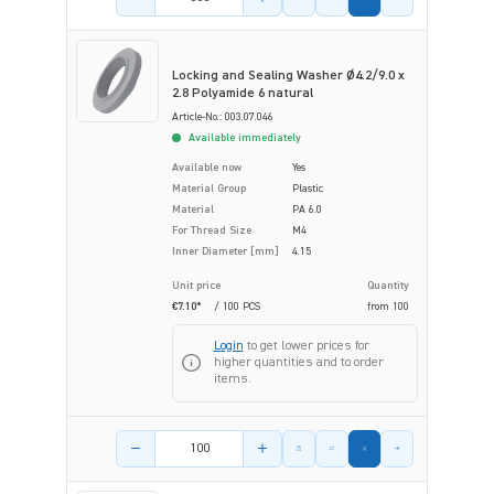
Locking and Sealing Washer Ø4.2/9.0 x
2.8 Polyamide 6 natural
Article-No.: 003.07.046
Available immediately
Available now
Yes
Material Group
Plastic
Material
PA 6.0
For Thread Size
M4
Inner Diameter [mm]
4.15
Unit price
Quantity
€7.10*
/ 100 PCS
from
100
Login
to get lower prices for
higher quantities and to order
items.
Product amount