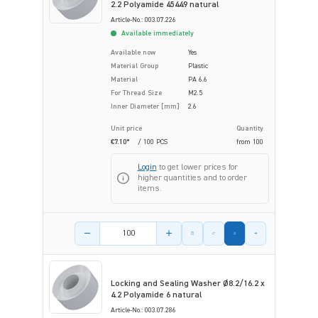
2.2 Polyamide 45449 natural
Article-No.: 003.07.226
Available immediately
Available now
Yes
Material Group
Plastic
Material
PA 6.6
For Thread Size
M2.5
Inner Diameter [mm]
2.6
Unit price
Quantity
€7.10*
/ 100 PCS
from
100
Login
to get lower prices for
higher quantities and to order
items.
Product amount
Locking and Sealing Washer Ø8.2/16.2 x
4.2 Polyamide 6 natural
Article-No.: 003.07.286