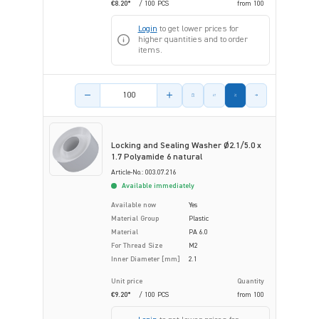
€8.20*
/ 100 PCS
from
100
Login
to get lower prices for
higher quantities and to order
items.
Product amount
Locking and Sealing Washer Ø2.1/5.0 x
1.7 Polyamide 6 natural
Article-No.: 003.07.216
Available immediately
Available now
Yes
Material Group
Plastic
Material
PA 6.0
For Thread Size
M2
Inner Diameter [mm]
2.1
Unit price
Quantity
€9.20*
/ 100 PCS
from
100