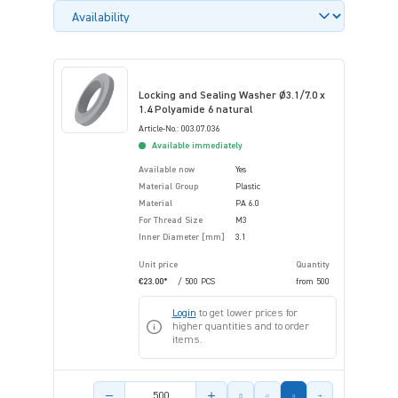
Locking and Sealing Washer Ø3.1/7.0 x
1.4 Polyamide 6 natural
Article-No.: 003.07.036
Available immediately
Available now
Yes
Material Group
Plastic
Material
PA 6.0
For Thread Size
M3
Inner Diameter [mm]
3.1
Unit price
Quantity
€23.00*
/ 500 PCS
from
500
Login
to get lower prices for
higher quantities and to order
items.
Product amount