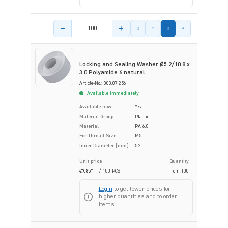
Product amount
Locking and Sealing Washer Ø5.2/10.8 x
3.0 Polyamide 6 natural
Article-No.: 003.07.256
Available immediately
Available now
Yes
Material Group
Plastic
Material
PA 6.0
For Thread Size
M5
Inner Diameter [mm]
5.2
Unit price
Quantity
€7.85*
/ 100 PCS
from
100
Login
to get lower prices for
higher quantities and to order
items.