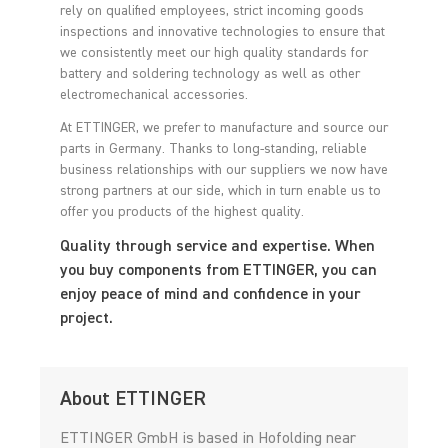
rely on qualified employees, strict incoming goods
inspections and innovative technologies to ensure that
we consistently meet our high quality standards for
battery and soldering technology as well as other
electromechanical accessories.
At ETTINGER, we prefer to manufacture and source our
parts in Germany. Thanks to long-standing, reliable
business relationships with our suppliers we now have
strong partners at our side, which in turn enable us to
offer you products of the highest quality.
Quality through service and expertise. When
you buy components from ETTINGER, you can
enjoy peace of mind and confidence in your
project.
About ETTINGER
ETTINGER GmbH is based in Hofolding near