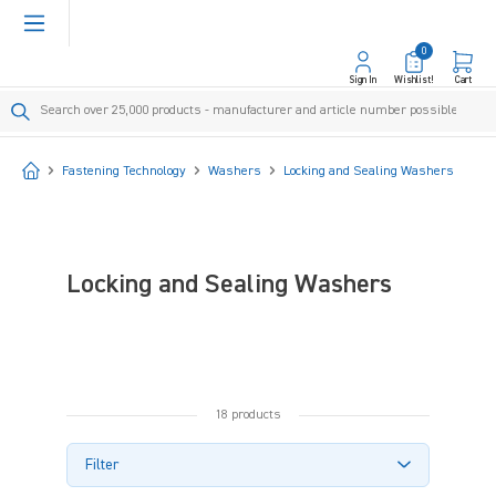
in content
0
Sign In
Wishlist!
Cart
Start
Fastening Technology
Washers
Locking and Sealing Washers
Locking and Sealing Washers
18 products
Filter