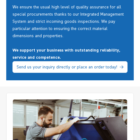
We ensure the usual high level of quality assurance for all
special procurements thanks to our Integrated Management
System and strict incoming goods inspections. We pay
particular attention to ensuring the correct material
dimensions and properties.
We support your business with outstanding reliability,
service and competence.
Send us your inquiry directly or place an order today!