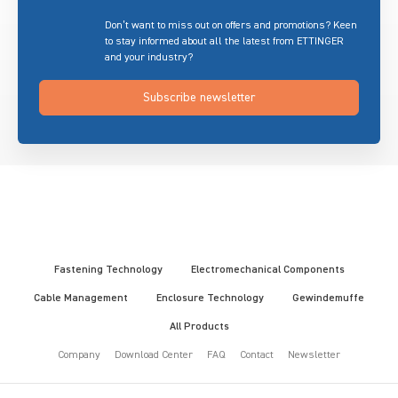
Don’t want to miss out on offers and promotions? Keen
to stay informed about all the latest from ETTINGER
and your industry?
Subscribe newsletter
Fastening Technology
Electromechanical Components
Cable Management
Enclosure Technology
Gewindemuffe
All Products
Company
Download Center
FAQ
Contact
Newsletter