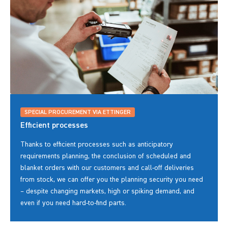
SPECIAL PROCUREMENT VIA ETTINGER
Efficient processes
Thanks to efficient processes such as anticipatory
requirements planning, the conclusion of scheduled and
blanket orders with our customers and call-off deliveries
from stock, we can offer you the planning security you need
– despite changing markets, high or spiking demand, and
even if you need hard-to-find parts.