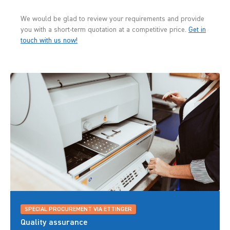
We would be glad to review your requirements and provide
you with a short-term quotation at a competitive price.
Get in
touch with us now!
SPECIAL PROCUREMENT VIA ETTINGER
Quality assurance