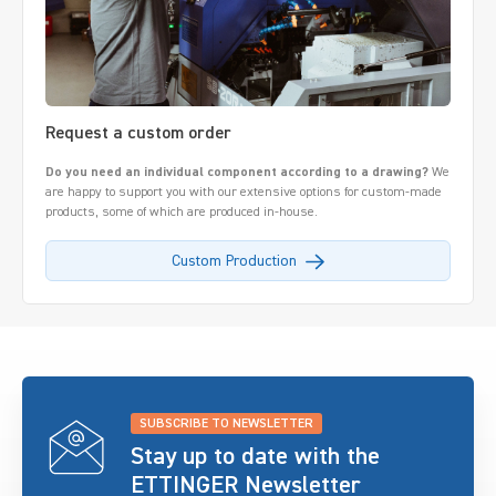
Request a custom order
Do you need an individual component according to a drawing?
We
are happy to support you with our extensive options for custom-made
products, some of which are produced in-house.
Custom Production
SUBSCRIBE TO NEWSLETTER
Stay up to date with the
ETTINGER Newsletter