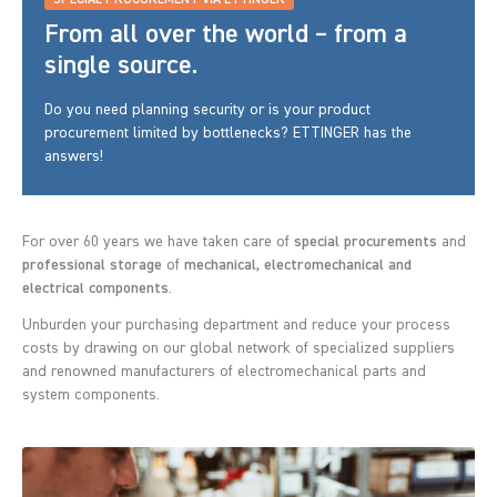
SPECIAL PROCUREMENT VIA ETTINGER
From all over the world – from a
single source.
Do you need planning security or is your product
procurement limited by bottlenecks? ETTINGER has the
answers!
For over 60 years we have taken care of
special procurements
and
professional storage
of
mechanical, electromechanical and
electrical components
.
Unburden your purchasing department and reduce your process
costs by drawing on our global network of specialized suppliers
and renowned manufacturers of electromechanical parts and
system components.