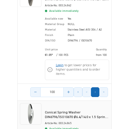
Stainless Steel
Article-No.: 003.24.842
Available immediately
Available now
Yes
Material Group
NULL
Material
Stainless Steel AISI 304 / A2
Finish
Plain
DIN/ISO
DIN6796 / ISO10670
Unit price
Quantity
€1.05*
/ 100 PCS
from
100
Login
to get lower prices for
higher quantities and to order
items.
Product amount
Conical Spring Washer
DIN6796/ISO10670 Ø6.4/14.0 x 1.5 Spring
ST Zinc Flake Coa
Article-No.: 003.24.865
Available immediately