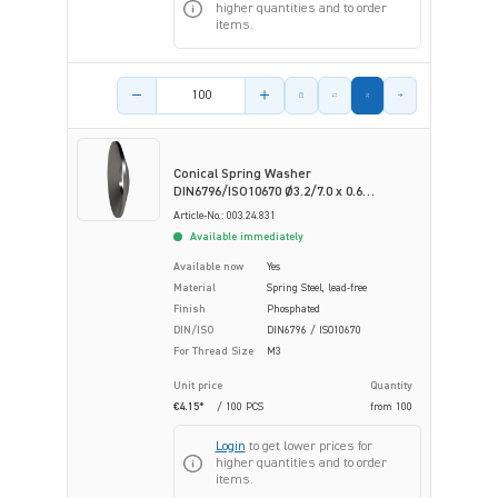
higher quantities and to order
items.
Product amount
Conical Spring Washer
DIN6796/ISO10670 Ø3.2/7.0 x 0.6
Phosphated Spring Steel
Article-No.: 003.24.831
Available immediately
Available now
Yes
Material
Spring Steel, lead-free
Finish
Phosphated
DIN/ISO
DIN6796 / ISO10670
For Thread Size
M3
Unit price
Quantity
€4.15*
/ 100 PCS
from
100
Login
to get lower prices for
higher quantities and to order
items.