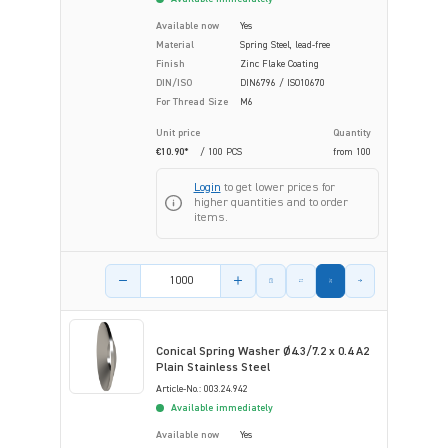
Available now
Yes
Material
Spring Steel, lead-free
Finish
Zinc Flake Coating
DIN/ISO
DIN6796 / ISO10670
For Thread Size
M6
Unit price
Quantity
€10.90*
/ 100 PCS
from
100
Login
to get lower prices for
higher quantities and to order
items.
Product amount
Conical Spring Washer Ø4.3/7.2 x 0.4 A2
Plain Stainless Steel
Article-No.: 003.24.942
Available immediately
Available now
Yes