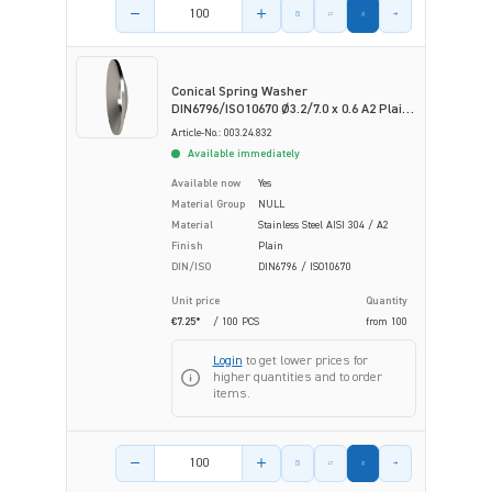
Product amount
Conical Spring Washer
DIN6796/ISO10670 Ø3.2/7.0 x 0.6 A2 Plain
Stainless Steel
Article-No.: 003.24.832
Available immediately
Available now
Yes
Material Group
NULL
Material
Stainless Steel AISI 304 / A2
Finish
Plain
DIN/ISO
DIN6796 / ISO10670
Unit price
Quantity
€7.25*
/ 100 PCS
from
100
Login
to get lower prices for
higher quantities and to order
items.
Product amount