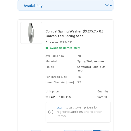
Conical Spring Washer Ø3.2/5.7 x 0.3
Galvanized Spring Steel
Article-No.: 003.24.931
Available immediately
Available now
Yes
Material
Spring Steel, lead-free
Finish
Galvanized, Blue, 5 µm,
A2K
For Thread Size
M3
Inner Diameter [mm]
3.2
Unit price
Quantity
€11.40*
/ 100 PCS
from
100
Login
to get lower prices for
higher quantities and to order
items.