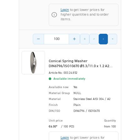
Login
to get lower prices for
higher quantities and to order
items.
Product amount
Conical Spring Washer
DIN6796/ISO10670 Ø5.3/11.0 x 1.2 A2
Plain Stainless Steel
Article-No.: 003.24.852
Available immediately
Available now
Yes
Material Group
NULL
Material
Stainless Steel AISI 304 / A2
Finish
Plain
DIN/ISO
DIN6796 / ISO10670
Unit price
Quantity
€4.00*
/ 100 PCS
from
100
Login
to get lower prices for