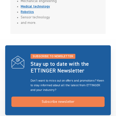
Mechanical engineering
Medical technology
Robotics
Sensor technology
and more.
SUBSCRIBE TO NEWSLETTER
Stay up to date with the
ETTINGER Newsletter
Don’t want to miss out on offers and promotions? Keen
to stay informed about all the latest from ETTINGER
and your industry?
Subscribe newsletter