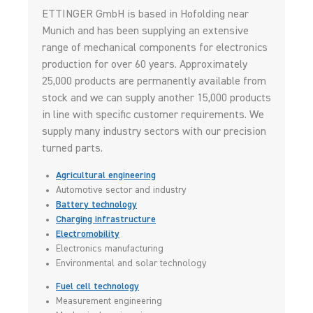
ETTINGER GmbH is based in Hofolding near
Munich and has been supplying an extensive
range of mechanical components for electronics
production for over 60 years. Approximately
25,000 products are permanently available from
stock and we can supply another 15,000 products
in line with specific customer requirements. We
supply many industry sectors with our precision
turned parts.
Agricultural engineering
Automotive sector and industry
Battery technology
Charging infrastructure
Electromobility
Electronics manufacturing
Environmental and solar technology
Fuel cell technology
Measurement engineering