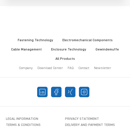
Fastening Technology
Electromechanical Components
Cable Management
Enclosure Technology
Gewindemuffe
All Products
Company
Download Center
FAQ
Contact
Newsletter
LEGAL INFORMATION
PRIVACY STATEMENT
TERMS & CONDITIONS
DELIVERY AND PAYMENT TERMS