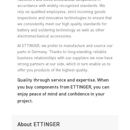
accordance with widely recognized standards. We
rely on qualified employees, strict incoming goods
inspections and innovative technologies to ensure that
we consistently meet our high quality standards for
battery and soldering technology as well as other
electromechanical accessories.
At ETTINGER, we prefer to manufacture and source our
parts in Germany. Thanks to long-standing, reliable
business relationships with our suppliers we now have
strong partners at our side, which in turn enable us to
offer you products of the highest quality.
Quality through service and expertise. When
you buy components from ETTINGER, you can
enjoy peace of mind and confidence in your
project.
About ETTINGER