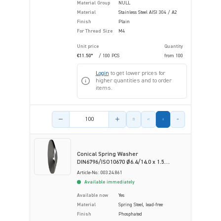
Material Group
NULL
Material
Stainless Steel AISI 304 / A2
Finish
Plain
For Thread Size
M4
Unit price
Quantity
€11.50*
/ 100 PCS
from
100
Login
to get lower prices for
higher quantities and to order
items.
Product amount
Conical Spring Washer
DIN6796/ISO10670 Ø6.4/14.0 x 1.5
Phosphated Spring Steel
Article-No.: 003.24.861
Available immediately
Available now
Yes
Material
Spring Steel, lead-free
Finish
Phosphated