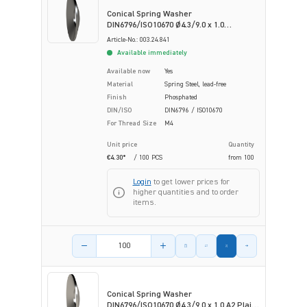
Conical Spring Washer
DIN6796/ISO10670 Ø4.3/9.0 x 1.0
Phosphated Spring Steel
Article-No.: 003.24.841
Available immediately
Available now
Yes
Material
Spring Steel, lead-free
Finish
Phosphated
DIN/ISO
DIN6796 / ISO10670
For Thread Size
M4
Unit price
Quantity
€4.30*
/ 100 PCS
from
100
Login
to get lower prices for
higher quantities and to order
items.
Product amount
Conical Spring Washer
DIN6796/ISO10670 Ø4.3/9.0 x 1.0 A2 Plain