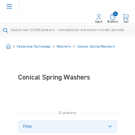
in content
0
Sign In
Wishlist!
Cart
Start
Fastening Technology
Washers
Conical Spring Washers
Conical Spring Washers
22 products
Filter