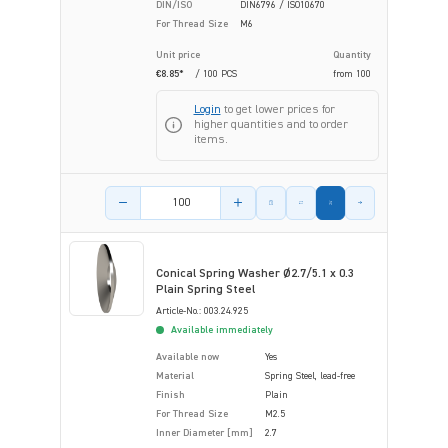
DIN/ISO
DIN6796 / ISO10670
For Thread Size
M6
Unit price
Quantity
€8.85*
/ 100 PCS
from
100
Login
to get lower prices for
higher quantities and to order
items.
Product amount
Conical Spring Washer Ø2.7/5.1 x 0.3
Plain Spring Steel
Article-No.: 003.24.925
Available immediately
Available now
Yes
Material
Spring Steel, lead-free
Finish
Plain
For Thread Size
M2.5
Inner Diameter [mm]
2.7