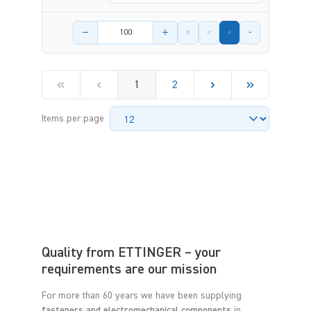
Product amount
1
2
Items per page
Quality from ETTINGER – your
requirements are our mission
For more than 60 years we have been supplying
fasteners and electromechanical components
in