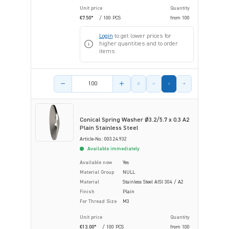
Unit price
Quantity
€7.50*
/ 100 PCS
from
100
Login
to get lower prices for
higher quantities and to order
items.
Product amount
Conical Spring Washer Ø3.2/5.7 x 0.3 A2
Plain Stainless Steel
Article-No.: 003.24.932
Available immediately
Available now
Yes
Material Group
NULL
Material
Stainless Steel AISI 304 / A2
Finish
Plain
For Thread Size
M3
Unit price
Quantity
€13.00*
/ 100 PCS
from
100