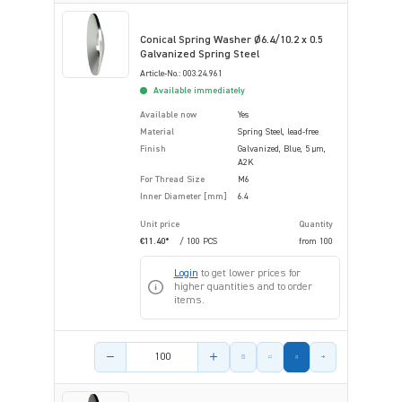
Conical Spring Washer Ø6.4/10.2 x 0.5
Galvanized Spring Steel
Article-No.: 003.24.961
Available immediately
Available now
Yes
Material
Spring Steel, lead-free
Finish
Galvanized, Blue, 5 µm,
A2K
For Thread Size
M6
Inner Diameter [mm]
6.4
Unit price
Quantity
€11.40*
/ 100 PCS
from
100
Login
to get lower prices for
higher quantities and to order
items.
Product amount