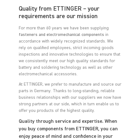
Quality from ETTINGER – your
requirements are our mission
For more than 60 years we have been supplying
fasteners and electromechanical components
in
accordance with widely recognized standards. We
rely on qualified employees, strict incoming goods
inspections and innovative technologies to ensure that
we consistently meet our high quality standards for
battery and soldering technology as well as other
electromechanical accessories.
At ETTINGER, we prefer to manufacture and source our
parts in Germany. Thanks to long-standing, reliable
business relationships with our suppliers we now have
strong partners at our side, which in turn enable us to
offer you products of the highest quality.
Quality through service and expertise. When
you buy components from ETTINGER, you can
enjoy peace of mind and confidence in your