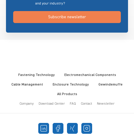
and your industry?
Subscribe newsletter
Fastening Technology
Electromechanical Components
Cable Management
Enclosure Technology
Gewindemuffe
All Products
Company
Download Center
FAQ
Contact
Newsletter