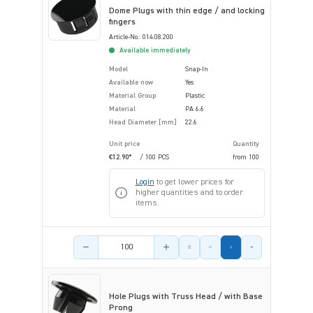
Dome Plugs with thin edge / and locking
fingers
Article-No.: 014.08.200
Available immediately
Model
Snap-In
Available now
Yes
Material Group
Plastic
Material
PA 6.6
Head Diameter [mm]
22.6
Unit price
Quantity
€12.90*
/ 100 PCS
from
100
Login
to get lower prices for
higher quantities and to order
items.
Product amount
Hole Plugs with Truss Head / with Base
Prong