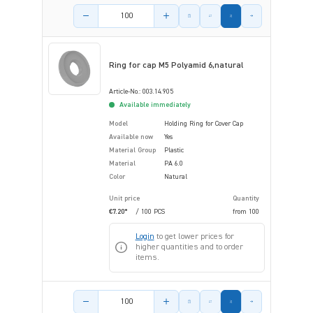
Product amount
Ring for cap M5 Polyamid 6,natural
Article-No.: 003.14.905
Available immediately
Model
Holding Ring for Cover Cap
Available now
Yes
Material Group
Plastic
Material
PA 6.0
Color
Natural
Unit price
Quantity
€7.20*
/ 100 PCS
from
100
Login
to get lower prices for
higher quantities and to order
items.
Product amount