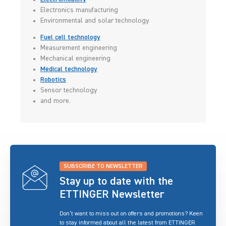
Electronics manufacturing
Environmental and solar technology
Fuel cell technology
Measurement engineering
Mechanical engineering
Medical technology
Robotics
Sensor technology
and more.
SUBSCRIBE TO NEWSLETTER
Stay up to date with the
ETTINGER Newsletter
Don’t want to miss out on offers and promotions? Keen
to stay informed about all the latest from ETTINGER