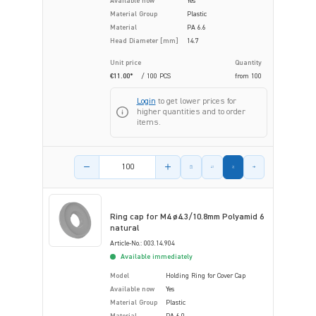
Available now
Yes
Material Group
Plastic
Material
PA 6.6
Head Diameter [mm]
14.7
Unit price
Quantity
€11.00*
/ 100 PCS
from
100
Login
to get lower prices for
higher quantities and to order
items.
Product amount
Ring cap for M4 ø4.3/10.8mm Polyamid 6
natural
Article-No.: 003.14.904
Available immediately
Model
Holding Ring for Cover Cap
Available now
Yes
Material Group
Plastic
Material
PA 6.0