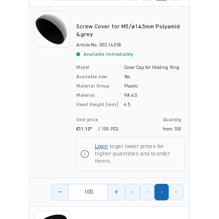
Screw Cover for M5/ø14.5mm Polyamid
6,grey
Article-No.: 003.14.058
Available immediately
Model
Cover Cap for Holding Ring
Available now
Yes
Material Group
Plastic
Material
PA 6.0
Head Height [mm]
6.5
Unit price
Quantity
€11.10*
/ 100 PCS
from
100
Login
to get lower prices for
higher quantities and to order
items.
Product amount