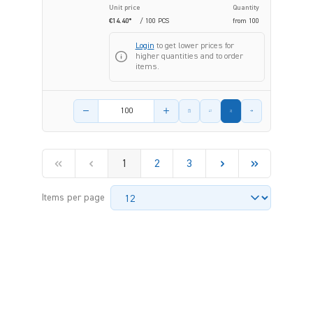
Unit price
Quantity
€14.40*
/ 100 PCS
from
100
Login
to get lower prices for
higher quantities and to order
items.
Product amount
1
2
3
Items per page