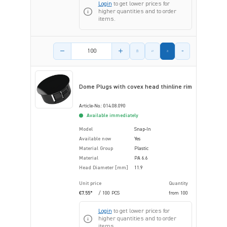
Login
to get lower prices for
higher quantities and to order
items.
Product amount
Dome Plugs with covex head thinline rim
Article-No.: 014.08.090
Available immediately
Model
Snap-In
Available now
Yes
Material Group
Plastic
Material
PA 6.6
Head Diameter [mm]
11.9
Unit price
Quantity
€7.55*
/ 100 PCS
from
100
Login
to get lower prices for
higher quantities and to order
items.