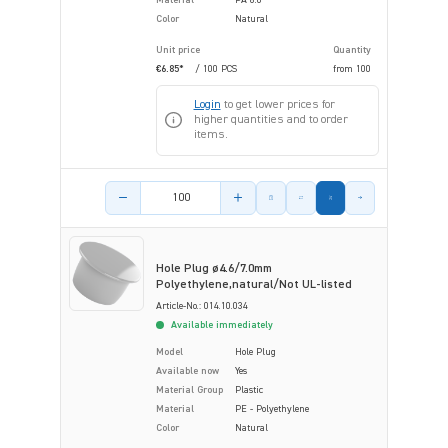
Color
Natural
Unit price
Quantity
€6.85*
/ 100 PCS
from
100
Login
to get lower prices for
higher quantities and to order
items.
Product amount
Hole Plug ø4.6/7.0mm
Polyethylene,natural/Not UL-listed
Article-No.: 014.10.034
Available immediately
Model
Hole Plug
Available now
Yes
Material Group
Plastic
Material
PE - Polyethylene
Color
Natural