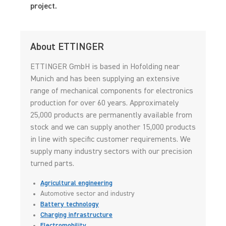
project.
About ETTINGER
ETTINGER GmbH is based in Hofolding near
Munich and has been supplying an extensive
range of mechanical components for electronics
production for over 60 years. Approximately
25,000 products are permanently available from
stock and we can supply another 15,000 products
in line with specific customer requirements. We
supply many industry sectors with our precision
turned parts.
Agricultural engineering
Automotive sector and industry
Battery technology
Charging infrastructure
Electromobility