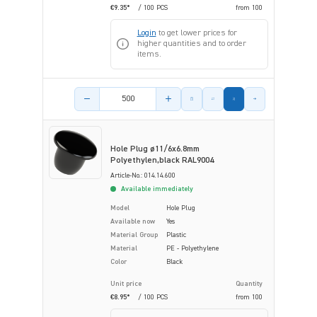
€9.35*
/ 100 PCS
from
100
Login
to get lower prices for
higher quantities and to order
items.
Product amount
Hole Plug ø11/6x6.8mm
Polyethylen,black RAL9004
Article-No.: 014.14.600
Available immediately
Model
Hole Plug
Available now
Yes
Material Group
Plastic
Material
PE - Polyethylene
Color
Black
Unit price
Quantity
€8.95*
/ 100 PCS
from
100