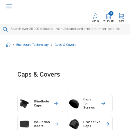
in content
0
Sign In
Wishlist!
Cart
Start
Enclosure Technology
Caps & Covers
Caps & Covers
Caps
Blindhole
for
Caps
Screws
Insulation
Protective
Boots
Caps