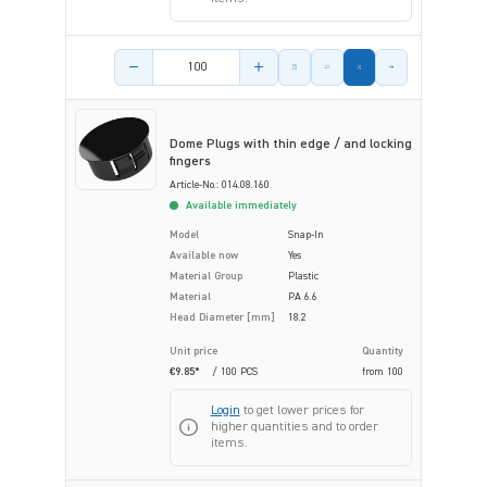
Product amount
Dome Plugs with thin edge / and locking
fingers
Article-No.: 014.08.160
Available immediately
Model
Snap-In
Available now
Yes
Material Group
Plastic
Material
PA 6.6
Head Diameter [mm]
18.2
Unit price
Quantity
€9.85*
/ 100 PCS
from
100
Login
to get lower prices for
higher quantities and to order
items.