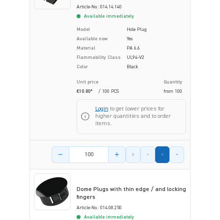
Article-No.: 014.14.140
Available immediately
Model
Hole Plug
Available now
Yes
Material
PA 6.6
Flammability Class
UL94-V2
Color
Black
Unit price
Quantity
€10.80*
/ 100 PCS
from
100
Login
to get lower prices for
higher quantities and to order
items.
Product amount
Dome Plugs with thin edge / and locking
fingers
Article-No.: 014.08.250
Available immediately