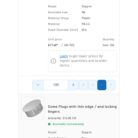
Model
Snap-In
Available now
Yes
Material Group
Plastic
Material
PA 6.6
Head Diameter [mm]
30.6
Unit price
Quantity
€17.40*
/ 100 PCS
from
100
Login
to get lower prices for
higher quantities and to order
items.
Product amount
Dome Plugs with thin edge / and locking
fingers
Article-No.: 014.08.129
Available immediately
Model
Snap-In