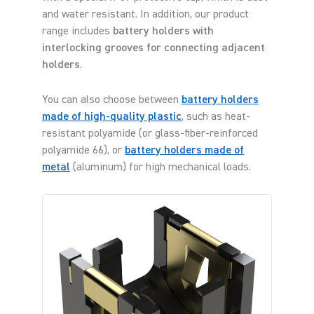
and water resistant. In addition, our product
range includes
battery holders with
interlocking grooves for connecting adjacent
holders
.
You can also choose between
battery holders
made of high-quality plastic
, such as heat-
resistant polyamide (or glass-fiber-reinforced
polyamide 66), or
battery holders made of
metal
(aluminum) for high mechanical loads.