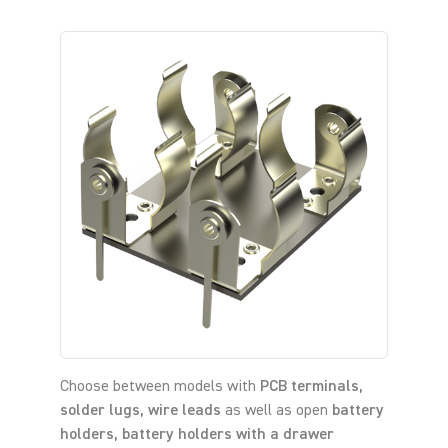
Choose between models with
PCB terminals,
solder lugs, wire leads
as well as open
battery
holders, battery holders with a drawer