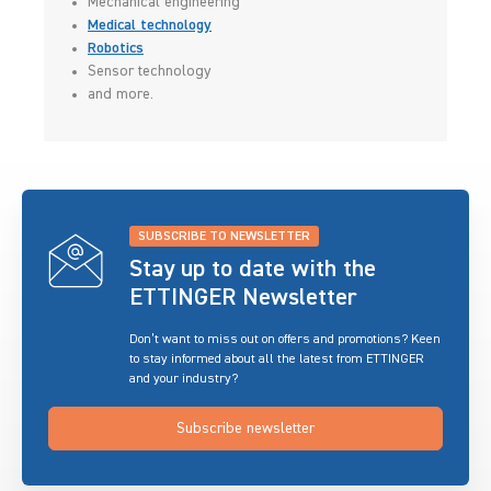
Mechanical engineering
Medical technology
Robotics
Sensor technology
and more.
SUBSCRIBE TO NEWSLETTER
Stay up to date with the
ETTINGER Newsletter
Don’t want to miss out on offers and promotions? Keen
to stay informed about all the latest from ETTINGER
and your industry?
Subscribe newsletter