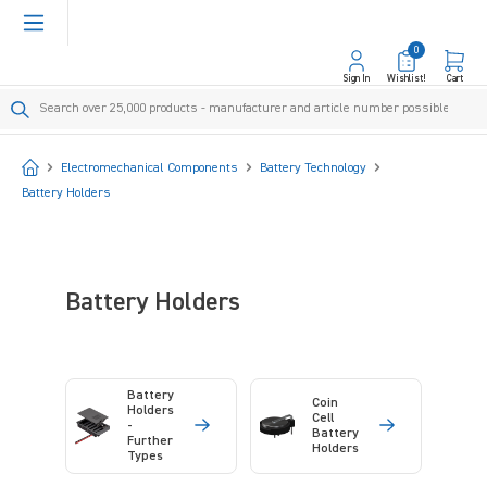
in content
0
Sign In
Wishlist!
Cart
Start
Electromechanical Components
Battery Technology
Battery Holders
Battery Holders
Battery
Coin
Holders
Cell
-
Battery
Further
Holders
Types