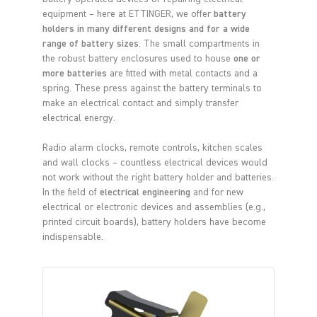
equipment – here at ETTINGER, we offer
battery
holders in many different designs and for a wide
range of battery sizes
. The small compartments in
the robust battery enclosures used to house
one or
more batteries
are fitted with metal contacts and a
spring. These press against the battery terminals to
make an electrical contact and simply transfer
electrical energy.
Radio alarm clocks, remote controls, kitchen scales
and wall clocks – countless electrical devices would
not work without the right battery holder and batteries.
In the field of
electrical engineering
and for new
electrical or electronic devices and assemblies (e.g.,
printed circuit boards), battery holders have become
indispensable.