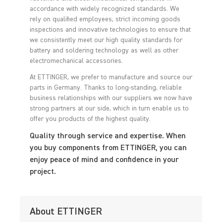
accordance with widely recognized standards. We
rely on qualified employees, strict incoming goods
inspections and innovative technologies to ensure that
we consistently meet our high quality standards for
battery and soldering technology as well as other
electromechanical accessories.
At ETTINGER, we prefer to manufacture and source our
parts in Germany. Thanks to long-standing, reliable
business relationships with our suppliers we now have
strong partners at our side, which in turn enable us to
offer you products of the highest quality.
Quality through service and expertise. When
you buy components from ETTINGER, you can
enjoy peace of mind and confidence in your
project.
About ETTINGER