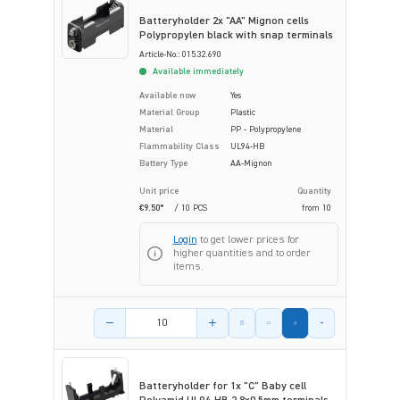
Batteryholder 2x "AA" Mignon cells
Polypropylen black with snap terminals
Article-No.: 015.32.690
Available immediately
Available now
Yes
Material Group
Plastic
Material
PP - Polypropylene
Flammability Class
UL94-HB
Battery Type
AA-Mignon
Unit price
Quantity
€9.50*
/ 10 PCS
from
10
Login
to get lower prices for
higher quantities and to order
items.
Product amount
Batteryholder for 1x "C" Baby cell