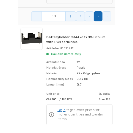
Product amount
Batteryholder CRAA 6117 3V-Lithium
with PCB terminals
Article-No.: 015.31.617
Available immediately
Available now
Yes
Material Group
Plastic
Material
PP - Polypropylene
Flammability Class
UL94-HB
Length [mm]
56.7
Unit price
Quantity
€64.80*
/ 100 PCS
from
100
Login
to get lower prices for
higher quantities and to order
items.