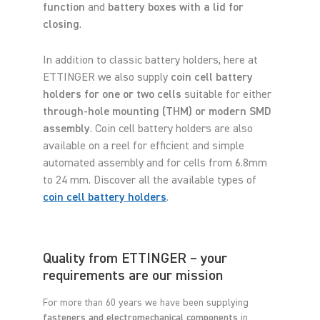
function
and
battery boxes with a lid for
closing
.
In addition to classic battery holders, here at
ETTINGER we also supply
coin cell battery
holders for one or two cells
suitable for either
through-hole mounting (THM) or modern SMD
assembly
. Coin cell battery holders are also
available on a reel for efficient and simple
automated assembly and for cells from 6.8mm
to 24 mm. Discover all the available types of
coin cell battery holders
.
Quality from ETTINGER – your
requirements are our mission
For more than 60 years we have been supplying
fasteners and electromechanical components
in