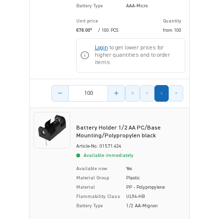
Battery Type
AAA-Micro
Unit price
Quantity
€78.00*
/ 100 PCS
from
100
Login
to get lower prices for
higher quantities and to order
items.
Product amount
Battery Holder 1/2 AA PC/Base
Mounting/Polypropylen black
Article-No.: 015.71.434
Available immediately
Available now
Yes
Material Group
Plastic
Material
PP - Polypropylene
Flammability Class
UL94-HB
Battery Type
1/2 AA-Mignon