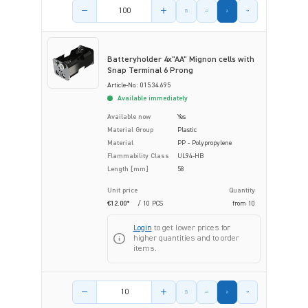
Product amount
Batteryholder 4x"AA" Mignon cells with
Snap Terminal 6 Prong
Article-No.: 015.34.695
Available immediately
Available now
Yes
Material Group
Plastic
Material
PP - Polypropylene
Flammability Class
UL94-HB
Length [mm]
58
Unit price
Quantity
€12.00*
/ 10 PCS
from
10
Login
to get lower prices for
higher quantities and to order
items.
Product amount