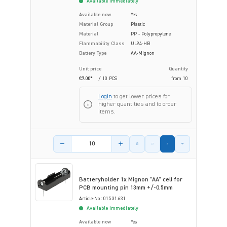
Available immediately
Available now
Yes
Material Group
Plastic
Material
PP - Polypropylene
Flammability Class
UL94-HB
Battery Type
AA-Mignon
Unit price
Quantity
€7.00*
/ 10 PCS
from
10
Login
to get lower prices for
higher quantities and to order
items.
Product amount
Batteryholder 1x Mignon "AA" cell for
PCB mounting pin 13mm +/-0.5mm
Article-No.: 015.31.631
Available immediately
Available now
Yes