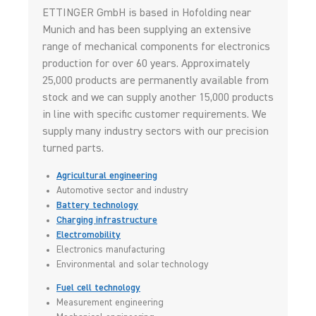
ETTINGER GmbH is based in Hofolding near
Munich and has been supplying an extensive
range of mechanical components for electronics
production for over 60 years. Approximately
25,000 products are permanently available from
stock and we can supply another 15,000 products
in line with specific customer requirements. We
supply many industry sectors with our precision
turned parts.
Agricultural engineering
Automotive sector and industry
Battery technology
Charging infrastructure
Electromobility
Electronics manufacturing
Environmental and solar technology
Fuel cell technology
Measurement engineering