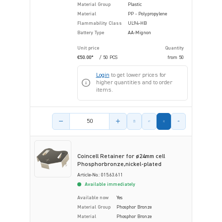
Material Group
Plastic
Material
PP - Polypropylene
Flammability Class
UL94-HB
Battery Type
AA-Mignon
Unit price
Quantity
€50.00*
/ 50 PCS
from
50
Login
to get lower prices for
higher quantities and to order
items.
Product amount
Coincell Retainer for ø24mm cell
Phosphorbronze,nickel-plated
Article-No.: 015.63.611
Available immediately
Available now
Yes
Material Group
Phosphor Bronze
Material
Phosphor Bronze