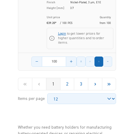
Finish
Nickel-Plated, 3 µm, E1E
Height [mm]
3.7
Unit price
Quantity
€39.20*
/ 100 PCS
from
100
Login
to get lower prices for
higher quantities and to order
items.
Product amount
1
2
3
Items per page
Whether you need battery holders for manufacturing
battery-operated devices or repairing electrical