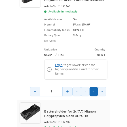
Polyamid UL94-HB 2.8x0.5mm terminals
Article-No.: 015.41.566
Available immediately
Available now
Yes
Material
PA 6.6 25% GF
Flammability Class
UL94-HB
Battery Type
C-Baby
No. Cells
1
Unit price
Quantity
€6.25*
/ 1 PCS
from
1
Login
to get lower prices for
higher quantities and to order
items.
Product amount
Batteryholder for 2x "AA" Mignon
Polypropylen black UL94-HB
Article-No.: 015.32.632