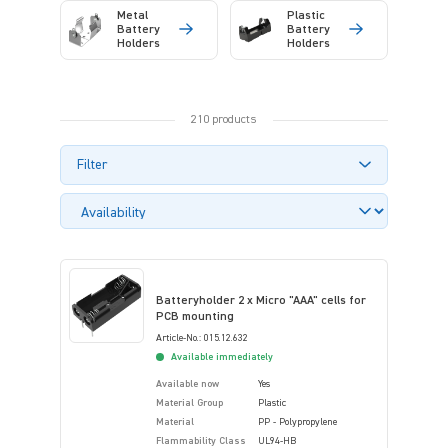
Metal
Plastic
Battery
Battery
Holders
Holders
210 products
Filter
Batteryholder 2 x Micro "AAA" cells for
PCB mounting
Article-No.: 015.12.632
Available immediately
Available now
Yes
Material Group
Plastic
Material
PP - Polypropylene
Flammability Class
UL94-HB