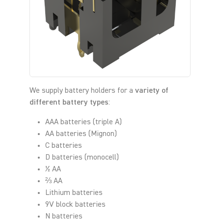
We supply battery holders for a
variety of
different battery types
:
AAA batteries (triple A)
AA batteries (Mignon)
C batteries
D batteries (monocell)
½ AA
⅔ AA
Lithium batteries
9V block batteries
N batteries