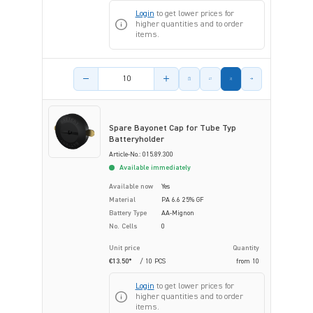
Login
to get lower prices for
higher quantities and to order
items.
Product amount
Spare Bayonet Cap for Tube Typ
Batteryholder
Article-No.: 015.89.300
Available immediately
Available now
Yes
Material
PA 6.6 25% GF
Battery Type
AA-Mignon
No. Cells
0
Unit price
Quantity
€13.50*
/ 10 PCS
from
10
Login
to get lower prices for
higher quantities and to order
items.