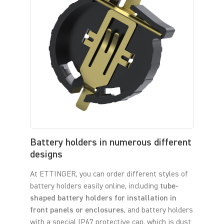
Battery holders in numerous different
designs
At ETTINGER, you can order different styles of
battery holders easily online, including
tube-
shaped battery holders for installation in
front panels or enclosures
, and battery holders
with a special IP67 protective cap, which is dust