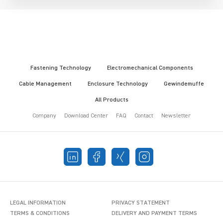
Fastening Technology
Electromechanical Components
Cable Management
Enclosure Technology
Gewindemuffe
All Products
Company
Download Center
FAQ
Contact
Newsletter
LEGAL INFORMATION
PRIVACY STATEMENT
TERMS & CONDITIONS
DELIVERY AND PAYMENT TERMS