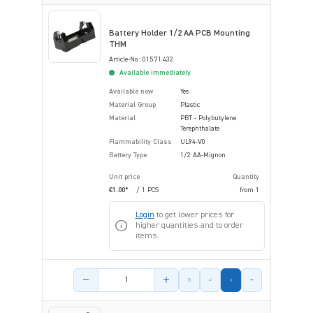
Battery Holder 1/2 AA PCB Mounting
THM
Article-No.: 015.71.432
Available immediately
Available now
Yes
Material Group
Plastic
Material
PBT - Polybutylene
Terephthalate
Flammability Class
UL94-V0
Battery Type
1/2 AA-Mignon
Unit price
Quantity
€1.00*
/ 1 PCS
from
1
Login
to get lower prices for
higher quantities and to order
items.
Product amount