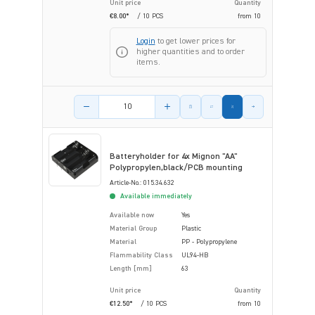
Unit price
Quantity
€8.00*
/ 10 PCS
from
10
Login
to get lower prices for
higher quantities and to order
items.
Product amount
Batteryholder for 4x Mignon "AA"
Polypropylen,black/PCB mounting
Article-No.: 015.34.632
Available immediately
Available now
Yes
Material Group
Plastic
Material
PP - Polypropylene
Flammability Class
UL94-HB
Length [mm]
63
Unit price
Quantity
€12.50*
/ 10 PCS
from
10