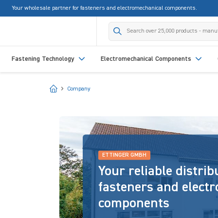
Your wholesale partner for fasteners and electromechanical components.
search
Skip to main navigation
Fastening Technology
Electromechanical Components
Start
Company
ETTINGER GMBH
Your reliable distrib
fasteners and elect
components