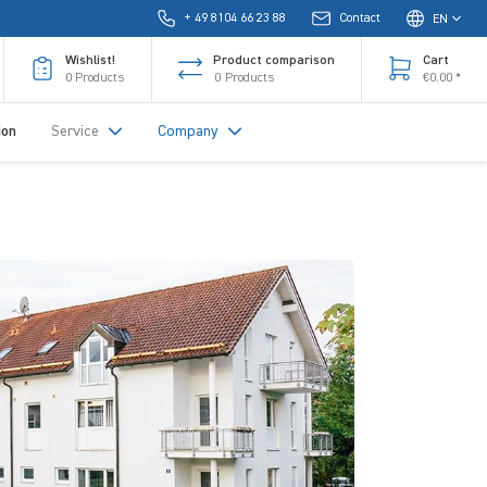
+ 49 8104 66 23 88
Contact
EN
Wishlist!
Product comparison
Cart
0
Products
0
Products
€0.00 *
ion
Service
Company