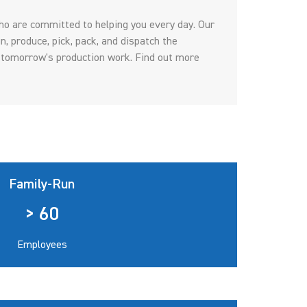
o are committed to helping you every day. Our
n, produce, pick, pack, and dispatch the
 tomorrow's production work. Find out more
Family-Run
> 60
Employees