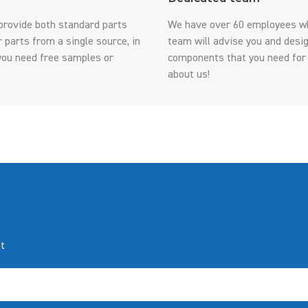
provide both standard parts
We have over 60 employees wh
parts from a single source, in
team will advise you and desig
f you need free samples or
components that you need for
about us!
t