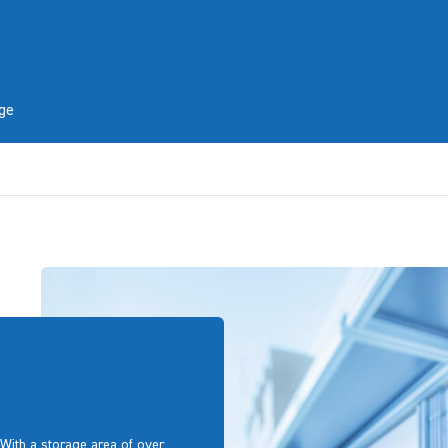
ge
With a storage area of over