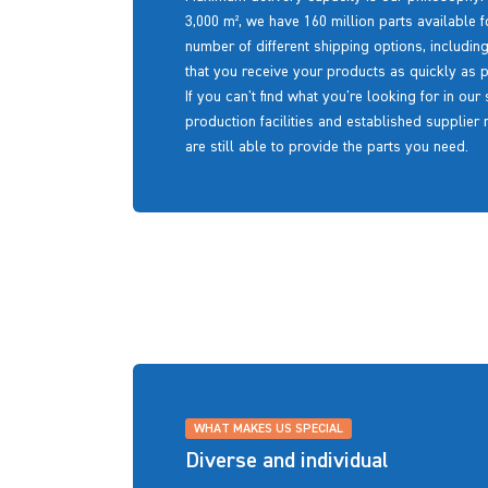
3,000 m², we have 160 million parts available f
number of different shipping options, includin
that you receive your products as quickly as p
If you can't find what you're looking for in ou
production facilities and established supplier
are still able to provide the parts you need.
WHAT MAKES US SPECIAL
Diverse and individual