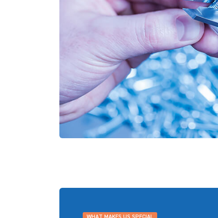
WHAT MAKES US SPECIAL