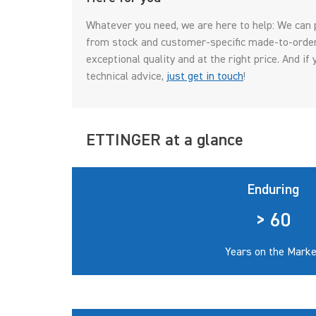
Whatever you need, we are here to help: We can 
from stock and customer-specific made-to-order 
exceptional quality and at the right price. And i
technical advice,
just get in touch
!
ETTINGER at a glance
Enduring
> 60
Years on the Marke