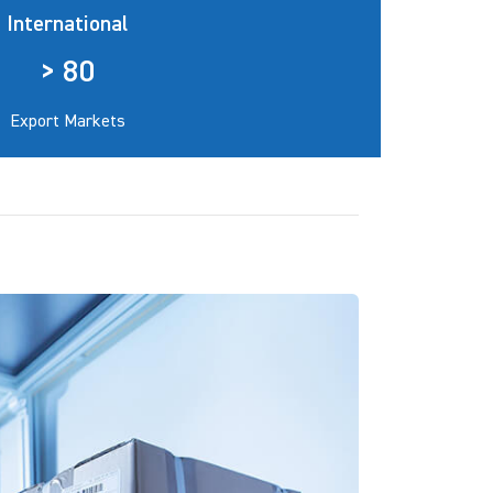
International
> 80
Export Markets