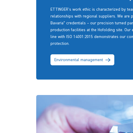
ETTINGER's work ethic is characterized by tea
relationships with regional suppliers. We are 
Bavaria” credentials – our precision turned p
production facilities at the Hofolding site. Our 
line with ISO 14001:2015 demonstrates our co
protection.
Environmental management