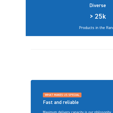
Diverse
> 25k
Products in the Ran
WHAT MAKES US SPECIAL
Fast and reliable
Maximum delivery capacity is our philosophy. 