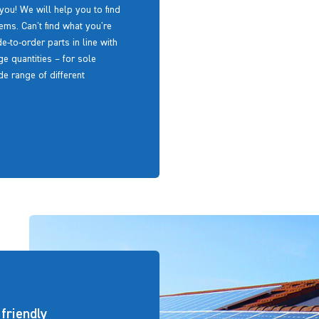
 you! We will help you to find
ms. Can't find what you're
to-order parts in line with
e quantities – for sole
e range of different
friendly