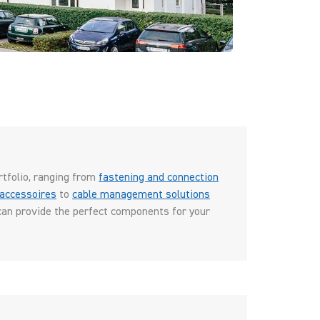
rtfolio, ranging from
fastening and connection
accessoires
to
cable management solutions
can provide the perfect components for your