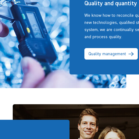
Quality and quantity
We know how to reconcile qua
new technologies, qualified st
system, we are continually s
and process quality.
Quality management