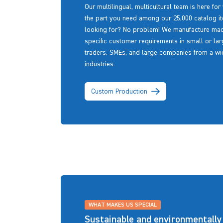
Our multilingual, multicultural team is here for
the part you need among our 25,000 catalog ite
looking for? No problem! We manufacture made-
specific customer requirements in small or larg
traders, SMEs, and large companies from a wid
industries.
Custom Production
WHAT MAKES US SPECIAL
Sustainable and environmentally 