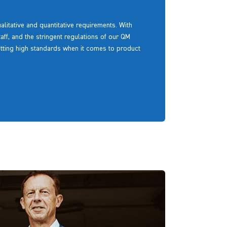
litative and quantitative requirements. With
aff, and the stringent regulations of our QM
etting high standards when it comes to product