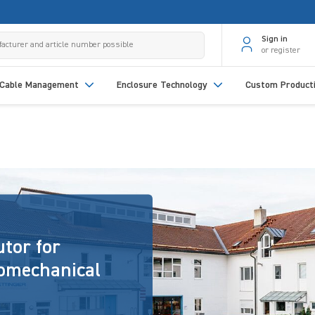
Sign in
or register
Cable Management
Enclosure Technology
Custom Product
utor for
romechanical