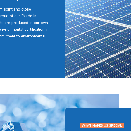
m spirit and close
proud of our “Made in
arts are produced in our own
environmental certification in
mmitment to environmental
WHAT MAKES US SPECIAL