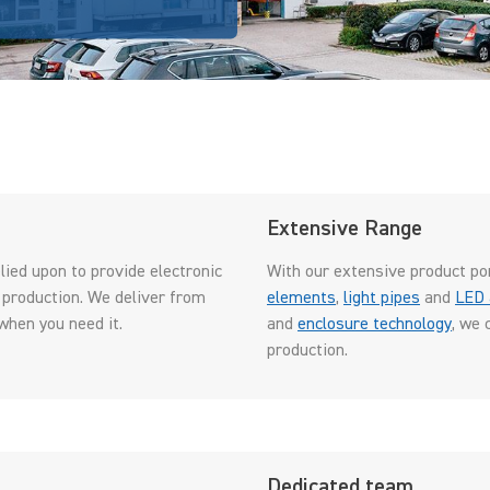
Extensive Range
ied upon to provide electronic
With our extensive product po
 production. We deliver from
elements
,
light pipes
and
LED 
when you need it.
and
enclosure technology
, we 
production.
Dedicated team