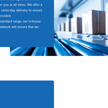
or you at all times. We offer a
g same-day delivery to ensure
ossible.
r standard range, our in-house
 network will ensure that we