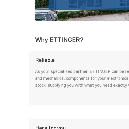
Why ETTINGER?
Reliable
As your specialized partner, ETTINGER can be rel
and mechanical components for your electronics
stock, supplying you with what you need exactly 
Here for you