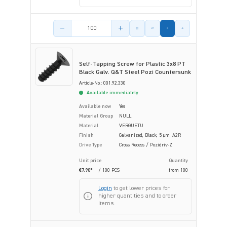
Product amount
Self-Tapping Screw for Plastic 3x8 PT
Black Galv. Q&T Steel Pozi Countersunk
Article-No.: 001.92.330
Available immediately
Available now
Yes
Material Group
NULL
Material
VERGUETU
Finish
Galvanized, Black, 5 µm, A2R
Drive Type
Cross Recess / Pozidriv-Z
Unit price
Quantity
€7.90*
/ 100 PCS
from
100
Login
to get lower prices for
higher quantities and to order
items.