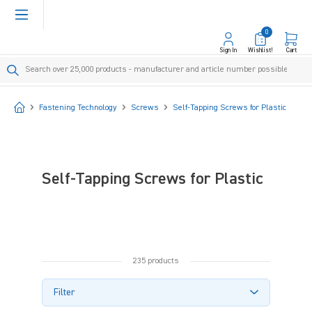
in content
0
Sign In
Wishlist!
Cart
Start
Fastening Technology
Screws
Self-Tapping Screws for Plastic
Self-Tapping Screws for Plastic
235 products
Filter