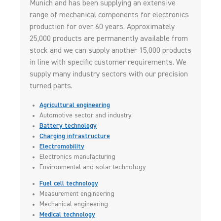
Munich and has been supplying an extensive
range of mechanical components for electronics
production for over 60 years. Approximately
25,000 products are permanently available from
stock and we can supply another 15,000 products
in line with specific customer requirements. We
supply many industry sectors with our precision
turned parts.
Agricultural engineering
Automotive sector and industry
Battery technology
Charging infrastructure
Electromobility
Electronics manufacturing
Environmental and solar technology
Fuel cell technology
Measurement engineering
Mechanical engineering
Medical technology