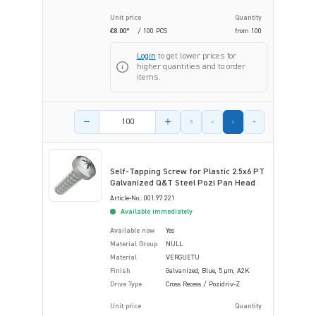
Unit price
Quantity
€8.00*
/ 100 PCS
from
100
Login
to get lower prices for
higher quantities and to order
items.
Product amount
Self-Tapping Screw for Plastic 2.5x6 PT
Galvanized Q&T Steel Pozi Pan Head
Article-No.: 001.97.221
Available immediately
Available now
Yes
Material Group
NULL
Material
VERGUETU
Finish
Galvanized, Blue, 5 µm, A2K
Drive Type
Cross Recess / Pozidriv-Z
Unit price
Quantity