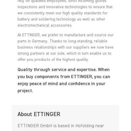
rely on qualified employees, strict incoming goods
inspections and innovative technologies to ensure that
we consistently meet our high quality standards for
battery and soldering technology as well as other
electromechanical accessories.
At ETTINGER, we prefer to manufacture and source our
parts in Germany. Thanks to long-standing, reliable
business relationships with our suppliers we now have
strong partners at our side, which in turn enable us to
offer you products of the highest quality.
Quality through service and expertise. When
you buy components from ETTINGER, you can
enjoy peace of mind and confidence in your
project.
About ETTINGER
ETTINGER GmbH is based in Hofolding near