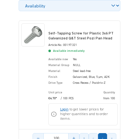
Self-Tapping Screw for Plastic 3x6 PT
Galvanized Q&T Steel Pozi Pan Head
Article-No.: 001.97.321
Available immediately
Available now
Yes
Material Group
NULL
Material
Steel lead-free
Finish
Galvanized, Blue, 5 µm, A2K
Drive Type
Cross Recess / Pozidriv-Z
Unit price
Quantity
€4.70*
/ 100 PCS
from
100
Login
to get lower prices for
higher quantities and to order
items.
Product amount