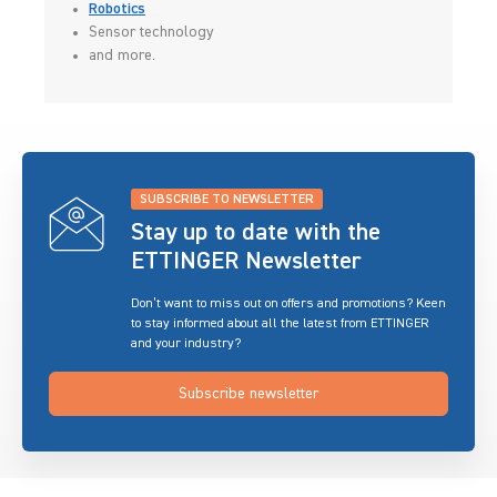
Robotics
Sensor technology
and more.
SUBSCRIBE TO NEWSLETTER
Stay up to date with the
ETTINGER Newsletter
Don’t want to miss out on offers and promotions? Keen
to stay informed about all the latest from ETTINGER
and your industry?
Subscribe newsletter