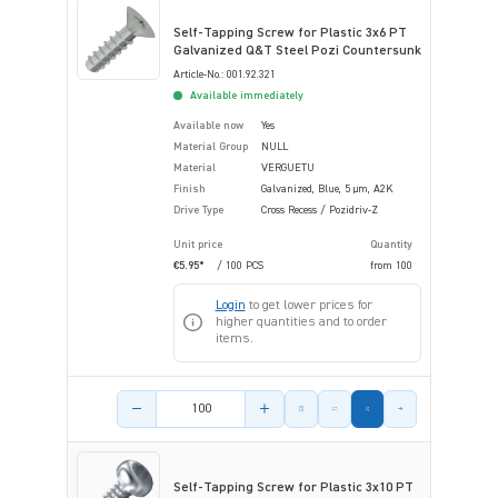
Self-Tapping Screw for Plastic 3x6 PT
Galvanized Q&T Steel Pozi Countersunk
Article-No.: 001.92.321
Available immediately
Available now
Yes
Material Group
NULL
Material
VERGUETU
Finish
Galvanized, Blue, 5 µm, A2K
Drive Type
Cross Recess / Pozidriv-Z
Unit price
Quantity
€5.95*
/ 100 PCS
from
100
Login
to get lower prices for
higher quantities and to order
items.
Product amount
Self-Tapping Screw for Plastic 3x10 PT