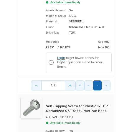
Available immediately
Available now
Yes
Material Group
NULL
Material
VERGUETU
Finish
Galvanized, Blue, 5 µm, A2K
Drive Type
TORX
Unit price
Quantity
€6.75*
/ 100 PCS
from
100
Login
to get lower prices for
higher quantities and to order
items.
Product amount
Self-Tapping Screw for Plastic 3x8 DPT
Galvanized Q&T Steel Pozi Pan Head
Article-No.: 001.93.331
Available immediately
Available now
Yes