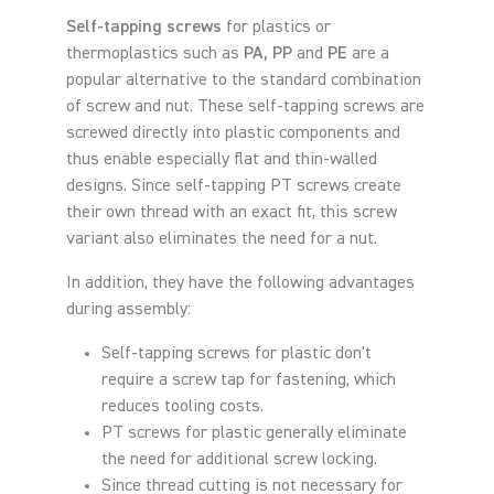
Self-tapping screws
for plastics or
thermoplastics such as
PA, PP
and
PE
are a
popular alternative to the standard combination
of screw and nut. These self-tapping screws are
screwed directly into plastic components and
thus enable especially flat and thin-walled
designs. Since self-tapping PT screws create
their own thread with an exact fit, this screw
variant also eliminates the need for a nut.
In addition, they have the following advantages
during assembly:
Self-tapping screws for plastic don't
require a screw tap for fastening, which
reduces tooling costs.
PT screws for plastic generally eliminate
the need for additional screw locking.
Since thread cutting is not necessary for