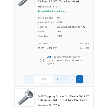
A2 Plain ST STL Torx Pan Head
Article-No.: 001.97.347
Available immediately
Available now
Yes
Material Group
NULL
Material
Stainless Steel AISI 304 / A2
Finish
Plain
Drive Type
TORX
Unit price
Quantity
€6.55*
/ 100 PCS
from
100
Login
to get lower prices for
higher quantities and to order
items.
Product amount
Self-Tapping Screw for Plastic 3x12 PT
Galvanized Q&T Steel Torx Pan Head
Article-No.: 001.97.356