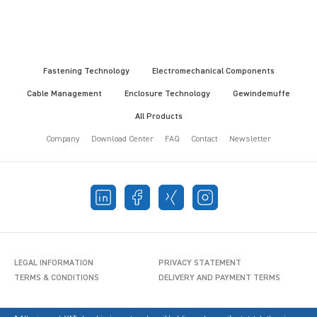
Fastening Technology
Electromechanical Components
Cable Management
Enclosure Technology
Gewindemuffe
All Products
Company
Download Center
FAQ
Contact
Newsletter
LEGAL INFORMATION
PRIVACY STATEMENT
TERMS & CONDITIONS
DELIVERY AND PAYMENT TERMS