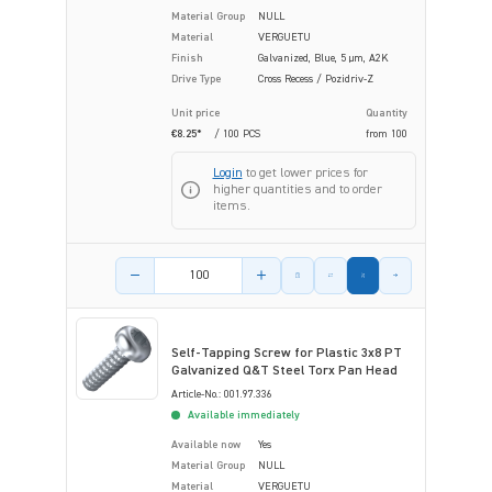
Material Group
NULL
Material
VERGUETU
Finish
Galvanized, Blue, 5 µm, A2K
Drive Type
Cross Recess / Pozidriv-Z
Unit price
Quantity
€8.25*
/ 100 PCS
from
100
Login
to get lower prices for
higher quantities and to order
items.
Product amount
Self-Tapping Screw for Plastic 3x8 PT
Galvanized Q&T Steel Torx Pan Head
Article-No.: 001.97.336
Available immediately
Available now
Yes
Material Group
NULL
Material
VERGUETU