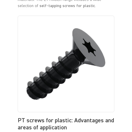
selection of
self-tapping screws for plastic
.
PT screws for plastic: Advantages and
areas of application