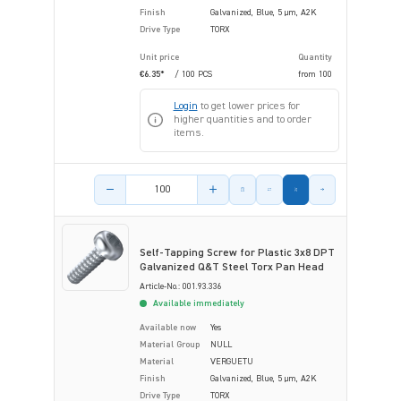
Finish
Galvanized, Blue, 5 µm, A2K
Drive Type
TORX
Unit price
Quantity
€6.35*
/ 100 PCS
from
100
Login
to get lower prices for
higher quantities and to order
items.
Product amount
Self-Tapping Screw for Plastic 3x8 DPT
Galvanized Q&T Steel Torx Pan Head
Article-No.: 001.93.336
Available immediately
Available now
Yes
Material Group
NULL
Material
VERGUETU
Finish
Galvanized, Blue, 5 µm, A2K
Drive Type
TORX