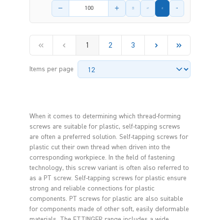
Product amount
1
2
3
Items per page
When it comes to determining which thread-forming
screws are suitable for plastic, self-tapping screws
are often a preferred solution. Self-tapping screws for
plastic cut their own thread when driven into the
corresponding workpiece. In the field of fastening
technology, this screw variant is often also referred to
as a PT screw. Self-tapping screws for plastic ensure
strong and reliable connections for plastic
components. PT screws for plastic are also suitable
for components made of other soft, easily deformable
materials. The ETTINGER range includes a wide