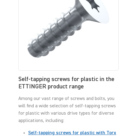
Self-tapping screws for plastic in the
ETTINGER product range
Among our vast range of screws and bolts, you
will find a wide selection of self-tapping screws
for plastic with various drive types for diverse
applications, including:
Self-tapping screws for plastic with Torx