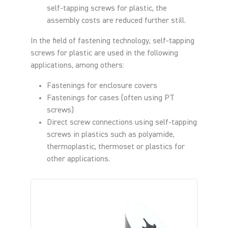
self-tapping screws for plastic, the
assembly costs are reduced further still.
In the field of fastening technology, self-tapping
screws for plastic are used in the following
applications, among others:
Fastenings for enclosure covers
Fastenings for cases (often using PT
screws)
Direct screw connections using self-tapping
screws in plastics such as polyamide,
thermoplastic, thermoset or plastics for
other applications.