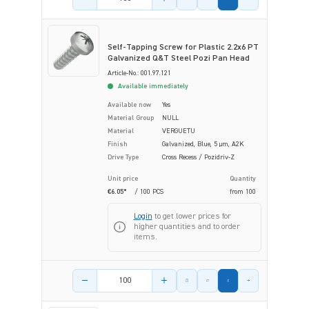
Self-Tapping Screw for Plastic 2.2x6 PT
Galvanized Q&T Steel Pozi Pan Head
Article-No.: 001.97.121
Available immediately
Available now
Yes
Material Group
NULL
Material
VERGUETU
Finish
Galvanized, Blue, 5 µm, A2K
Drive Type
Cross Recess / Pozidriv-Z
Unit price
Quantity
€6.05*
/ 100 PCS
from
100
Login
to get lower prices for
higher quantities and to order
items.
Product amount