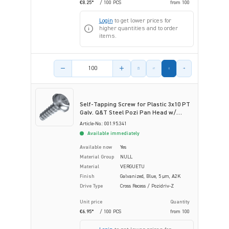
€8.25*
/ 100 PCS
from
100
Login
to get lower prices for
higher quantities and to order
items.
Product amount
Self-Tapping Screw for Plastic 3x10 PT
Galv. Q&T Steel Pozi Pan Head w/
Flange
Article-No.: 001.95.341
Available immediately
Available now
Yes
Material Group
NULL
Material
VERGUETU
Finish
Galvanized, Blue, 5 µm, A2K
Drive Type
Cross Recess / Pozidriv-Z
Unit price
Quantity
€6.95*
/ 100 PCS
from
100