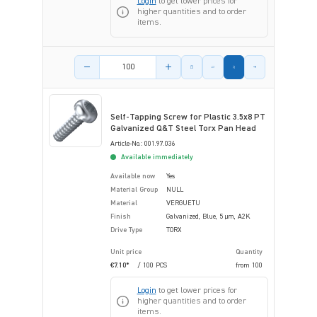
Login
to get lower prices for
higher quantities and to order
items.
Product amount
Self-Tapping Screw for Plastic 3.5x8 PT
Galvanized Q&T Steel Torx Pan Head
Article-No.: 001.97.036
Available immediately
Available now
Yes
Material Group
NULL
Material
VERGUETU
Finish
Galvanized, Blue, 5 µm, A2K
Drive Type
TORX
Unit price
Quantity
€7.10*
/ 100 PCS
from
100
Login
to get lower prices for
higher quantities and to order
items.