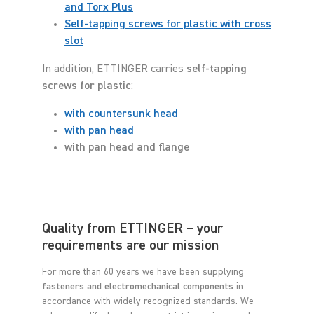
and Torx Plus
Self-tapping screws for plastic with cross
slot
In addition, ETTINGER carries
self-tapping
screws for plastic
:
with countersunk head
with pan head
with pan head and flange
Quality from ETTINGER – your
requirements are our mission
For more than 60 years we have been supplying
fasteners and electromechanical components
in
accordance with widely recognized standards. We