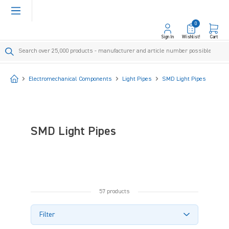
in content
0
Sign In
Wishlist!
Cart
Start
Electromechanical Components
Light Pipes
SMD Light Pipes
SMD Light Pipes
57 products
Filter