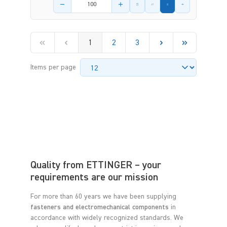
Product amount
1
2
3
Items per page
Quality from ETTINGER – your
requirements are our mission
For more than 60 years we have been supplying
fasteners and electromechanical components
in
accordance with widely recognized standards. We