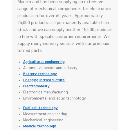
Munich and has been supplying an extensive
range of mechanical components for electronics
production for over 60 years. Approximately
25,000 products are permanently available from
stock and we can supply another 15,000 products
in line with specific customer requirements. We
supply many industry sectors with our precision
turned parts.
Agricultural engineering
Automotive sector and industry
Battery technology
Charging infrastructure
Electromobility
Electronics manufacturing
Environmental and solar technology
Fuel cell technology
Measurement engineering
Mechanical engineering
Medical technology