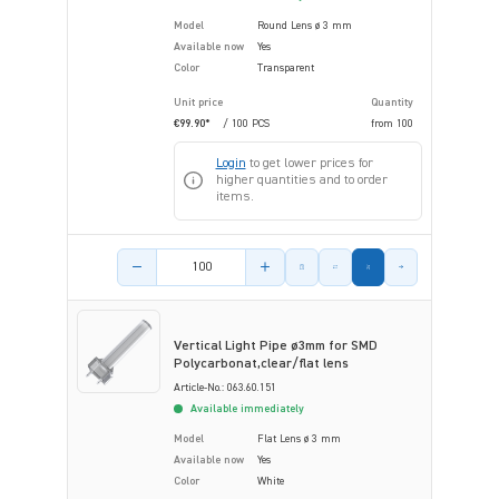
Model
Round Lens ø 3 mm
Available now
Yes
Color
Transparent
Unit price
Quantity
€99.90*
/ 100 PCS
from
100
Login
to get lower prices for
higher quantities and to order
items.
Product amount
Vertical Light Pipe ø3mm for SMD
Polycarbonat,clear/flat lens
Article-No.: 063.60.151
Available immediately
Model
Flat Lens ø 3 mm
Available now
Yes
Color
White