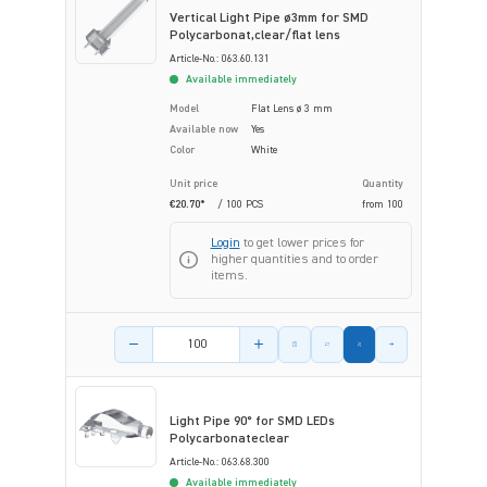
Vertical Light Pipe ø3mm for SMD
Polycarbonat,clear/flat lens
Article-No.: 063.60.131
Available immediately
Model
Flat Lens ø 3 mm
Available now
Yes
Color
White
Unit price
Quantity
€20.70*
/ 100 PCS
from
100
Login
to get lower prices for
higher quantities and to order
items.
Product amount
Light Pipe 90° for SMD LEDs
Polycarbonateclear
Article-No.: 063.68.300
Available immediately