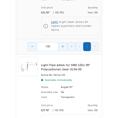
Unit price
Quantity
€32.90*
/ 100 PCS
from
100
Login
to get lower prices for
higher quantities and to order
items.
Product amount
Light Pipe ø3mm for SMD LEDs 90°
Polycarbonat clear UL94-V0
Article-No.: 063.66.103
Available immediately
Model
Angled 90°
Available now
Yes
Color
Transparent
Unit price
Quantity
€27.70*
/ 100 PCS
from
100