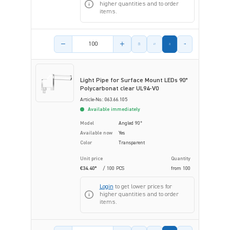
higher quantities and to order
items.
Product amount
Light Pipe for Surface Mount LEDs 90°
Polycarbonat clear UL94-V0
Article-No.: 063.66.105
Available immediately
Model
Angled 90°
Available now
Yes
Color
Transparent
Unit price
Quantity
€34.40*
/ 100 PCS
from
100
Login
to get lower prices for
higher quantities and to order
items.