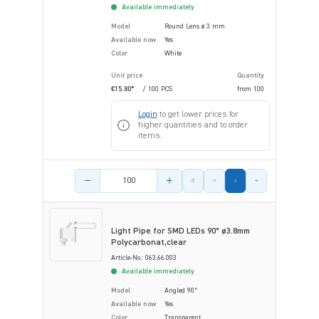
Available immediately
Model
Round Lens ø 3 mm
Available now
Yes
Color
White
Unit price
Quantity
€15.80*
/ 100 PCS
from
100
Login
to get lower prices for
higher quantities and to order
items.
Product amount
Light Pipe for SMD LEDs 90° ø3.8mm
Polycarbonat,clear
Article-No.: 063.66.003
Available immediately
Model
Angled 90°
Available now
Yes
Color
Transparent