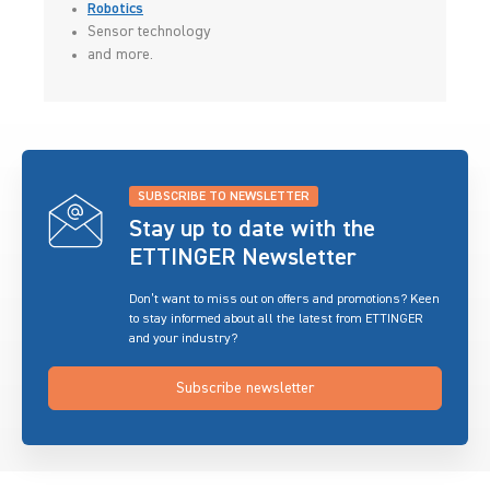
Robotics
Sensor technology
and more.
SUBSCRIBE TO NEWSLETTER
Stay up to date with the
ETTINGER Newsletter
Don’t want to miss out on offers and promotions? Keen
to stay informed about all the latest from ETTINGER
and your industry?
Subscribe newsletter