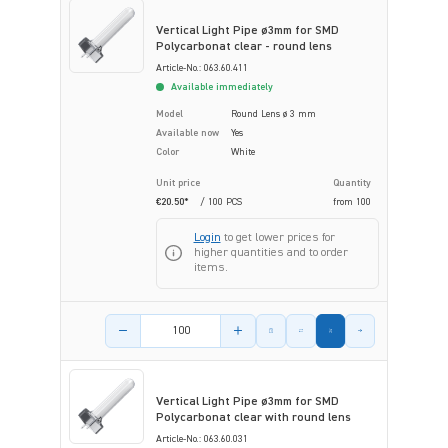
Vertical Light Pipe ø3mm for SMD
Polycarbonat clear - round lens
Article-No.: 063.60.411
Available immediately
Model
Round Lens ø 3 mm
Available now
Yes
Color
White
Unit price
Quantity
€20.50*
/ 100 PCS
from
100
Login
to get lower prices for
higher quantities and to order
items.
Product amount
Vertical Light Pipe ø3mm for SMD
Polycarbonat clear with round lens
Article-No.: 063.60.031