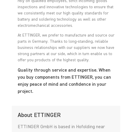
rely on qualified employees, strict incoming goods
inspections and innovative technologies to ensure that
we consistently meet our high quality standards for
battery and soldering technology as well as other
electromechanical accessories.
At ETTINGER, we prefer to manufacture and source our
parts in Germany. Thanks to long-standing, reliable
business relationships with our suppliers we now have
strong partners at our side, which in turn enable us to
offer you products of the highest quality.
Quality through service and expertise. When
you buy components from ETTINGER, you can
enjoy peace of mind and confidence in your
project.
About ETTINGER
ETTINGER GmbH is based in Hofolding near