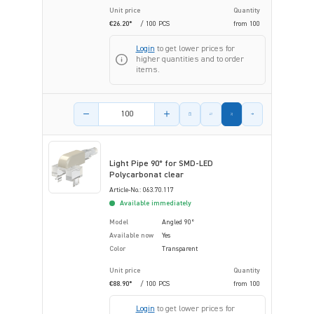
Unit price
Quantity
€26.20*
/ 100 PCS
from
100
Login
to get lower prices for
higher quantities and to order
items.
Product amount
Light Pipe 90° for SMD-LED
Polycarbonat clear
Article-No.: 063.70.117
Available immediately
Model
Angled 90°
Available now
Yes
Color
Transparent
Unit price
Quantity
€88.90*
/ 100 PCS
from
100
Login
to get lower prices for