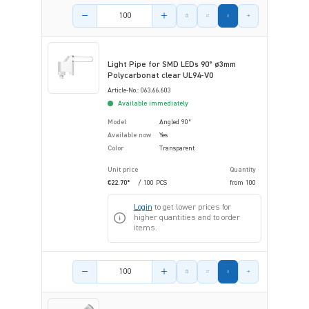
Product amount
Light Pipe for SMD LEDs 90° ø3mm
Polycarbonat clear UL94-V0
Article-No.: 063.66.603
Available immediately
Model
Angled 90°
Available now
Yes
Color
Transparent
Unit price
Quantity
€22.70*
/ 100 PCS
from
100
Login
to get lower prices for
higher quantities and to order
items.
Product amount