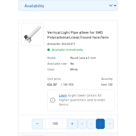
Vertical Light Pipe ø3mm for SMD
Polycarbonat,clear/round face/lens
Article-No.: 063.60.011
Available immediately
Model
Round Lens ø 3 mm
Available now
Yes
Color
White
Unit price
Quantity
€26.30*
/ 100 PCS
from
100
Login
to get lower prices for
higher quantities and to order
items.
Product amount