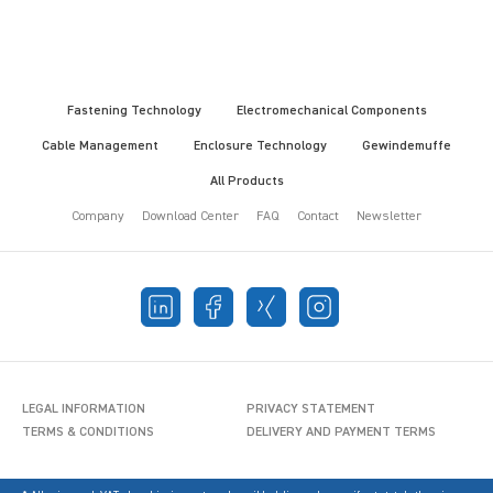
Fastening Technology
Electromechanical Components
Cable Management
Enclosure Technology
Gewindemuffe
All Products
Company
Download Center
FAQ
Contact
Newsletter
LEGAL INFORMATION
PRIVACY STATEMENT
TERMS & CONDITIONS
DELIVERY AND PAYMENT TERMS