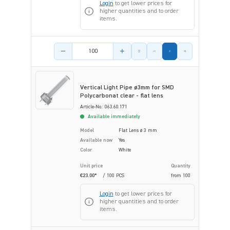
Login
to get lower prices for
higher quantities and to order
items.
Product amount
Vertical Light Pipe ø3mm for SMD
Polycarbonat clear - flat lens
Article-No.: 063.60.171
Available immediately
Model
Flat Lens ø 3 mm
Available now
Yes
Color
White
Unit price
Quantity
€23.00*
/ 100 PCS
from
100
Login
to get lower prices for
higher quantities and to order
items.