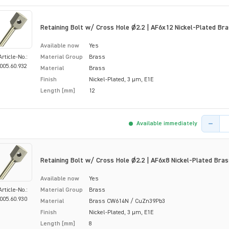
Retaining Bolt w/ Cross Hole Ø2.2 | AF6x12 Nickel-Plated Br
Available now
Yes
Article-No.:
Material Group
Brass
005.60.932
Material
Brass
Finish
Nickel-Plated, 3 µm, E1E
Length [mm]
12
Product 
Available immediately
Retaining Bolt w/ Cross Hole Ø2.2 | AF6x8 Nickel-Plated Bras
Available now
Yes
Article-No.:
Material Group
Brass
005.60.930
Material
Brass CW614N / CuZn39Pb3
Finish
Nickel-Plated, 3 µm, E1E
Length [mm]
8