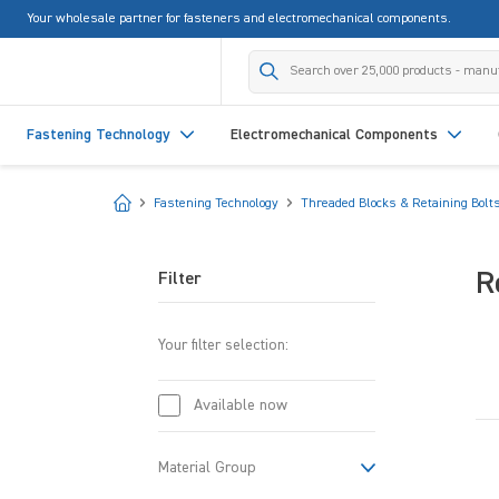
Your wholesale partner for fasteners and electromechanical components.
search
Skip to main navigation
Fastening Technology
Electromechanical Components
Start
Fastening Technology
Threaded Blocks & Retaining Bolt
R
Filter
Your filter selection:
Available now
Material Group