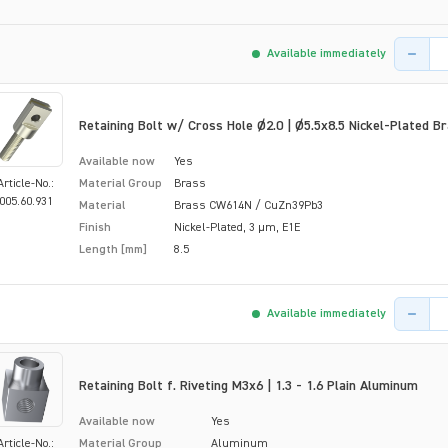
Product 
Available immediately
Retaining Bolt w/ Cross Hole Ø2.0 | Ø5.5x8.5 Nickel-Plated B
Available now
Yes
Article-No.:
Material Group
Brass
005.60.931
Material
Brass CW614N / CuZn39Pb3
Finish
Nickel-Plated, 3 µm, E1E
Length [mm]
8.5
Product 
Available immediately
Retaining Bolt f. Riveting M3x6 | 1.3 - 1.6 Plain Aluminum
Available now
Yes
Article-No.:
Material Group
Aluminum