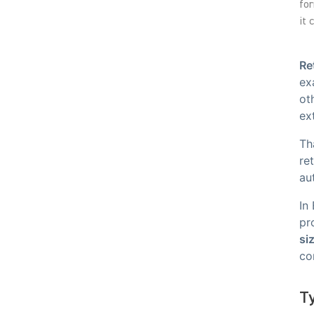
for
it 
Re
ex
ot
ex
Th
re
au
In
pr
si
co
Ty