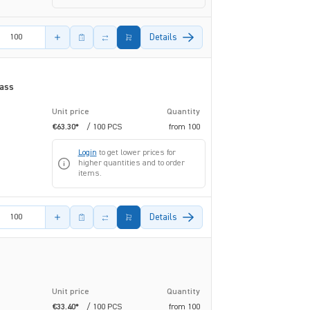
amount
Details
rass
Unit price
Quantity
€63.30*
/ 100 PCS
from
100
Login
to get lower prices for
higher quantities and to order
items.
amount
Details
Unit price
Quantity
€33.40*
/ 100 PCS
from
100