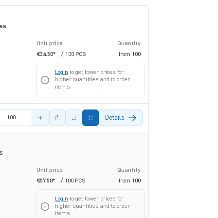
ass
Unit price
Quantity
€34.50*
/ 100 PCS
from
100
Login
to get lower prices for
higher quantities and to order
items.
amount
Details
s
Unit price
Quantity
€57.50*
/ 100 PCS
from
100
Login
to get lower prices for
higher quantities and to order
items.