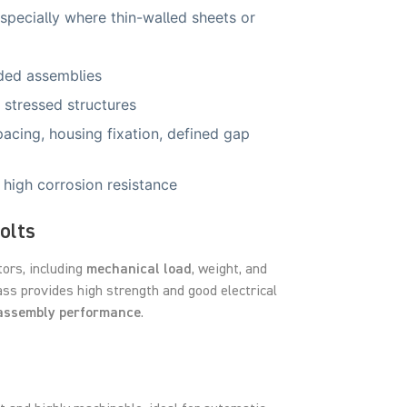
especially where thin-walled sheets or
aded assemblies
 stressed structures
acing, housing fixation, defined gap
 high corrosion resistance
olts
tors, including
mechanical load
, weight, and
ass provides high strength and good electrical
assembly performance
.