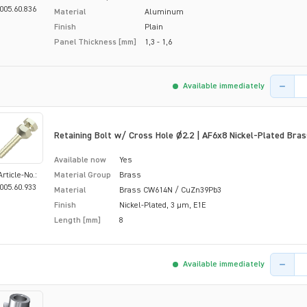
005.60.836
Material
Aluminum
Finish
Plain
Panel Thickness [mm]
1,3 - 1,6
Product 
Available immediately
Retaining Bolt w/ Cross Hole Ø2.2 | AF6x8 Nickel-Plated Bras
Available now
Yes
Article-No.:
Material Group
Brass
005.60.933
Material
Brass CW614N / CuZn39Pb3
Finish
Nickel-Plated, 3 µm, E1E
Length [mm]
8
Product 
Available immediately