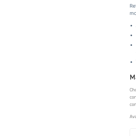
Re
mo
Ma
Cho
cor
con
Ava