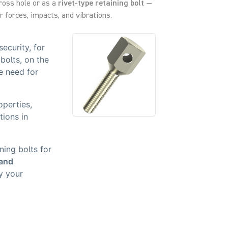
cross hole or as a
rivet-type retaining bolt
—
 forces, impacts, and vibrations.
ecurity, for
bolts, on the
e need for
operties,
tions in
.
ning bolts for
 and
y your