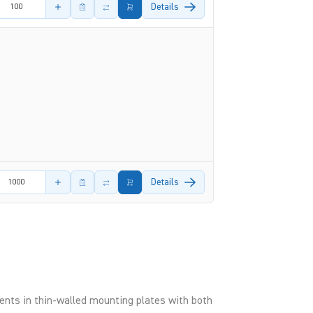
amount
Details
amount
Details
nts in thin-walled mounting plates with both