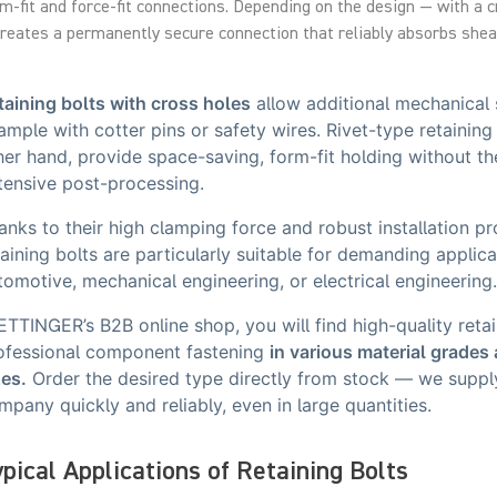
m-fit and force-fit connections. Depending on the design — with a 
creates a permanently secure connection that reliably absorbs shear
taining bolts with cross holes
allow additional mechanical s
ample with cotter pins or safety wires. Rivet-type retaining 
her hand, provide space-saving, form-fit holding without th
tensive post-processing.
anks to their high clamping force and robust installation pr
taining bolts are particularly suitable for demanding applica
tomotive, mechanical engineering, or electrical engineering
 ETTINGER’s B2B online shop, you will find high-quality retai
ofessional component fastening
in various material grades
zes.
Order the desired type directly from stock — we suppl
mpany quickly and reliably, even in large quantities.
pical Applications of Retaining Bolts