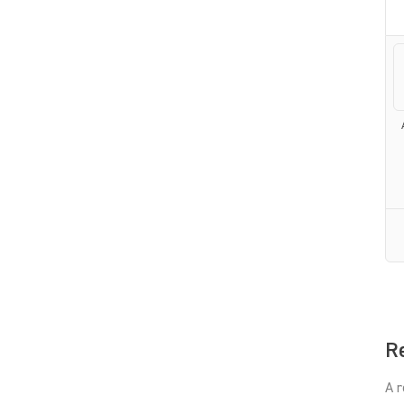
Re
A r