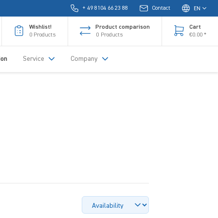
+ 49 8104 66 23 88
Contact
EN
Wishlist!
Product comparison
Cart
0
Products
0
Products
€0.00 *
ion
Service
Company