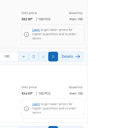
Unit price
Quantity
€82.80*
/ 100 PCS
from
100
Login
to get lower prices for
higher quantities and to order
items.
amount
Details
Unit price
Quantity
€34.50*
/ 100 PCS
from
100
Login
to get lower prices for
higher quantities and to order
items.