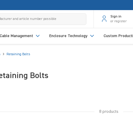
Sign in
or register
Cable Management
Enclosure Technology
Custom Product
s
Retaining Bolts
etaining Bolts
8 products