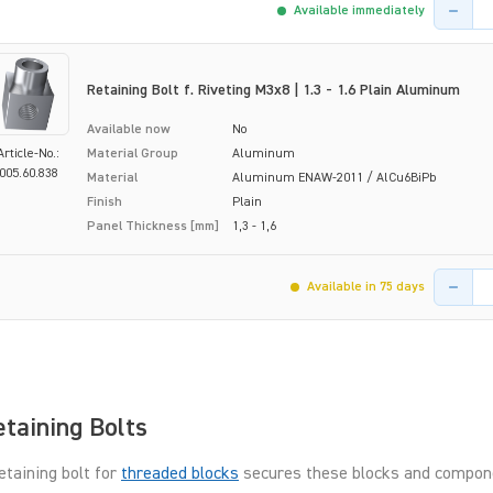
Product 
Available immediately
Retaining Bolt f. Riveting M3x8 | 1.3 - 1.6 Plain Aluminum
Available now
No
Article-No.:
Material Group
Aluminum
005.60.838
Material
Aluminum ENAW-2011 / AlCu6BiPb
Finish
Plain
Panel Thickness [mm]
1,3 - 1,6
Product 
Available in 75 days
taining Bolts
etaining bolt for
threaded blocks
secures these blocks and compone