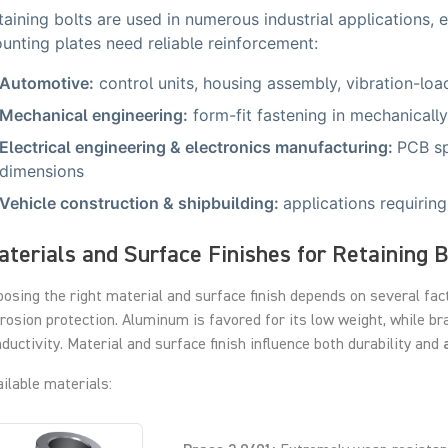
taining bolts are used in numerous industrial applications, 
unting plates need reliable reinforcement:
Automotive:
control units, housing assembly, vibration-lo
Mechanical engineering:
form-fit fastening in mechanically
Electrical engineering & electronics manufacturing:
PCB sp
dimensions
Vehicle construction & shipbuilding:
applications requiring
terials and Surface Finishes for Retaining B
osing the right material and surface finish depends on several fac
rosion protection. Aluminum is favored for its low weight, while br
ductivity. Material and surface finish influence both durability and
ilable materials: