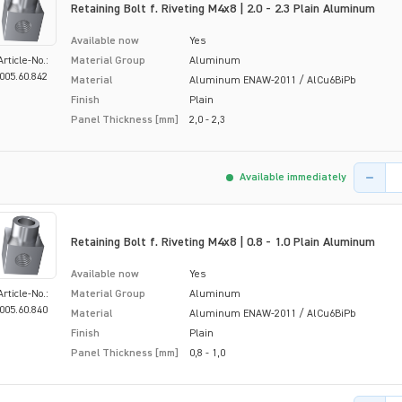
Retaining Bolt f. Riveting M4x8 | 2.0 - 2.3 Plain Aluminum
Available now
Yes
Article-No.:
Material Group
Aluminum
005.60.842
Material
Aluminum ENAW-2011 / AlCu6BiPb
Finish
Plain
Panel Thickness [mm]
2,0 - 2,3
Product 
Available immediately
Retaining Bolt f. Riveting M4x8 | 0.8 - 1.0 Plain Aluminum
Available now
Yes
Article-No.:
Material Group
Aluminum
005.60.840
Material
Aluminum ENAW-2011 / AlCu6BiPb
Finish
Plain
Panel Thickness [mm]
0,8 - 1,0