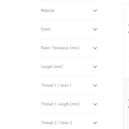
Material
Finish
Panel Thickness [mm]
Length [mm]
Thread 1 / Hole 1
Thread 1 Length [mm]
Thread 2 / Hole 2