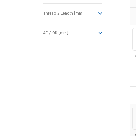
Thread 2 Length [mm]
AF / OD [mm]