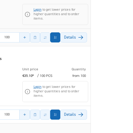
Login
to get lower prices for
higher quantities and to order
items.
amount
Details
s
Unit price
Quantity
€35.10*
/ 100 PCS
from
100
Login
to get lower prices for
higher quantities and to order
items.
amount
Details