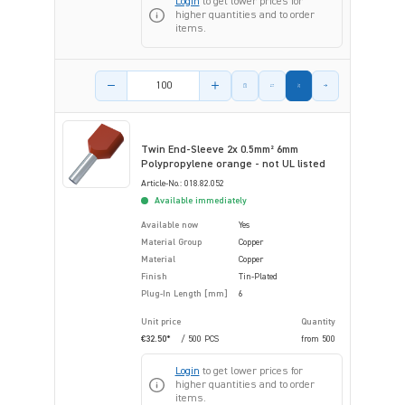
Login
to get lower prices for
higher quantities and to order
items.
Product amount
Twin End-Sleeve 2x 0.5mm² 6mm
Polypropylene orange - not UL listed
Article-No.: 018.82.052
Available immediately
Available now
Yes
Material Group
Copper
Material
Copper
Finish
Tin-Plated
Plug-In Length [mm]
6
Unit price
Quantity
€32.50*
/ 500 PCS
from
500
Login
to get lower prices for
higher quantities and to order
items.