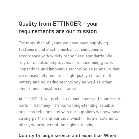
Quality from ETTINGER – your
requirements are our mission
For more than 60 years we have been supplying
fasteners and electromechanical components
in
accordance with widely recognized standards. We
rely on qualified employees, strict incoming goods
inspections and innovative technologies to ensure that
we consistently meet our high quality standards for
battery and soldering technology as well as other
electromechanical accessories.
At ETTINGER, we prefer to manufacture and source our
parts in Germany. Thanks to long-standing, reliable
business relationships with our suppliers we now have
strong partners at our side, which in turn enable us to
offer you products of the highest quality.
Quality through service and expertise. When