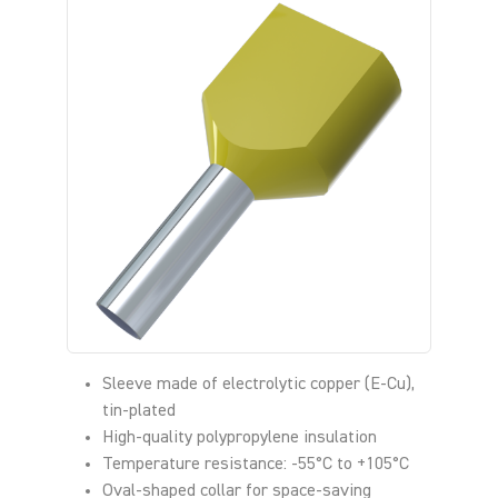
Sleeve made of electrolytic copper (E-Cu),
tin-plated
High-quality polypropylene insulation
Temperature resistance: -55°C to +105°C
Oval-shaped collar for space-saving