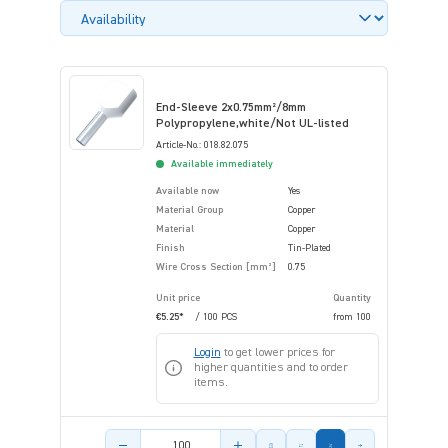
End-Sleeve 2x0.75mm²/8mm
Polypropylene,white/Not UL-listed
Article-No.: 018.82.075
Available immediately
Available now
Yes
Material Group
Copper
Material
Copper
Finish
Tin-Plated
Wire Cross Section [mm²]
0.75
Unit price
Quantity
€5.25*
/ 100 PCS
from
100
Login
to get lower prices for
higher quantities and to order
items.
Product amount