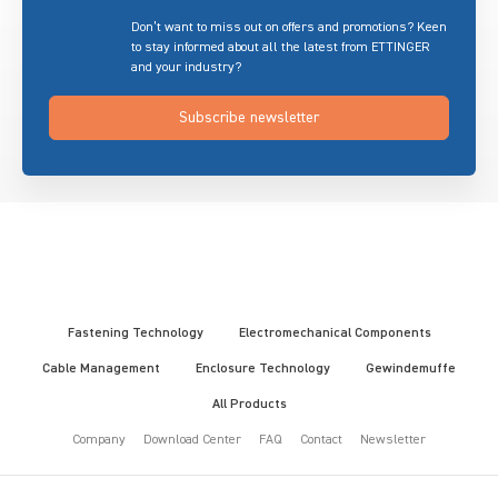
Don’t want to miss out on offers and promotions? Keen
to stay informed about all the latest from ETTINGER
and your industry?
Subscribe newsletter
Fastening Technology
Electromechanical Components
Cable Management
Enclosure Technology
Gewindemuffe
All Products
Company
Download Center
FAQ
Contact
Newsletter