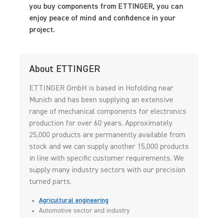
you buy components from ETTINGER, you can
enjoy peace of mind and confidence in your
project.
About ETTINGER
ETTINGER GmbH is based in Hofolding near
Munich and has been supplying an extensive
range of mechanical components for electronics
production for over 60 years. Approximately
25,000 products are permanently available from
stock and we can supply another 15,000 products
in line with specific customer requirements. We
supply many industry sectors with our precision
turned parts.
Agricultural engineering
Automotive sector and industry