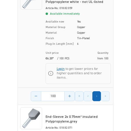
Polypropylene white - not UL-listed
Article-No.: 018.82.059
Available immediately
Available now
Yes
Material Group
Copper
Material
Copper
Finish
Tin-Plated
Plug-In Length [mm]
6
Unit price
Quantity
€6.20*
/ 100 PCS
from
100
Login
to get lower prices for
higher quantities and to order
items.
Product amount
End-Sleeve 2x 0.75mm² insulated
Polypropylene,grey
Article-No.: 018.82.071