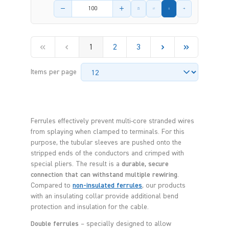
Product amount
1
2
3
Items per page
Ferrules effectively prevent multi-core stranded wires
from splaying when clamped to terminals. For this
purpose, the tubular sleeves are pushed onto the
stripped ends of the conductors and crimped with
special pliers. The result is a
durable, secure
connection that can withstand multiple rewiring
.
Compared to
non-insulated ferrules
, our products
with an insulating collar provide additional bend
protection and insulation for the cable.
Double ferrules
– specially designed to allow