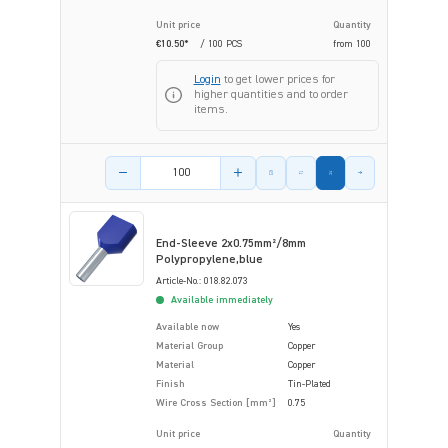
Unit price
Quantity
€10.50*
/ 100 PCS
from
100
Login
to get lower prices for
higher quantities and to order
items.
Product amount
End-Sleeve 2x0.75mm²/8mm
Polypropylene,blue
Article-No.: 018.82.073
Available immediately
Available now
Yes
Material Group
Copper
Material
Copper
Finish
Tin-Plated
Wire Cross Section [mm²]
0.75
Unit price
Quantity