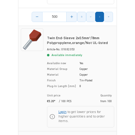
Product amount
Twin End-Sleeve 2x0.5mm²/8mm
Polypropylene,orange/Not UL-listed
Article-No.: 018.82.053
Available immediately
Available now
Yes
Material Group
Copper
Material
Copper
Finish
Tin-Plated
Plug-In Length [mm]
8
Unit price
Quantity
€5.20*
/ 100 PCS
from
100
Login
to get lower prices for
higher quantities and to order
items.