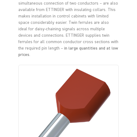
simultaneous connection of two conductors – are also
available from ETTINGER with insulating collars. This
makes installation in control cabinets with limited
space considerably easier. Twin ferrules are also
ideal for daisy-chaining signals across multiple
devices and connections. ETTINGER supplies twin
ferrules for all common conductor cross sections with
the required pin length –
in large quantities and at low
prices
.