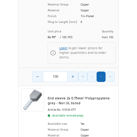
Material Group
Copper
Material
Copper
Finish
Tin-Plated
Plug-In Length [mm]
8
Unit price
Quantity
€6.95*
/ 100 PCS
from
100
Login
to get lower prices for
higher quantities and to order
items.
Product amount
End sleeve 2x 0.75mm² Polypropylene
grey - Not UL listed
Article-No.: 018.82.077
Available immediately
Available now
Yes
Material Group
Copper
Material
Copper