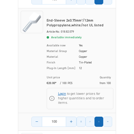
End-Sleeve 2x0.75mm²/12mm
Polypropylene,white/not UL listed
Article-No.: 018.82.079
Available immediately
Available now
Yes
Material Group
Copper
Material
Copper
Finish
Tin-Plated
Plug-In Length [mm]
12
Unit price
Quantity
€20.00*
/ 100 PCS
from
100
Login
to get lower prices for
higher quantities and to order
items.
Product amount