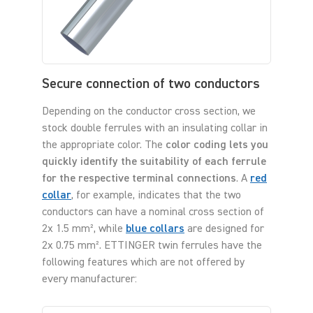
Secure connection of two conductors
Depending on the conductor cross section, we
stock double ferrules with an insulating collar in
the appropriate color. The
color coding lets you
quickly identify the suitability of each ferrule
for the respective terminal connections
. A
red
collar
, for example, indicates that the two
conductors can have a nominal cross section of
2x 1.5 mm², while
blue collars
are designed for
2x 0.75 mm². ETTINGER twin ferrules have the
following features which are not offered by
every manufacturer: