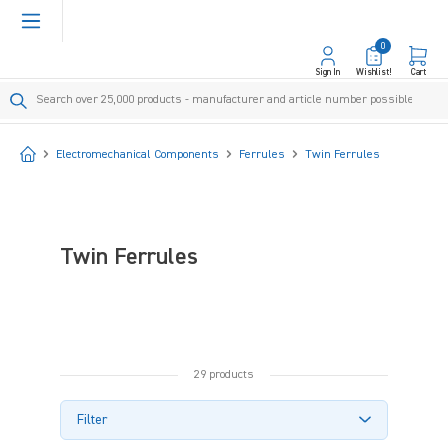
in content
0
Sign In
Wishlist!
Cart
Start
Electromechanical Components
Ferrules
Twin Ferrules
Twin Ferrules
29 products
Filter