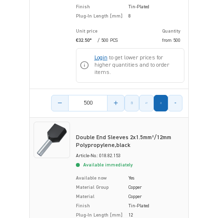
Finish
Tin-Plated
Plug-In Length [mm]
8
Unit price
Quantity
€32.50*
/ 500 PCS
from
500
Login
to get lower prices for
higher quantities and to order
items.
Product amount
Double End Sleeves 2x1.5mm²/12mm
Polypropylene,black
Article-No.: 018.82.153
Available immediately
Available now
Yes
Material Group
Copper
Material
Copper
Finish
Tin-Plated
Plug-In Length [mm]
12