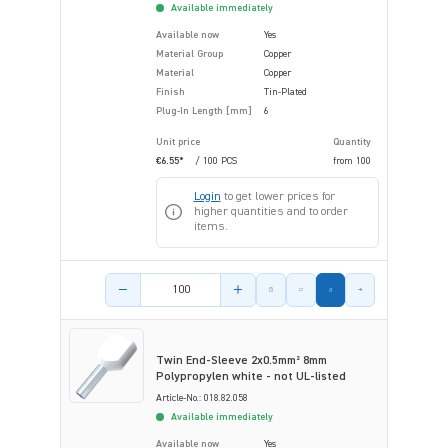
Available immediately
Available now
Yes
Material Group
Copper
Material
Copper
Finish
Tin-Plated
Plug-In Length [mm]
6
Unit price
Quantity
€6.55*
/ 100 PCS
from
100
Login
to get lower prices for
higher quantities and to order
items.
Product amount
Twin End-Sleeve 2x0.5mm² 8mm
Polypropylen white - not UL-listed
Article-No.: 018.82.058
Available immediately
Available now
Yes