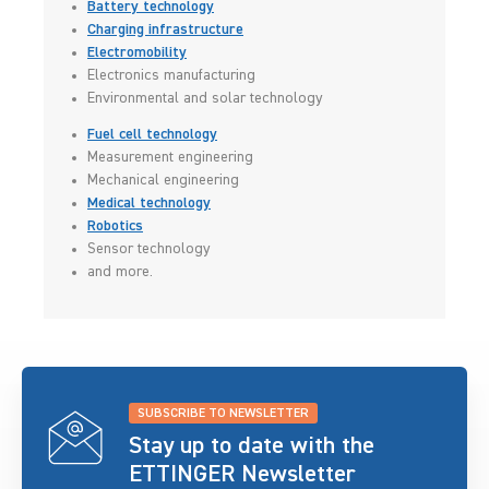
Battery technology
Charging infrastructure
Electromobility
Electronics manufacturing
Environmental and solar technology
Fuel cell technology
Measurement engineering
Mechanical engineering
Medical technology
Robotics
Sensor technology
and more.
SUBSCRIBE TO NEWSLETTER
Stay up to date with the
ETTINGER Newsletter