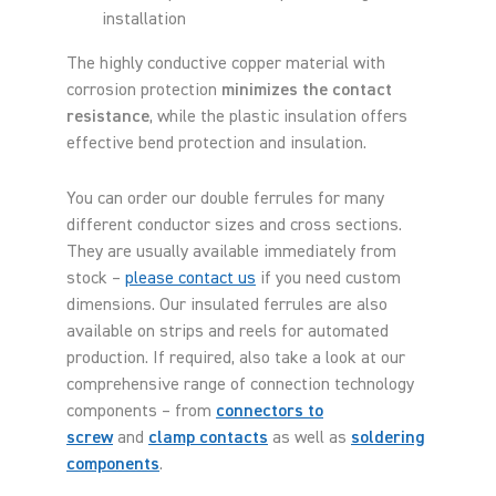
installation
The highly conductive copper material with
corrosion protection
minimizes the contact
resistance
, while the plastic insulation offers
effective bend protection and insulation.
You can order our double ferrules for many
different conductor sizes and cross sections.
They are usually available immediately from
stock –
please contact us
if you need custom
dimensions. Our insulated ferrules are also
available on strips and reels for automated
production. If required, also take a look at our
comprehensive range of connection technology
components – from
connectors to
screw
and
clamp contacts
as well as
soldering
components
.