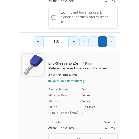
€3.95*
/ 100 PCS
from
100
Login
to get lower prices for
higher quantities and to order
items.
Product amount
End-Sleeve 2x2.5mm² 9mm
Polypropylene blue - not UL-listed
Article-No.: 018.82.250
Available immediately
Available now
Yes
Material Group
Copper
Material
Copper
Finish
Tin-Plated
Plug-In Length [mm]
9
Unit price
Quantity
€5.50*
/ 100 PCS
from
500