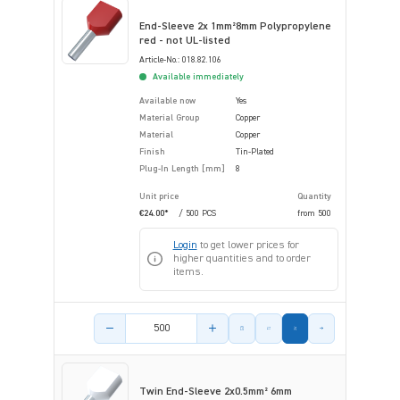
End-Sleeve 2x 1mm²8mm Polypropylene
red - not UL-listed
Article-No.: 018.82.106
Available immediately
Available now
Yes
Material Group
Copper
Material
Copper
Finish
Tin-Plated
Plug-In Length [mm]
8
Unit price
Quantity
€24.00*
/ 500 PCS
from
500
Login
to get lower prices for
higher quantities and to order
items.
Product amount
Twin End-Sleeve 2x0.5mm² 6mm