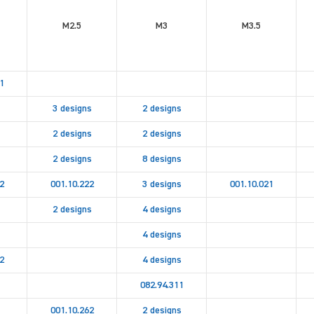
M2.5
M3
M3.5
1
3 designs
2 designs
2 designs
2 designs
2 designs
8 designs
2
001.10.222
3 designs
001.10.021
2 designs
4 designs
4 designs
2
4 designs
082.94.311
001.10.262
2 designs