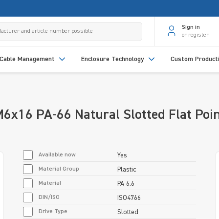
Sign in
or register
Cable Management
Enclosure Technology
Custom Product
6x16 PA-66 Natural Slotted Flat Poi
Available now
Yes
Material Group
Plastic
Material
PA 6.6
DIN/ISO
ISO4766
Drive Type
Slotted