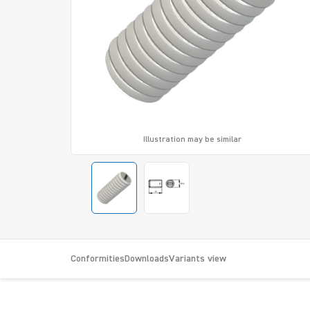
Illustration may be similar
Conformities
Downloads
Variants view