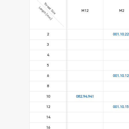
Thread Size
Length [mm]
M12
M2
2
001.10.22
3
4
5
6
001.10.12
8
10
082.94.941
12
001.10.15
14
16