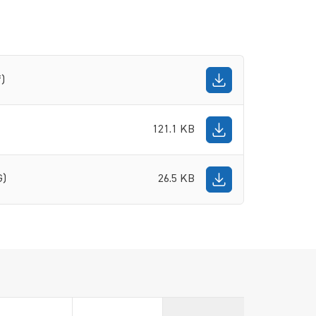
f)
121.1 KB
G)
26.5 KB