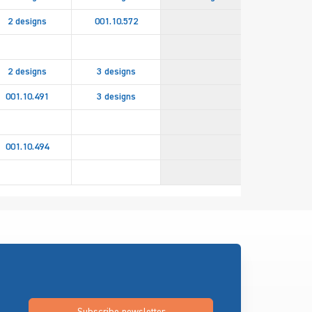
2 designs
001.10.572
2 designs
3 designs
001.10.491
3 designs
2 design
001.10.494
082.94.85
Subscribe newsletter