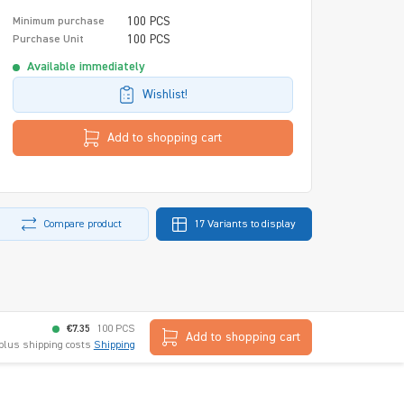
100 PCS
Minimum purchase
100 PCS
Purchase Unit
Available immediately
Wishlist!
Add to shopping cart
Compare product
17 Variants to display
€7.35
100 PCS
Add to shopping cart
 plus shipping costs
Shipping