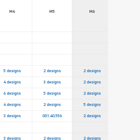
M4
M5
M6
M8
5 designs
2 designs
2 designs
4 designs
3 designs
2 designs
6 designs
5 designs
2 designs
001.40.83
4 designs
2 designs
5 designs
2 design
3 designs
001.40.556
2 designs
3 designs
2 designs
2 designs