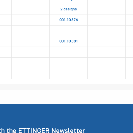
2 designs
001.10.376
001.10.381
ith the ETTINGER Newsletter