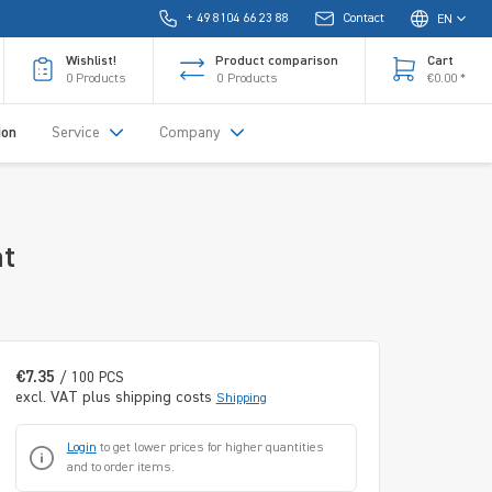
+ 49 8104 66 23 88
Contact
EN
Wishlist!
Product comparison
Cart
0
Products
0
Products
€0.00 *
ion
Service
Company
nt
€7.35
/ 100 PCS
excl. VAT plus shipping costs
Shipping
Login
to get lower prices for higher quantities
and to order items.