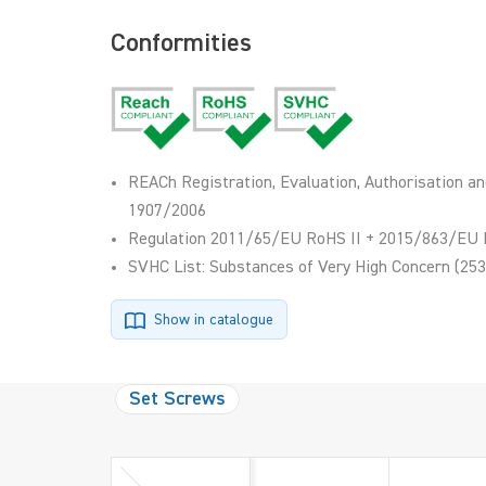
Conformities
REACh Registration, Evaluation, Authorisation an
1907/2006
Regulation 2011/65/EU RoHS II + 2015/863/EU 
SVHC List: Substances of Very High Concern (253
Show in catalogue
Set Screws