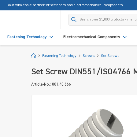
Your wholesale partner for fasteners and electromechanical components.
search
Skip to main navigation
Fastening Technology
Electromechanical Components
Start
Fastening Technology
Screws
Set Screws
Set Screw DIN551/ISO4766 M
Article-No.: 001.40.666
Skip image gallery