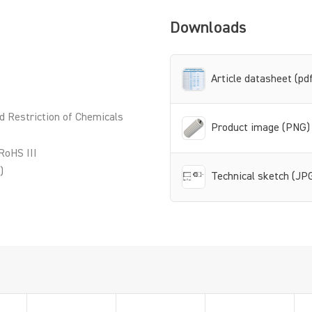
Downloads
Article datasheet (pd
d Restriction of Chemicals
Product image (PNG)
RoHS III
)
Technical sketch (JP