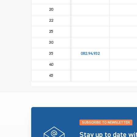
20
22
25
30
35
082.94.932
40
45
SUBSCRIBE TO NEWSLETTER
Stay up to date w