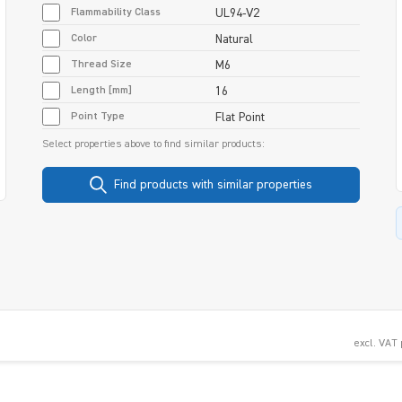
Flammability Class
UL94-V2
Color
Natural
Thread Size
M6
Length [mm]
16
Point Type
Flat Point
Select properties above to find similar products:
Find products with similar properties
excl. VAT