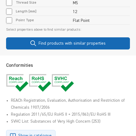
Thread Size
M5
Length [mm]
12
Point Type
Flat Point
Select properties above to find similar products:
Find products with similar properties
Conformities
REACh Registration, Evaluation, Authorisation and Restriction of
Chemicals 1907/2006
Regulation 2011/65/EU RoHS II + 2015/863/EU RoHS III
SVHC List: Substances of Very High Concern (253)
Show in catalogue