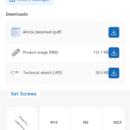
Downloads
Article datasheet (pdf)
Product image (PNG)
121.1 KB
Technical sketch (JPG)
26.5 KB
Set Screws
Thread Size
Length [mm]
M12
M2
M2.5