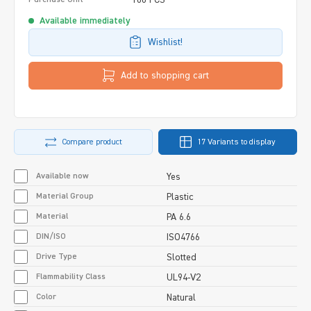
Available immediately
Wishlist!
Add to shopping cart
Compare product
17 Variants to display
Available now
Yes
Material Group
Plastic
Material
PA 6.6
DIN/ISO
ISO4766
Drive Type
Slotted
Flammability Class
UL94-V2
Color
Natural