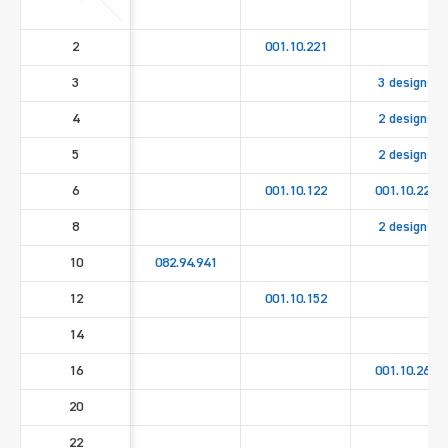
2
001.10.221
3
3 designs
4
2 designs
5
2 designs
6
001.10.122
001.10.222
8
2 designs
10
082.94.941
12
001.10.152
14
16
001.10.262
20
22