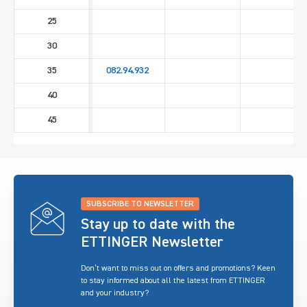
25
30
35
082.94.932
40
45
SUBSCRIBE TO NEWSLETTER
Stay up to date with the
ETTINGER Newsletter
Don’t want to miss out on offers and promotions? Keen
to stay informed about all the latest from ETTINGER
and your industry?