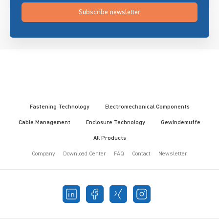
Subscribe newsletter
Fastening Technology
Electromechanical Components
Cable Management
Enclosure Technology
Gewindemuffe
All Products
Company
Download Center
FAQ
Contact
Newsletter