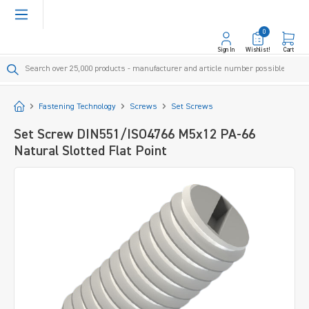
in content
0
Sign In
Wishlist!
Cart
Start
Fastening Technology
Screws
Set Screws
Set Screw DIN551/ISO4766 M5x12 PA-66
Natural Slotted Flat Point
Skip image gallery