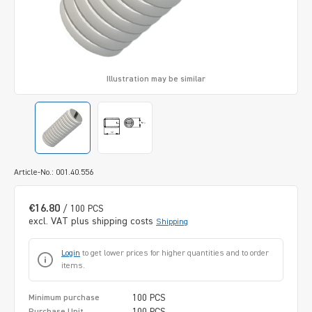
Illustration may be similar
Article-No.: 001.40.556
€16.80
/ 100 PCS
excl. VAT plus shipping costs
Shipping
Login
to get lower prices for higher quantities and to order
items.
100 PCS
Minimum purchase
100 PCS
Purchase Unit