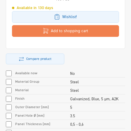
Available in 130 days
Wishlist!
Add to shopping cart
Compare product
Available now
No
Material Group
Steel
Material
Steel
Finish
Galvanized, Blue, 5 µm, A2K
Outer Diameter [mm]
5
Panel Hole Ø [mm]
3.5
Panel Thickness [mm]
0,5 - 0,6