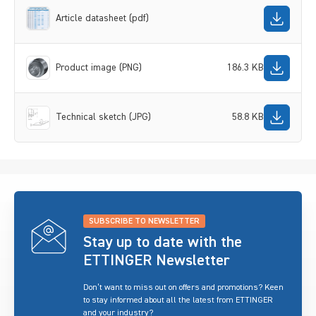
Article datasheet (pdf)
Product image (PNG)
186.3 KB
Technical sketch (JPG)
58.8 KB
SUBSCRIBE TO NEWSLETTER
Stay up to date with the
ETTINGER Newsletter
Don’t want to miss out on offers and promotions? Keen
to stay informed about all the latest from ETTINGER
and your industry?