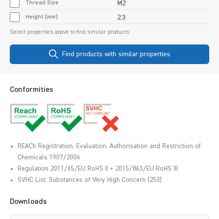
Thread Size
M2
Height [mm]
2.3
Select properties above to find similar products:
Find products with similar properties
Conformities
REACh Registration, Evaluation, Authorisation and Restriction of
Chemicals 1907/2006
Regulation 2011/65/EU RoHS II + 2015/863/EU RoHS III
SVHC List: Substances of Very High Concern (253)
Downloads