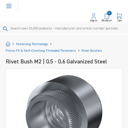
in content
0
Sign In
Wishlist!
Cart
Start
Fastening Technology
Press-Fit & Self-Clinching Threaded Fasteners
Rivet Bushes
Rivet Bush M2 | 0.5 - 0.6 Galvanized Steel
Skip image gallery