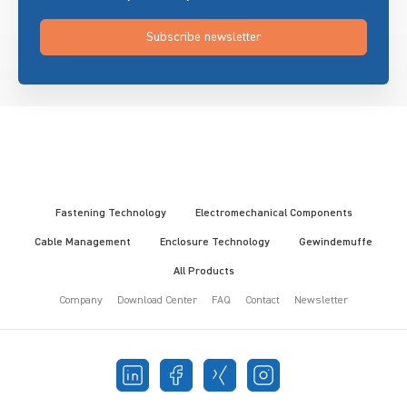
Subscribe newsletter
Fastening Technology
Electromechanical Components
Cable Management
Enclosure Technology
Gewindemuffe
All Products
Company
Download Center
FAQ
Contact
Newsletter