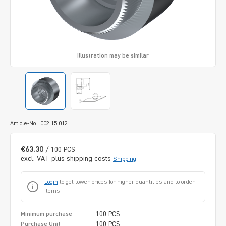
Illustration may be similar
Article-No.: 002.15.012
€63.30
/ 100 PCS
excl. VAT plus shipping costs
Shipping
Login
to get lower prices for higher quantities and to order
items.
100 PCS
Minimum purchase
100 PCS
Purchase Unit