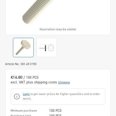
Illustration may be similar
Article-No.: 001.49.3150
€16.80
/ 100 PCS
excl. VAT plus shipping costs
Shipping
Login
to get lower prices for higher quantities and to order
items.
100 PCS
Minimum purchase
100 PCS
Purchase Unit