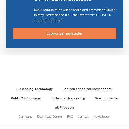
Don’t want to miss out on offers and promotions? Keen
to stay informed about all the latest from ETTINGER
and your industry?
Subscribe newsletter
Fastening Technology
Electromechanical Components
Cable Management
Enclosure Technology
Gewindemuffe
All Products
Company
Download Center
FAQ
Contact
Newsletter