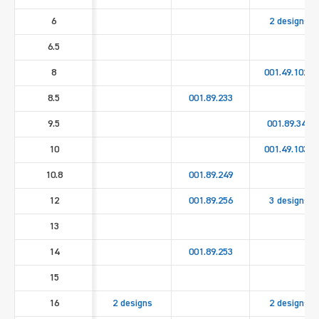
6
2 designs
6.5
8
001.49.1020
8.5
001.89.233
9.5
001.89.346
10
001.49.1030
10.8
001.89.249
12
001.89.256
3 designs
13
14
001.89.253
15
16
2 designs
2 designs