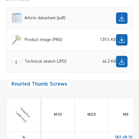
Article datasheet (pdf)
Product image (PNG)
139.5 KB
Technical sketch (JPG)
46.2 KB
Knurled Thumb Screws
Thread Size
Length [mm]
M10
M2.5
M3
4
001.49.1010