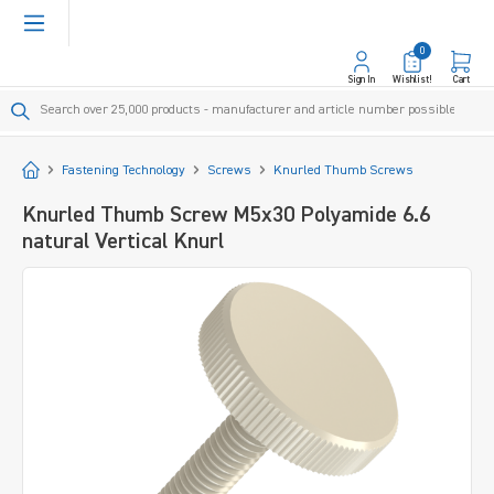
in content
0
Sign In
Wishlist!
Cart
Start
Fastening Technology
Screws
Knurled Thumb Screws
Knurled Thumb Screw M5x30 Polyamide 6.6
natural Vertical Knurl
Skip image gallery