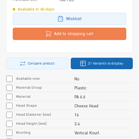
Available in 40 days
Wishlist!
Add to shopping cart
Compare product
21 Variants to display
Available now
No
Material Group
Plastic
Material
PA 6.6
Head Shape
Cheese Head
Head Diameter [mm]
16
Head Height [mm]
3.4
Knurling
Vertical Knurl