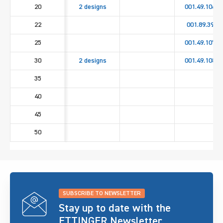
20
2 designs
001.49.1060
22
001.89.393
25
001.49.1070
30
2 designs
001.49.1080
35
40
45
50
SUBSCRIBE TO NEWSLETTER
Stay up to date with the
ETTINGER Newsletter