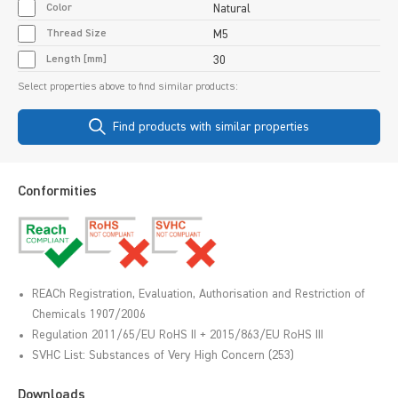
Color
Natural
Thread Size
M5
Length [mm]
30
Select properties above to find similar products:
Find products with similar properties
Conformities
REACh Registration, Evaluation, Authorisation and Restriction of
Chemicals 1907/2006
Regulation 2011/65/EU RoHS II + 2015/863/EU RoHS III
SVHC List: Substances of Very High Concern (253)
Downloads