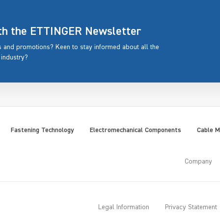
ith the ETTINGER Newsletter
rs and promotions? Keen to stay informed about all the
 industry?
Fastening Technology
Electromechanical Components
Cable 
Company
Legal Information
Privacy Statement