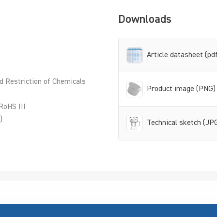
Downloads
Article datasheet (pd
d Restriction of Chemicals
Product image (PNG)
RoHS III
)
Technical sketch (JP