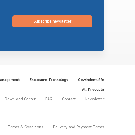
Subscribe newsletter
Management
Enclosure Technology
Gewindemuffe
All Products
Download Center
FAQ
Contact
Newsletter
Terms & Conditions
Delivery and Payment Terms