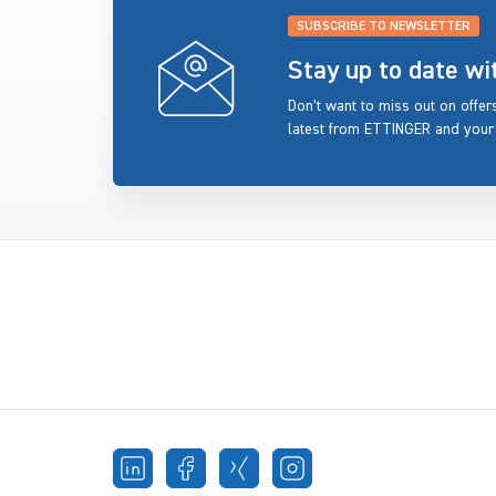
SUBSCRIBE TO NEWSLETTER
Stay up to date w
Don’t want to miss out on offe
latest from ETTINGER and your