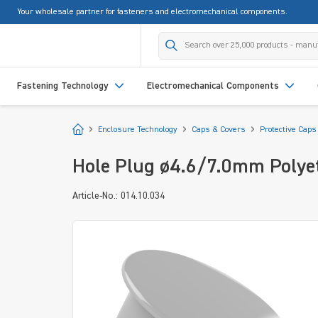
Your wholesale partner for fasteners and electromechanical components.
search
Skip to main navigation
Fastening Technology
Electromechanical Components
Start
Enclosure Technology
Caps & Covers
Protective Caps
Hole Plug ø4.6/7.0mm Polyet
Article-No.: 014.10.034
Skip image gallery