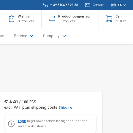
+ 49 8104 66 23 88
Contact
EN
Wishlist!
Product comparison
Cart
0
Products
0
Products
€0.00 *
ion
Service
Company
€14.40
/ 100 PCS
excl. VAT plus shipping costs
Shipping
Login
to get lower prices for higher quantities
and to order items.