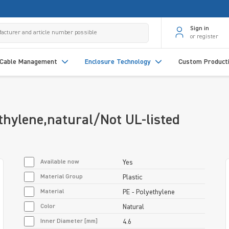
Sign in
or register
Cable Management
Enclosure Technology
Custom Product
hylene,natural/Not UL-listed
Available now
Yes
Material Group
Plastic
Material
PE - Polyethylene
Color
Natural
Inner Diameter [mm]
4.6