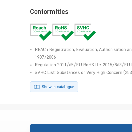
Conformities
REACh Registration, Evaluation, Authorisation an
1907/2006
Regulation 2011/65/EU RoHS II + 2015/863/EU 
SVHC List: Substances of Very High Concern (253
Show in catalogue