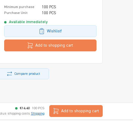
100 PCS
Minimum purchase
100 PCS
Purchase Unit
Available immediately
Wishlist!
Add to shopping cart
Compare product
€14.40
100 PCS
Add to shopping cart
 plus shipping costs
Shipping