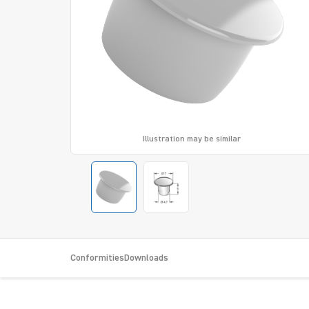
Illustration may be similar
Conformities
Downloads