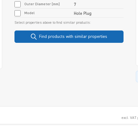
Outer Diameter [mm]
7
Model
Hole Plug
Select properties above to find similar products:
Find products with similar properties
excl. VAT