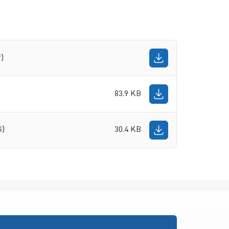
f)
83.9 KB
G)
30.4 KB