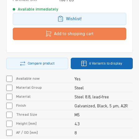
Available immediately
Wishlist!
Add to shopping cart
Compare product
6 Variants to display
Available now
Yes
Material Group
Steel
Material
Steel 8.8, lead-free
Finish
Galvanized, Black, 5 µm, A2R
Thread Size
M5
Height [mm]
4.3
AF / OD [mm]
8