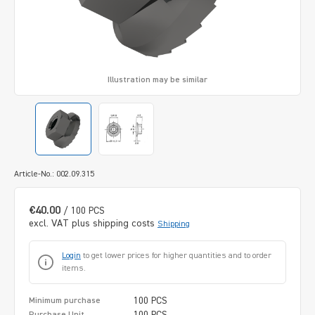
Illustration may be similar
Article-No.: 002.09.315
€40.00
/ 100 PCS
excl. VAT plus shipping costs
Shipping
Login
to get lower prices for higher quantities and to order
items.
100 PCS
Minimum purchase
100 PCS
Purchase Unit