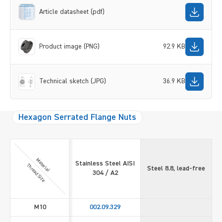
Article datasheet (pdf)
Product image (PNG)
92.9 KB
Technical sketch (JPG)
36.9 KB
Hexagon Serrated Flange Nuts
Material
Stainless Steel AISI
Thread Size
Steel 8.8, lead-free
304 / A2
M10
002.09.329