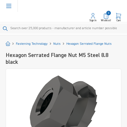
in content
0
Sign In
Wishlist!
Cart
Start
Fastening Technology
Nuts
Hexagon Serrated Flange Nuts
Hexagon Serrated Flange Nut M5 Steel 8.8
black
Skip image gallery