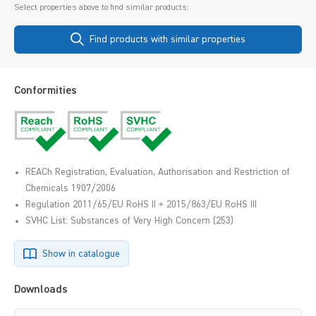
Select properties above to find similar products:
Find products with similar properties
Conformities
REACh Registration, Evaluation, Authorisation and Restriction of
Chemicals 1907/2006
Regulation 2011/65/EU RoHS II + 2015/863/EU RoHS III
SVHC List: Substances of Very High Concern (253)
Show in catalogue
Downloads