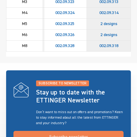
M3
002.09.323
002.09.313
M4
002.09.324
002.09.314
M5
002.09.325
2 designs
M6
002.09.326
2 designs
M8
002.09.328
002.09.318
SUBSCRIBE TO NEWSLETTER
Stay up to date with the
ETTINGER Newsletter
Don’t want to miss out on offers and promotions? Keen
to stay informed about all the latest from ETTINGER
and your industry?
Subscribe newsletter