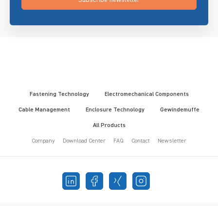
Fastening Technology
Electromechanical Components
Cable Management
Enclosure Technology
Gewindemuffe
All Products
Company
Download Center
FAQ
Contact
Newsletter