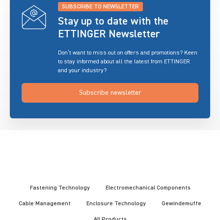
SUBSCRIBE TO NEWSLETTER
Stay up to date with the
ETTINGER Newsletter
Don’t want to miss out on offers and promotions? Keen
to stay informed about all the latest from ETTINGER
and your industry?
Subscribe newsletter
Fastening Technology
Electromechanical Components
Cable Management
Enclosure Technology
Gewindemuffe
All Products