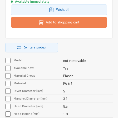
Available immediately
Wishlist!
Add to shopping cart
Compare product
Model
not removable
Available now
Yes
Material Group
Plastic
Material
PA 6.6
Rivet Diameter [mm]
5
Mandrel Diameter [mm]
3.1
Head Diameter [mm]
8.5
Head Height [mm]
1.8