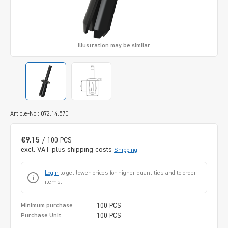
Illustration may be similar
Article-No.: 072.14.570
€9.15
/ 100 PCS
excl. VAT plus shipping costs
Shipping
Login
to get lower prices for higher quantities and to order
items.
100 PCS
Minimum purchase
100 PCS
Purchase Unit