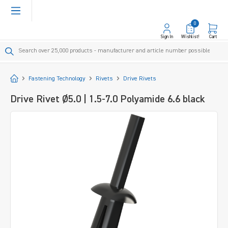
in content
0
Sign In
Wishlist!
Cart
Start
Fastening Technology
Rivets
Drive Rivets
Drive Rivet Ø5.0 | 1.5-7.0 Polyamide 6.6 black
Skip image gallery