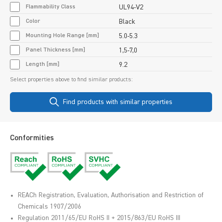
Flammability Class
UL94-V2
Color
Black
Mounting Hole Range [mm]
5.0-5.3
Panel Thickness [mm]
1,5-7,0
Length [mm]
9.2
Select properties above to find similar products:
Find products with similar properties
Conformities
REACh Registration, Evaluation, Authorisation and Restriction of
Chemicals 1907/2006
Regulation 2011/65/EU RoHS II + 2015/863/EU RoHS III