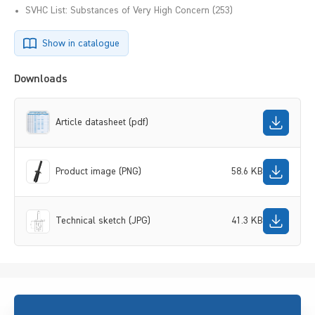
SVHC List: Substances of Very High Concern (253)
Show in catalogue
Downloads
Article datasheet (pdf)
Product image (PNG)
58.6 KB
Technical sketch (JPG)
41.3 KB