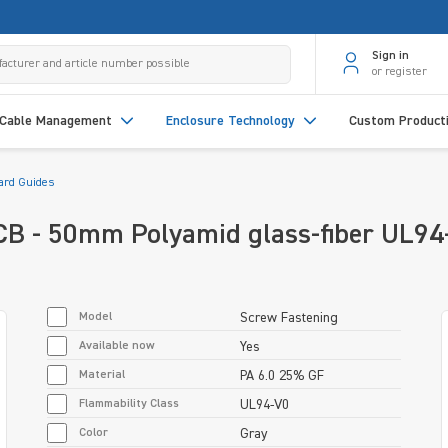
Sign in
or register
Cable Management
Enclosure Technology
Custom Product
Card Guides
PCB - 50mm Polyamid glass-fiber UL94
Model
Screw Fastening
Available now
Yes
Material
PA 6.0 25% GF
Flammability Class
UL94-V0
Color
Gray