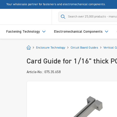
Your wholesale partner for fasteners and electromechanical components.
search
Skip to main navigation
Fastening Technology
Electromechanical Components
Start
Enclosure Technology
Circuit Board Guides
Vertical 
Card Guide for 1/16" thick 
Article-No.: 075.35.658
Skip image gallery