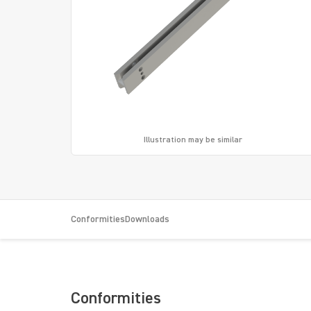
Illustration may be similar
Conformities
Downloads
Conformities