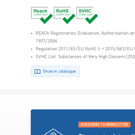
REACh Registration, Evaluation, Authorisation an
1907/2006
Regulation 2011/65/EU RoHS II + 2015/863/EU 
SVHC List: Substances of Very High Concern (253
Show in catalogue
SUBSCRIBE TO NEWSLETTER