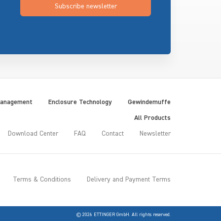
Subscribe newsletter
Management
Enclosure Technology
Gewindemuffe
All Products
Download Center
FAQ
Contact
Newsletter
Terms & Conditions
Delivery and Payment Terms
© 2026 ETTINGER GmbH. All rights reserved.