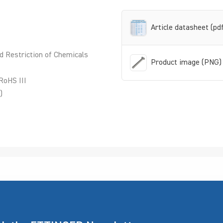
Article datasheet (pd
d Restriction of Chemicals
Product image (PNG)
RoHS III
)