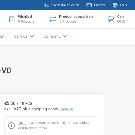
+ 49 8104 66 23 88
Contact
EN
Wishlist!
Product comparison
Cart
0
Products
0
Products
€0.00 *
ion
Service
Company
-V0
€5.50
/ 10 PCS
excl. VAT plus shipping costs
Shipping
Login
to get lower prices for higher quantities
and to order items.