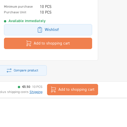
10 PCS
Minimum purchase
10 PCS
Purchase Unit
Available immediately
Wishlist!
Add to shopping cart
Compare product
€5.50
10 PCS
Add to shopping cart
 plus shipping costs
Shipping