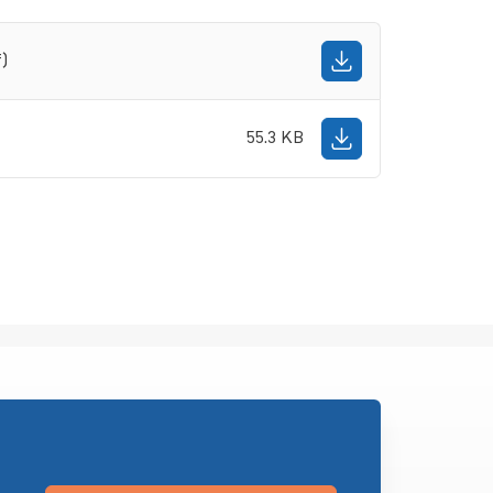
f)
55.3 KB