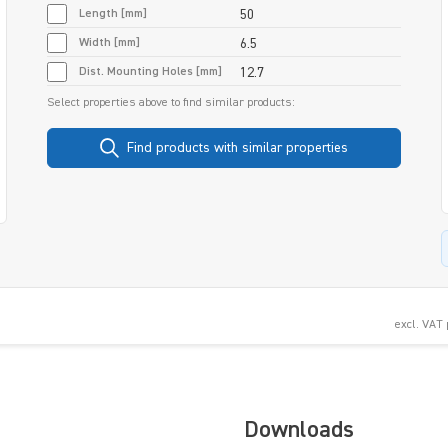
Length [mm]
50
Width [mm]
6.5
Dist. Mounting Holes [mm]
12.7
Select properties above to find similar products:
Find products with similar properties
excl. VAT
Downloads