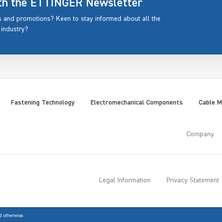
ith the ETTINGER Newsletter
rs and promotions? Keen to stay informed about all the
 industry?
Fastening Technology
Electromechanical Components
Cable 
Company
Legal Information
Privacy Statement
d otherwise.