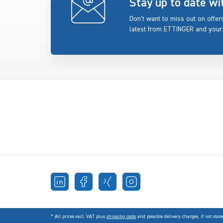
Stay up to date w
Don’t want to miss out on offe
latest from ETTINGER and your
* All prices excl. VAT plus
shipping costs
and possible delivery charges, if not state