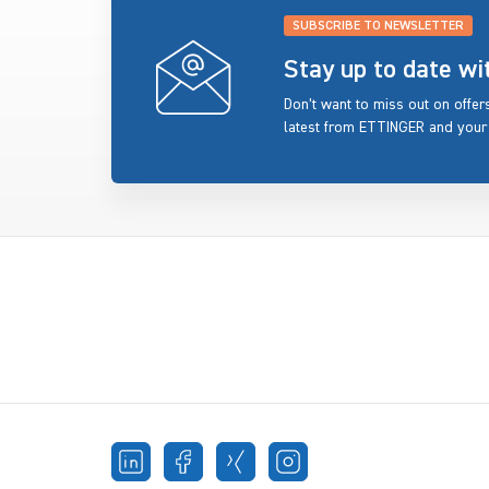
SUBSCRIBE TO NEWSLETTER
Stay up to date w
Don’t want to miss out on offe
latest from ETTINGER and your