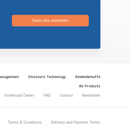
Subscribe newsletter
Management
Enclosure Technology
Gewindemuffe
All Products
Download Center
FAQ
Contact
Newsletter
Terms & Conditions
Delivery and Payment Terms