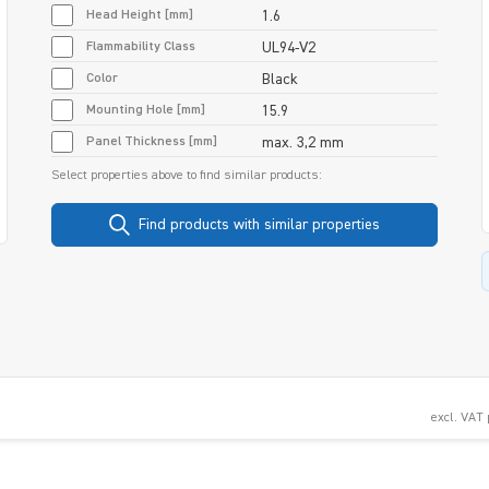
Head Height [mm]
1.6
Flammability Class
UL94-V2
Color
Black
Mounting Hole [mm]
15.9
Panel Thickness [mm]
max. 3,2 mm
Select properties above to find similar products:
Find products with similar properties
excl. VAT