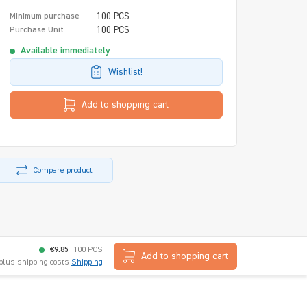
100 PCS
Minimum purchase
100 PCS
Purchase Unit
Available immediately
Wishlist!
Add to shopping cart
Compare product
€9.85
100 PCS
Add to shopping cart
 plus shipping costs
Shipping