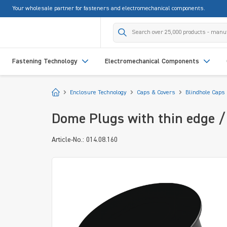
Your wholesale partner for fasteners and electromechanical components.
search
Skip to main navigation
Fastening Technology
Electromechanical Components
Start
Enclosure Technology
Caps & Covers
Blindhole Caps
Dome Plugs with thin edge / 
Article-No.: 014.08.160
Skip image gallery