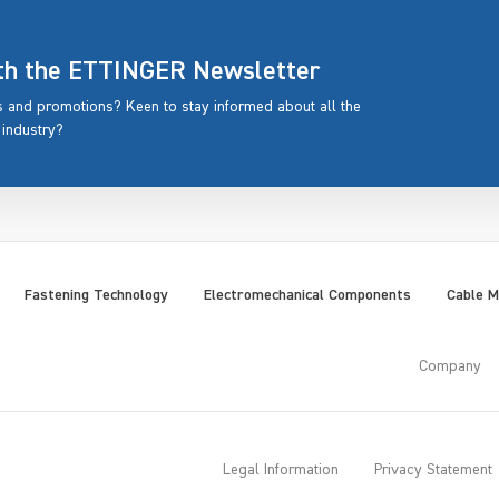
ith the ETTINGER Newsletter
rs and promotions? Keen to stay informed about all the
 industry?
Fastening Technology
Electromechanical Components
Cable 
Company
Legal Information
Privacy Statement