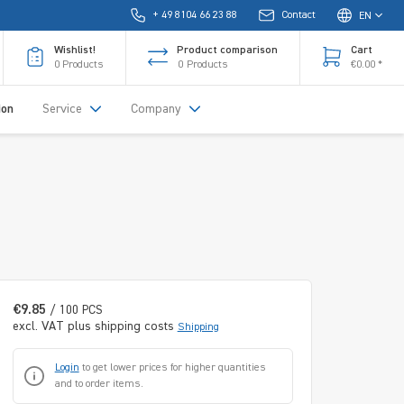
+ 49 8104 66 23 88
Contact
EN
Wishlist!
Product comparison
Cart
0
Products
0
Products
€0.00 *
ion
Service
Company
€9.85
/ 100 PCS
excl. VAT plus shipping costs
Shipping
Login
to get lower prices for higher quantities
and to order items.