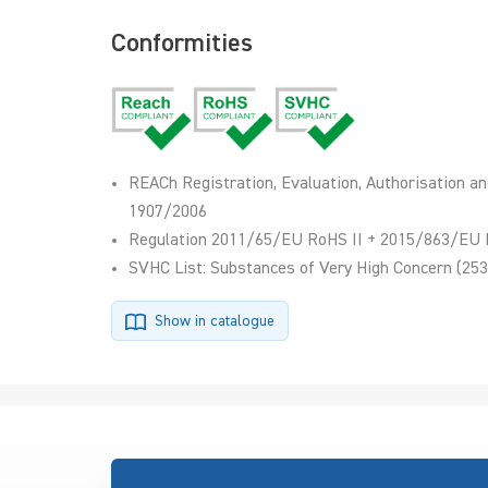
Conformities
REACh Registration, Evaluation, Authorisation an
1907/2006
Regulation 2011/65/EU RoHS II + 2015/863/EU 
SVHC List: Substances of Very High Concern (253
Show in catalogue