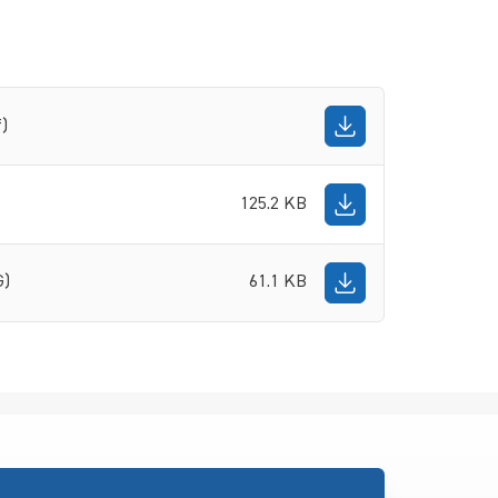
f)
125.2 KB
G)
61.1 KB