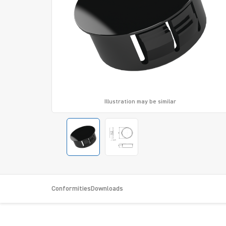
Illustration may be similar
Conformities
Downloads