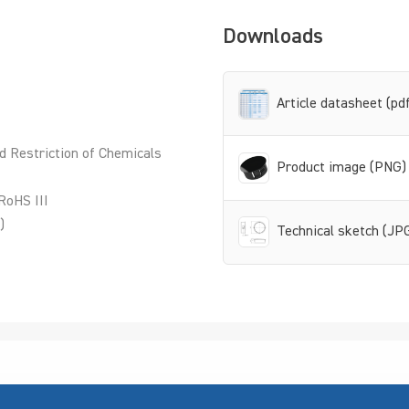
Downloads
Article datasheet (pd
d Restriction of Chemicals
Product image (PNG)
RoHS III
)
Technical sketch (JP