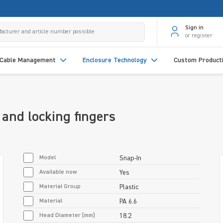
Sign in
or register
Cable Management
Enclosure Technology
Custom Product
and locking fingers
Model
Snap-In
Available now
Yes
Material Group
Plastic
Material
PA 6.6
Head Diameter [mm]
18.2