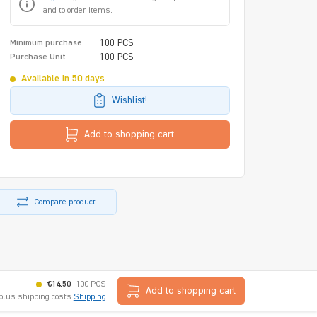
and to order items.
100 PCS
Minimum purchase
100 PCS
Purchase Unit
Available in 50 days
Wishlist!
Add to shopping cart
Compare product
€14.50
100 PCS
Add to shopping cart
 plus shipping costs
Shipping