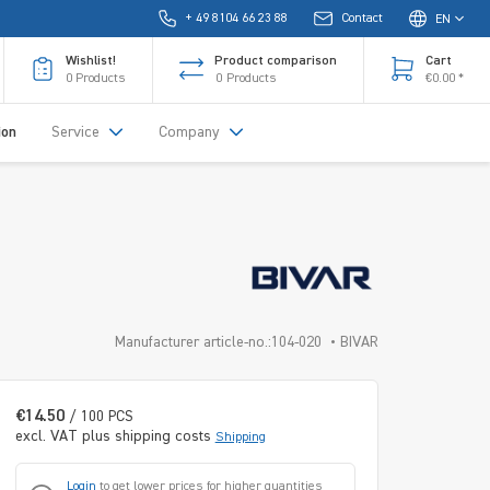
+ 49 8104 66 23 88
Contact
EN
Wishlist!
Product comparison
Cart
0
Products
0
Products
€0.00 *
ion
Service
Company
Manufacturer article-no.:104-020
BIVAR
€14.50
/ 100 PCS
excl. VAT plus shipping costs
Shipping
Login
to get lower prices for higher quantities