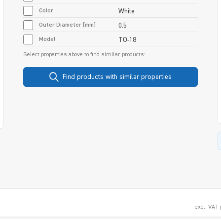
Color
White
Outer Diameter [mm]
0.5
Model
TO-18
Select properties above to find similar products:
Find products with similar properties
excl. VAT