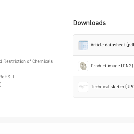
Downloads
Article datasheet (pd
d Restriction of Chemicals
Product image (PNG)
RoHS III
)
Technical sketch (JP