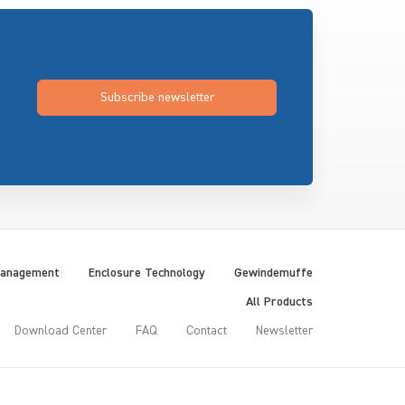
Subscribe newsletter
Management
Enclosure Technology
Gewindemuffe
All Products
Download Center
FAQ
Contact
Newsletter