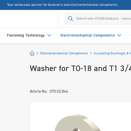
Your wholesale partner for fasteners and electromechanical components.
search
Skip to main navigation
Fastening Technology
Electromechanical Components
Start
Electromechanical Components
Insulating Bushings & 
Washer for TO-18 and T1 3/
Article-No.: 070.02.844
Skip image gallery