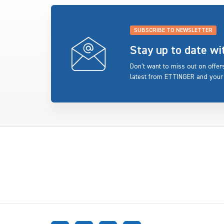
SUBSCRIBE TO NEWSLETTER
Stay up to date w
Don’t want to miss out on offe
latest from ETTINGER and your