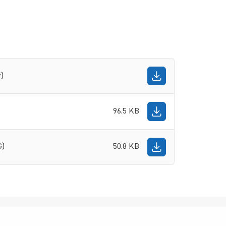
f)
96.5 KB
G)
50.8 KB