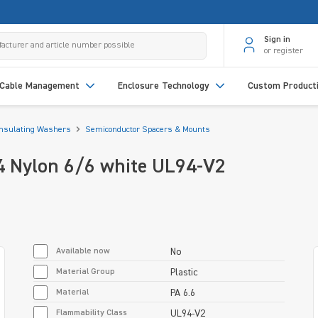
Sign in
or register
Cable Management
Enclosure Technology
Custom Product
Insulating Washers
Semiconductor Spacers & Mounts
4 Nylon 6/6 white UL94-V2
Available now
No
Material Group
Plastic
Material
PA 6.6
Flammability Class
UL94-V2