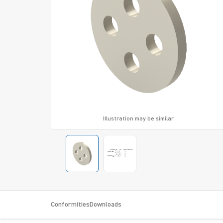
Illustration may be similar
Conformities
Downloads