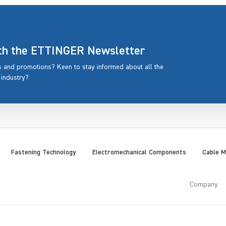
ith the ETTINGER Newsletter
rs and promotions? Keen to stay informed about all the
 industry?
Fastening Technology
Electromechanical Components
Cable 
Company