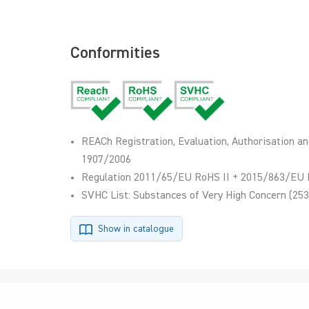
Conformities
REACh Registration, Evaluation, Authorisation an
1907/2006
Regulation 2011/65/EU RoHS II + 2015/863/EU 
SVHC List: Substances of Very High Concern (253
Show in catalogue