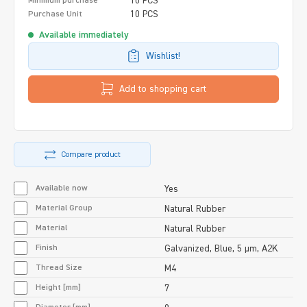
10 PCS
Minimum purchase
10 PCS
Purchase Unit
Available immediately
Wishlist!
Add to shopping cart
Compare product
Available now
Yes
Material Group
Natural Rubber
Material
Natural Rubber
Finish
Galvanized, Blue, 5 µm, A2K
Thread Size
M4
Height [mm]
7