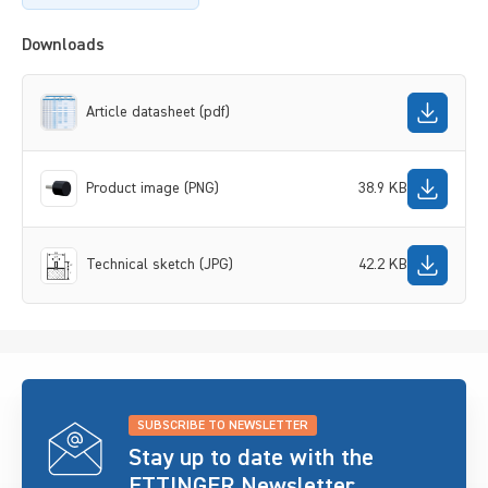
Downloads
Article datasheet (pdf)
Product image (PNG)
38.9 KB
Technical sketch (JPG)
42.2 KB
SUBSCRIBE TO NEWSLETTER
Stay up to date with the
ETTINGER Newsletter