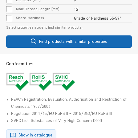
Diameter [mm]
9
Male Thread Length [mm]
12
Shore-Hardness
Grade of Hardness 55-57°
Select properties above to find similar products:
Find products with similar properties
Conformities
REACh Registration, Evaluation, Authorisation and Restriction of
Chemicals 1907/2006
Regulation 2011/65/EU RoHS II + 2015/863/EU RoHS III
SVHC List: Substances of Very High Concern (253)
Show in catalogue