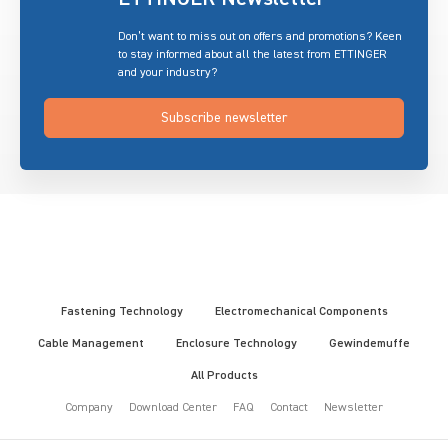
Don’t want to miss out on offers and promotions? Keen
to stay informed about all the latest from ETTINGER
and your industry?
Subscribe newsletter
Fastening Technology
Electromechanical Components
Cable Management
Enclosure Technology
Gewindemuffe
All Products
Company
Download Center
FAQ
Contact
Newsletter