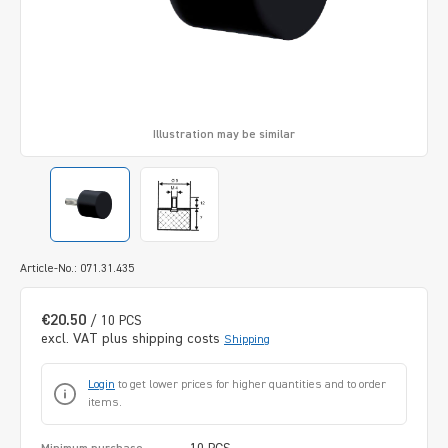
Illustration may be similar
Article-No.: 071.31.435
€20.50
/ 10 PCS
excl. VAT plus shipping costs
Shipping
Login
to get lower prices for higher quantities and to order
items.