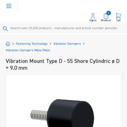
in content
0
Sign In
Wishlist!
Cart
Start
Fastening Technology
Vibration Dampers
Vibration Dampers Male/Male
Vibration Mount Type D - 55 Shore Cylindric ø D
= 9.0 mm
Skip image gallery