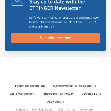
Stay up to date with the
ETTINGER Newsletter
Don’t want to miss out on offers and promotions? Keen
to stay informed about all the latest from ETTINGER
and your industry?
Subscribe newsletter
Fastening Technology
Electromechanical Components
Cable Management
Enclosure Technology
Gewindemuffe
All Products
Company
Download Center
FAQ
Contact
Newsletter