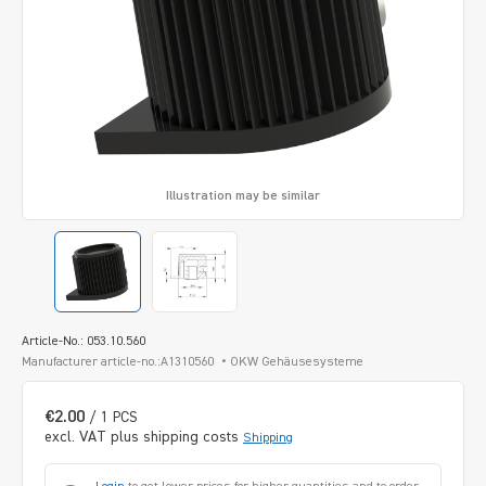
Illustration may be similar
Article-No.: 053.10.560
Manufacturer article-no.:A1310560
OKW Gehäusesysteme
€2.00
/ 1 PCS
excl. VAT plus shipping costs
Shipping