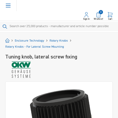
in content
0
Sign In
Wishlist!
Cart
Start
Enclosure Technology
Rotary Knobs
Rotary Knobs - For Lateral Screw Mounting
Tuning knob, lateral screw fixing
Skip image gallery