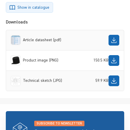
Show in catalogue
Downloads
Article datasheet (pdf)
Product image (PNG)
150.5 KB
Technical sketch (JPG)
59.9 KB
SUBSCRIBE TO NEWSLETTER