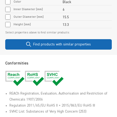
Color
Black
Inner Diameter [mm]
6
Outer Diameter [mm]
15.5
Height [mm]
13.3
Select properties above to find similar products:
Find products with similar properties
Conformities
REACh Registration, Evaluation, Authorisation and Restriction of
Chemicals 1907/2006
Regulation 2011/65/EU RoHS II + 2015/863/EU RoHS III
SVHC List: Substances of Very High Concern (253)