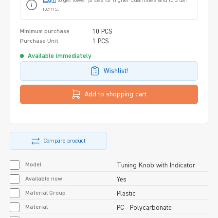
Login
to get lower prices for higher quantities and to order
items.
10 PCS
Minimum purchase
1 PCS
Purchase Unit
Available immediately
Wishlist!
Add to shopping cart
Compare product
Model
Tuning Knob with Indicator
Available now
Yes
Material Group
Plastic
Material
PC - Polycarbonate