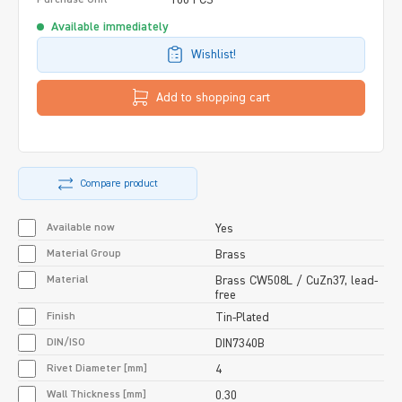
Available immediately
Wishlist!
Add to shopping cart
Compare product
Available now
Yes
Material Group
Brass
Material
Brass CW508L / CuZn37, lead-
free
Finish
Tin-Plated
DIN/ISO
DIN7340B
Rivet Diameter [mm]
4
Wall Thickness [mm]
0.30