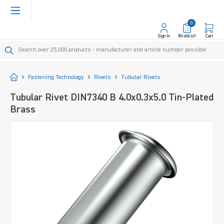
in content
0
Sign In
Wishlist!
Cart
Start
Fastening Technology
Rivets
Tubular Rivets
Tubular Rivet DIN7340 B 4.0x0.3x5.0 Tin-Plated
Brass
Skip image gallery