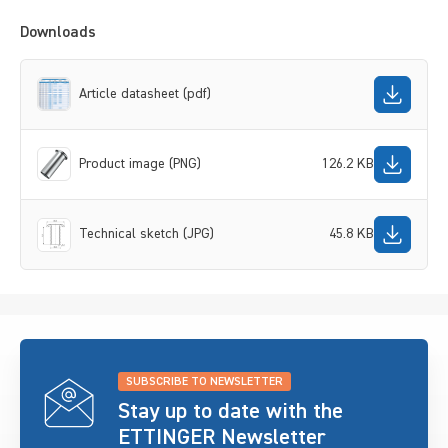
Downloads
Article datasheet (pdf)
Product image (PNG)
126.2 KB
Technical sketch (JPG)
45.8 KB
SUBSCRIBE TO NEWSLETTER
Stay up to date with the
ETTINGER Newsletter