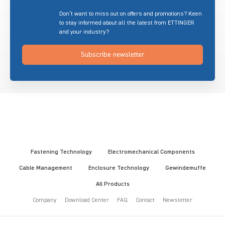
Don’t want to miss out on offers and promotions? Keen
to stay informed about all the latest from ETTINGER
and your industry?
Subscribe newsletter
Fastening Technology
Electromechanical Components
Cable Management
Enclosure Technology
Gewindemuffe
All Products
Company
Download Center
FAQ
Contact
Newsletter