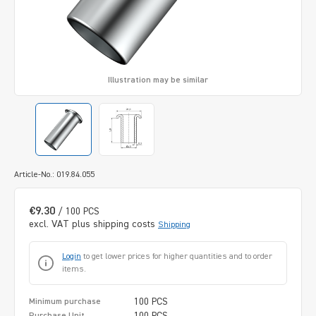
Illustration may be similar
Article-No.: 019.84.055
€9.30
/ 100 PCS
excl. VAT plus shipping costs
Shipping
Login
to get lower prices for higher quantities and to order
items.
100 PCS
Minimum purchase
100 PCS
Purchase Unit