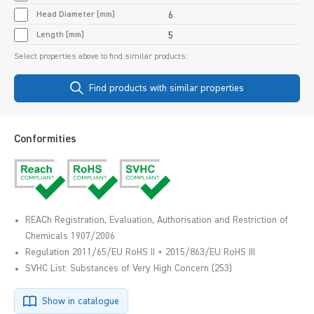
Head Diameter [mm]
6
Length [mm]
5
Select properties above to find similar products:
Find products with similar properties
Conformities
REACh Registration, Evaluation, Authorisation and Restriction of
Chemicals 1907/2006
Regulation 2011/65/EU RoHS II + 2015/863/EU RoHS III
SVHC List: Substances of Very High Concern (253)
Show in catalogue