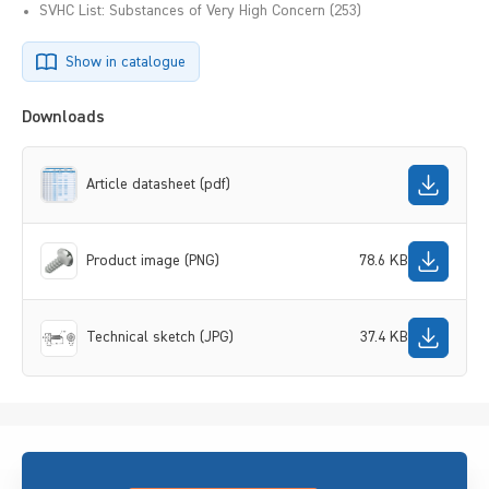
SVHC List: Substances of Very High Concern (253)
Show in catalogue
Downloads
Article datasheet (pdf)
Product image (PNG)
78.6 KB
Technical sketch (JPG)
37.4 KB