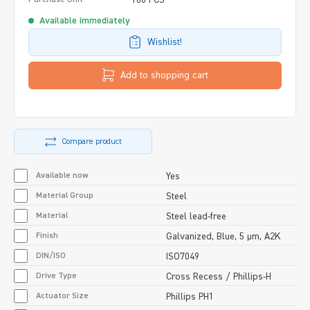
Available immediately
Wishlist!
Add to shopping cart
Compare product
Available now
Yes
Material Group
Steel
Material
Steel lead-free
Finish
Galvanized, Blue, 5 µm, A2K
DIN/ISO
ISO7049
Drive Type
Cross Recess / Phillips-H
Actuator Size
Phillips PH1