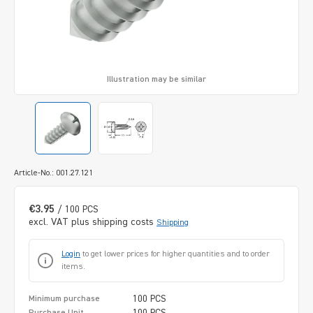
Illustration may be similar
Article-No.: 001.27.121
€3.95
/ 100 PCS
excl. VAT plus shipping costs
Shipping
Login
to get lower prices for higher quantities and to order
items.
100 PCS
Minimum purchase
100 PCS
Purchase Unit