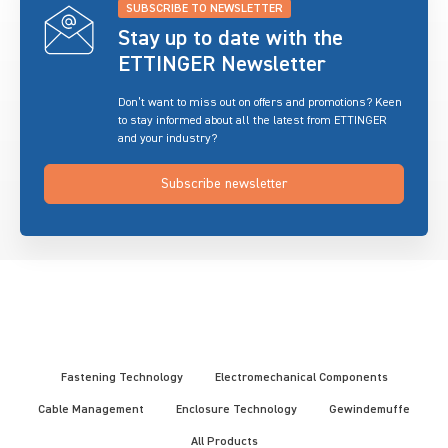
SUBSCRIBE TO NEWSLETTER
Stay up to date with the
ETTINGER Newsletter
Don’t want to miss out on offers and promotions? Keen
to stay informed about all the latest from ETTINGER
and your industry?
Subscribe newsletter
Fastening Technology
Electromechanical Components
Cable Management
Enclosure Technology
Gewindemuffe
All Products