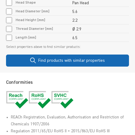
Head Shape
Pan Head
Head Diameter [mm]
5.6
Head Height [mm]
2.2
Thread Diameter [mm]
Ø 2.9
Length [mm]
6.5
Select properties above to find similar products:
Find products with similar properties
Conformities
REACh Registration, Evaluation, Authorisation and Restriction of
Chemicals 1907/2006
Regulation 2011/65/EU RoHS II + 2015/863/EU RoHS III