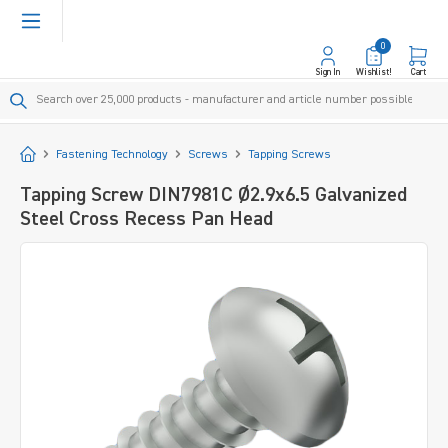
in content
0
Sign In
Wishlist!
Cart
Start
Fastening Technology
Screws
Tapping Screws
Tapping Screw DIN7981C Ø2.9x6.5 Galvanized
Steel Cross Recess Pan Head
Skip image gallery