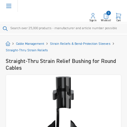
in content
0
Sign In
Wishlist!
Cart
Start
Cable Management
Strain Reliefs & Bend-Protection Sleeves
Straight-Thru Strain Reliefs
Straight-Thru Strain Relief Bushing for Round
Cables
Skip image gallery