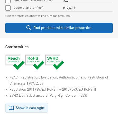
Max. Panel Thickness [mm]
3.2
Cable diameter [mm]
Ø 7,6-11
Select properties above to find similar products:
Find products with similar properties
Conformities
REACh Registration, Evaluation, Authorisation and Restriction of
Chemicals 1907/2006
Regulation 2011/65/EU RoHS II + 2015/863/EU RoHS III
SVHC List: Substances of Very High Concern (253)
Show in catalogue