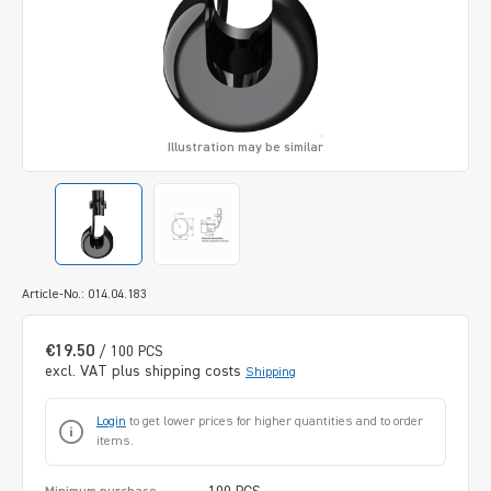
Illustration may be similar
Article-No.: 014.04.183
€19.50
/ 100 PCS
excl. VAT plus shipping costs
Shipping
Login
to get lower prices for higher quantities and to order
items.