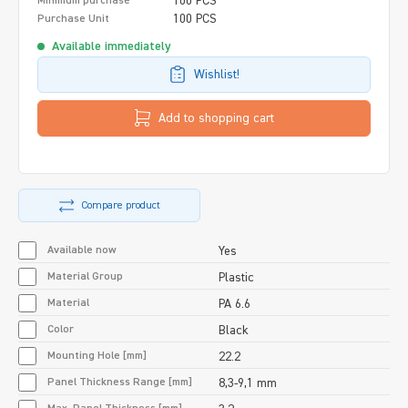
100 PCS
Minimum purchase
100 PCS
Purchase Unit
Available immediately
Wishlist!
Add to shopping cart
Compare product
Available now
Yes
Material Group
Plastic
Material
PA 6.6
Color
Black
Mounting Hole [mm]
22.2
Panel Thickness Range [mm]
8,3-9,1 mm