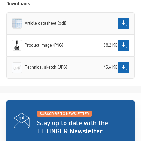
Downloads
Article datasheet (pdf)
Product image (PNG)
68.2 KB
Technical sketch (JPG)
45.6 KB
SUBSCRIBE TO NEWSLETTER
Stay up to date with the
ETTINGER Newsletter