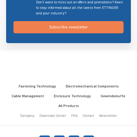
Don’t want to miss out on offers and promotions? Keen
to stay informed about all the latest from ETTINGER
and your industry?
Subscribe newsletter
Fastening Technology
Electromechanical Components
Cable Management
Enclosure Technology
Gewindemuffe
All Products
Company
Download Center
FAQ
Contact
Newsletter