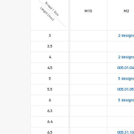
Thread 1 Size
Length [mm]
M10
M2
3
2 design
3.5
4
2 design
4.5
005.01.04
5
5 design
5.5
005.01.05
6
5 design
6.3
6.4
6.5
005.31.10