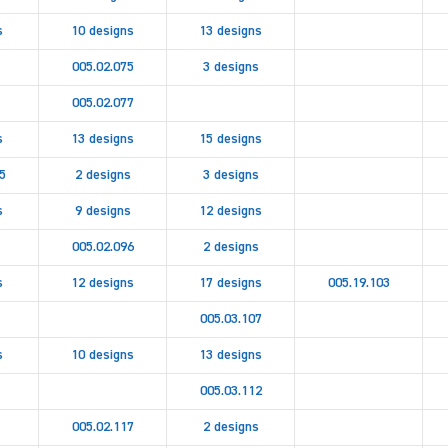
s
10 designs
13 designs
005.02.075
3 designs
005.02.077
s
13 designs
15 designs
5
2 designs
3 designs
s
9 designs
12 designs
005.02.096
2 designs
s
12 designs
17 designs
005.19.103
005.03.107
s
10 designs
13 designs
005.03.112
005.02.117
2 designs