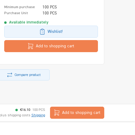
100 PCS
Minimum purchase
100 PCS
Purchase Unit
Available immediately
Wishlist!
Add to shopping cart
Compare product
€16.10
100 PCS
Add to shopping cart
 plus shipping costs
Shipping