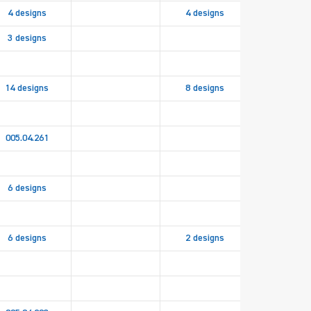
4 designs
4 designs
3 designs
14 designs
8 designs
005.04.261
6 designs
6 designs
2 designs