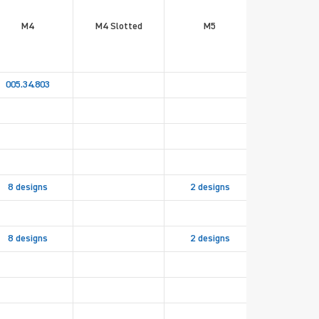
M4
M4 Slotted
M5
M5 Slott
005.34.803
8 designs
2 designs
8 designs
2 designs