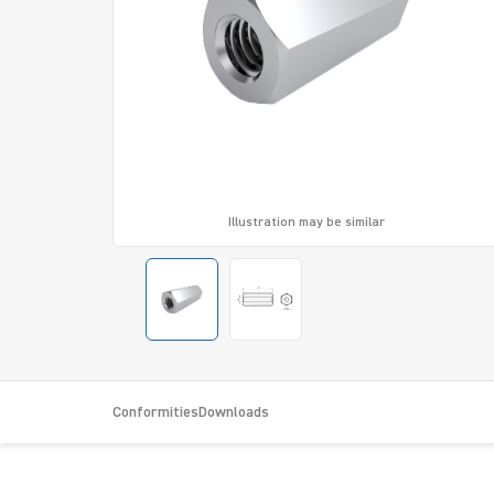
Illustration may be similar
Conformities
Downloads