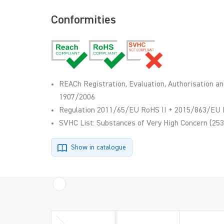
Conformities
REACh Registration, Evaluation, Authorisation an
1907/2006
Regulation 2011/65/EU RoHS II + 2015/863/EU 
SVHC List: Substances of Very High Concern (253
Show in catalogue