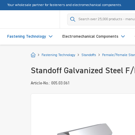
Your wholesale partner for fasteners and electromechanical components.
search
Skip to main navigation
Fastening Technology
Electromechanical Components
Start
Fastening Technology
Standoffs
Female/Female Stan
Standoff Galvanized Steel F
Article-No.: 005.03.061
Skip image gallery