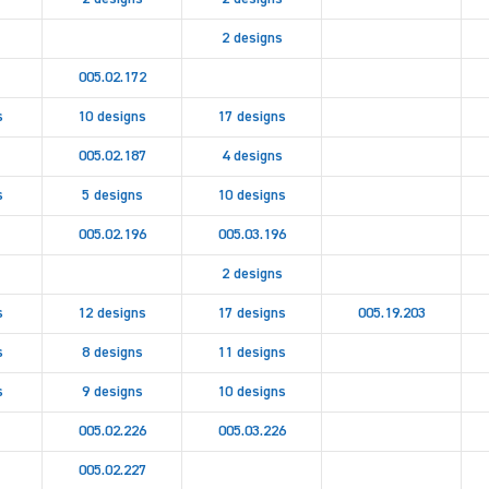
2 designs
005.02.172
s
10 designs
17 designs
005.02.187
4 designs
s
5 designs
10 designs
005.02.196
005.03.196
2 designs
s
12 designs
17 designs
005.19.203
s
8 designs
11 designs
s
9 designs
10 designs
005.02.226
005.03.226
005.02.227