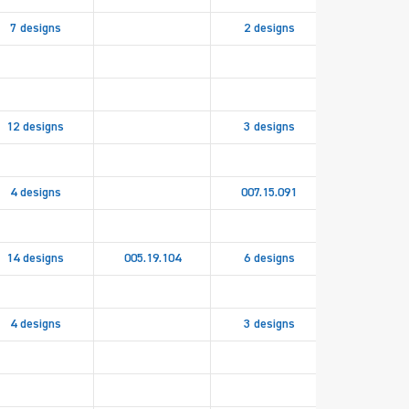
7 designs
2 designs
12 designs
3 designs
4 designs
007.15.091
14 designs
005.19.104
6 designs
4 designs
3 designs