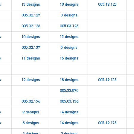
s
13 designs
18 designs
005.19.123
005.02.127
3 designs
005.02.126
005.03.126
s
10 designs
15 designs
005.02.137
5 designs
s
11 designs
16 designs
s
12 designs
18 designs
005.19.153
005.33.870
005.02.156
005.03.156
s
9 designs
14 designs
s
8 designs
14 designs
005.19.173
2 designs
2 designs