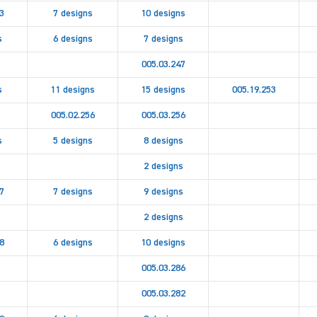
3
7 designs
10 designs
s
6 designs
7 designs
005.03.247
s
11 designs
15 designs
005.19.253
005.02.256
005.03.256
s
5 designs
8 designs
2 designs
7
7 designs
9 designs
2 designs
8
6 designs
10 designs
005.03.286
005.03.282