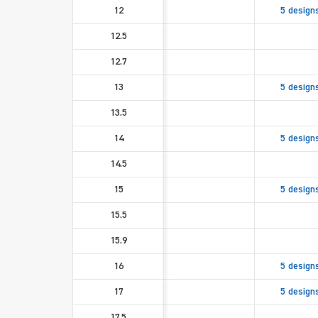
12
5 design
12.5
12.7
13
5 design
13.5
14
5 design
14.5
15
5 design
15.5
15.9
16
5 design
17
5 design
17.5