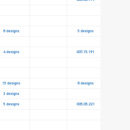
8 designs
5 designs
4 designs
007.15.191
15 designs
8 designs
3 designs
5 designs
005.05.221