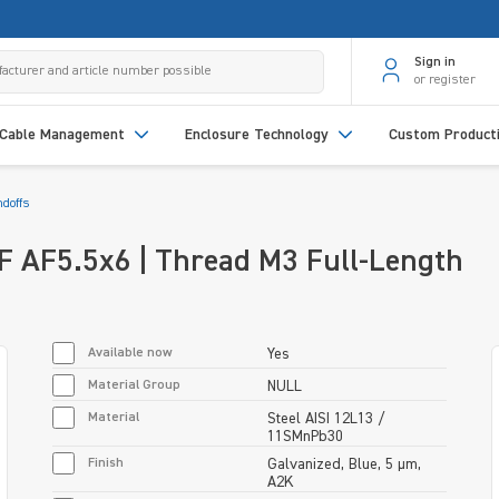
Sign in
or register
Cable Management
Enclosure Technology
Custom Product
doffs
/F AF5.5x6 | Thread M3 Full-Length
Available now
Yes
Material Group
NULL
Material
Steel AISI 12L13 /
11SMnPb30
Finish
Galvanized, Blue, 5 µm,
A2K