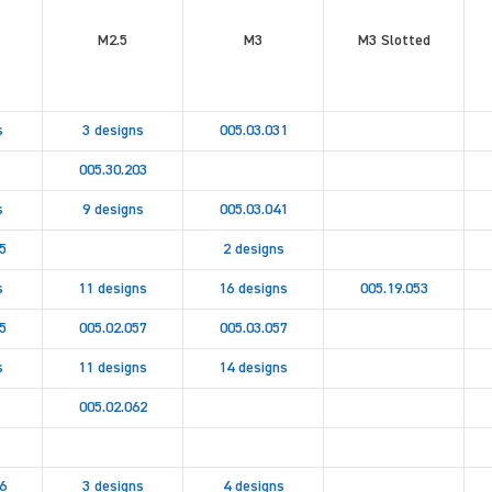
M2.5
M3
M3 Slotted
s
3 designs
005.03.031
005.30.203
s
9 designs
005.03.041
5
2 designs
s
11 designs
16 designs
005.19.053
5
005.02.057
005.03.057
s
11 designs
14 designs
005.02.062
6
3 designs
4 designs