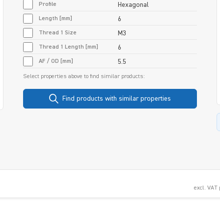
Profile
Hexagonal
Length [mm]
6
Thread 1 Size
M3
Thread 1 Length [mm]
6
AF / OD [mm]
5.5
Select properties above to find similar products:
Find products with similar properties
excl. VAT