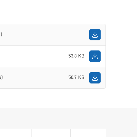
f)
53.8 KB
G)
50.7 KB