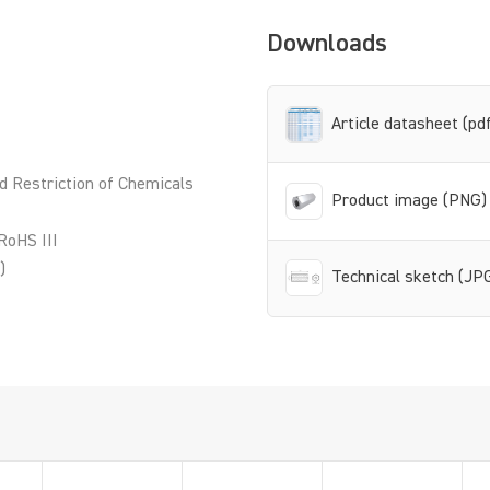
Downloads
Article datasheet (pd
d Restriction of Chemicals
Product image (PNG)
RoHS III
)
Technical sketch (JP