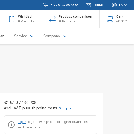
+ 49 8104 66 23 88
Contact
EN
Wishlist!
Product comparison
Cart
0
Products
0
Products
€0.00 *
ion
Service
Company
€16.10
/ 100 PCS
excl. VAT plus shipping costs
Shipping
Login
to get lower prices for higher quantities
and to order items.