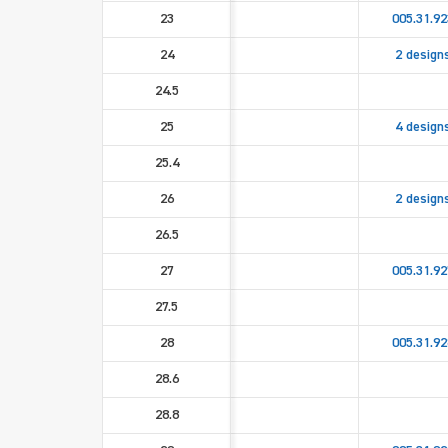
23
005.31.92
24
2 design
24.5
25
4 design
25.4
26
2 design
26.5
27
005.31.92
27.5
28
005.31.92
28.6
28.8