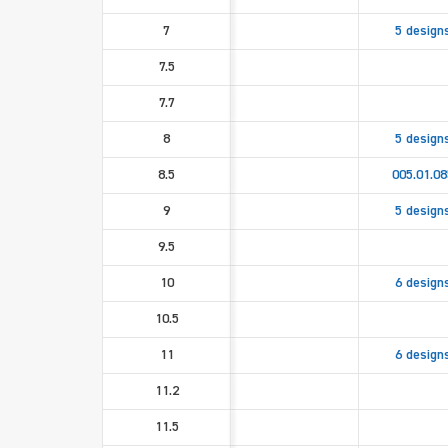
7
5 design
7.5
7.7
8
5 design
8.5
005.01.08
9
5 design
9.5
10
6 design
10.5
11
6 design
11.2
11.5