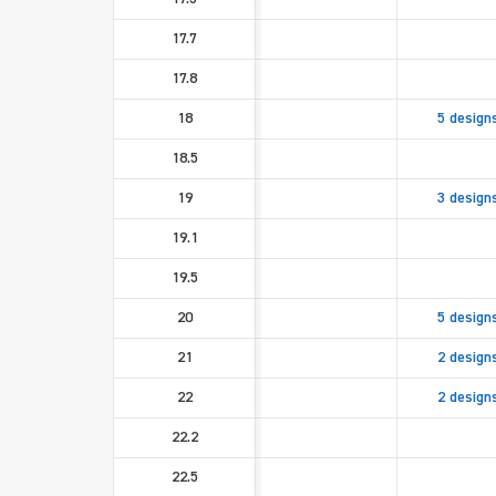
17.7
17.8
18
5 design
18.5
19
3 design
19.1
19.5
20
5 design
21
2 design
22
2 design
22.2
22.5