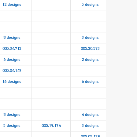
12 designs
5 designs
8 designs
3 designs
005.34.713
005.30.573
6 designs
2 designs
005.04.147
16 designs
6 designs
005.19.15
8 designs
4 designs
5 designs
005.19.174
3 designs
005.05.179