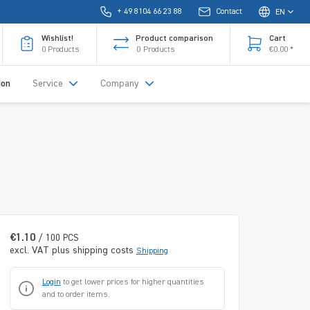
+ 49 8104 66 23 88
Contact
EN
Wishlist!
Product comparison
Cart
0
Products
0
Products
€0.00 *
ion
Service
Company
€1.10
/ 100 PCS
excl. VAT plus shipping costs
Shipping
Login
to get lower prices for higher quantities
and to order items.