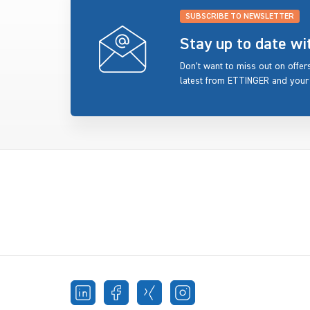
SUBSCRIBE TO NEWSLETTER
Stay up to date w
Don’t want to miss out on offe
latest from ETTINGER and your