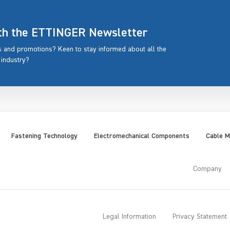
ith the ETTINGER Newsletter
rs and promotions? Keen to stay informed about all the
 industry?
Fastening Technology
Electromechanical Components
Cable 
Company
Legal Information
Privacy Statement