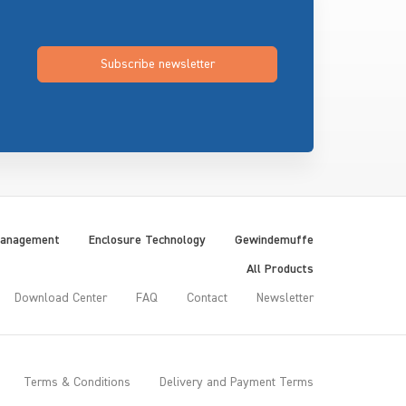
Subscribe newsletter
Management
Enclosure Technology
Gewindemuffe
All Products
Download Center
FAQ
Contact
Newsletter
Terms & Conditions
Delivery and Payment Terms