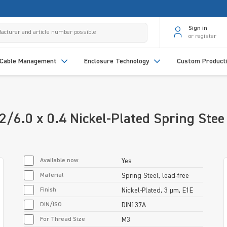
Sign in
or register
Cable Management
Enclosure Technology
Custom Product
/6.0 x 0.4 Nickel-Plated Spring Stee
Available now
Yes
Material
Spring Steel, lead-free
Finish
Nickel-Plated, 3 µm, E1E
DIN/ISO
DIN137A
For Thread Size
M3