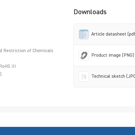
Downloads
Article datasheet (pd
d Restriction of Chemicals
Product image (PNG)
RoHS III
)
Technical sketch (JP