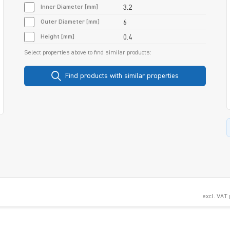
Inner Diameter [mm]
3.2
Outer Diameter [mm]
6
Height [mm]
0.4
Select properties above to find similar products:
Find products with similar properties
excl. VAT