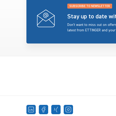
SUBSCRIBE TO NEWSLETTER
Stay up to date w
Don’t want to miss out on offe
latest from ETTINGER and your