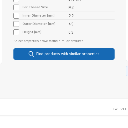
For Thread Size
M2
Inner Diameter [mm]
2.2
Outer Diameter [mm]
4.5
Height [mm]
0.3
Select properties above to find similar products:
Find products with similar properties
excl. VAT