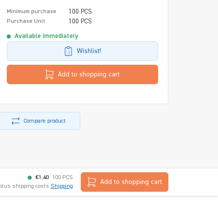
100 PCS
Minimum purchase
100 PCS
Purchase Unit
Available immediately
Wishlist!
Add to shopping cart
Compare product
€1.40
100 PCS
Add to shopping cart
 plus shipping costs
Shipping