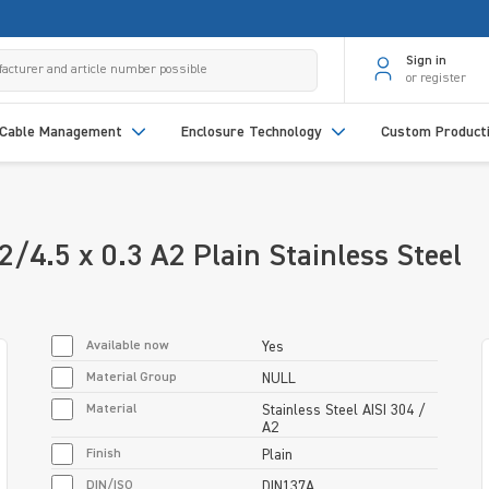
Sign in
or register
Cable Management
Enclosure Technology
Custom Product
/4.5 x 0.3 A2 Plain Stainless Steel
Available now
Yes
Material Group
NULL
Material
Stainless Steel AISI 304 /
A2
Finish
Plain
DIN/ISO
DIN137A