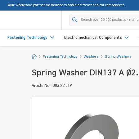
Your wholesale partner for fasteners and electromechanical components.
search
Skip to main navigation
Fastening Technology
Electromechanical Components
Start
Fastening Technology
Washers
Spring Washers
Spring Washer DIN137 A Ø2.2
Article-No.: 003.22.019
Skip image gallery