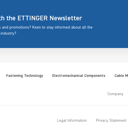
ith the ETTINGER Newsletter
rs and promotions? Keen to stay informed about all the
 industry?
Fastening Technology
Electromechanical Components
Cable 
Company
Legal Information
Privacy Statement