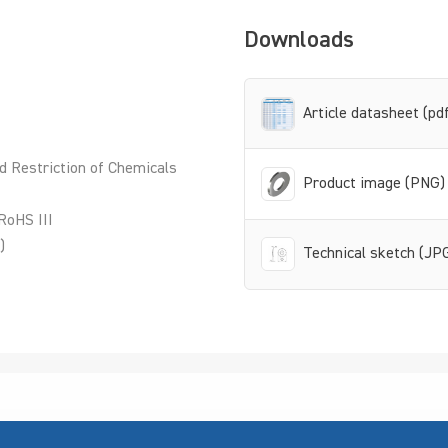
Downloads
Article datasheet (pd
d Restriction of Chemicals
Product image (PNG)
RoHS III
)
Technical sketch (JP