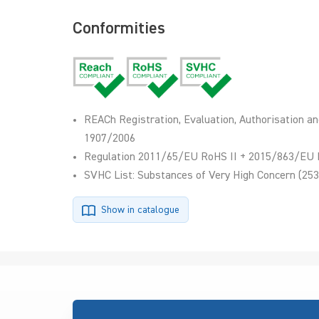
Conformities
REACh Registration, Evaluation, Authorisation an
1907/2006
Regulation 2011/65/EU RoHS II + 2015/863/EU 
SVHC List: Substances of Very High Concern (253
Show in catalogue