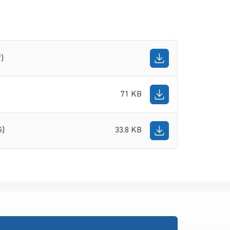
f)
71 KB
G)
33.8 KB