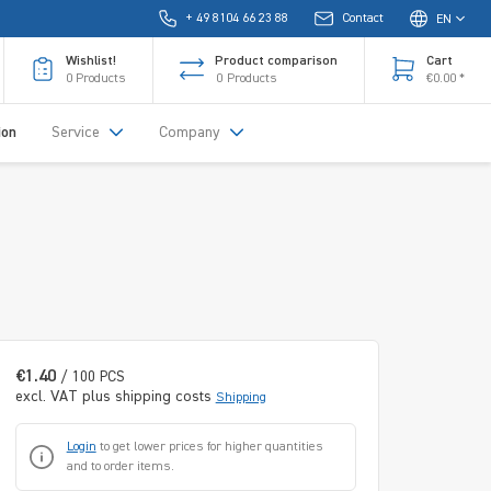
+ 49 8104 66 23 88
Contact
EN
Wishlist!
Product comparison
Cart
0
Products
0
Products
€0.00 *
ion
Service
Company
€1.40
/ 100 PCS
excl. VAT plus shipping costs
Shipping
Login
to get lower prices for higher quantities
and to order items.