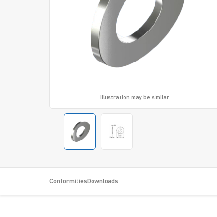
Illustration may be similar
Conformities
Downloads