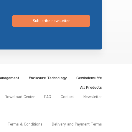
Subscribe newsletter
Management
Enclosure Technology
Gewindemuffe
All Products
Download Center
FAQ
Contact
Newsletter
Terms & Conditions
Delivery and Payment Terms