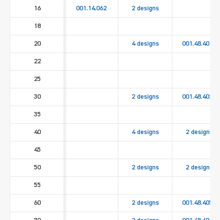
16
001.14.062
2 designs
18
20
4 designs
001.48.4010
22
25
30
2 designs
001.48.4020
35
40
4 designs
2 designs
45
50
2 designs
2 designs
55
60
2 designs
001.48.4050