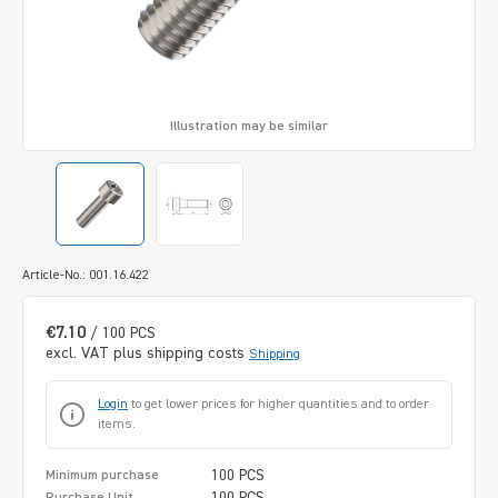
Illustration may be similar
Article-No.: 001.16.422
€7.10
/ 100 PCS
excl. VAT plus shipping costs
Shipping
Login
to get lower prices for higher quantities and to order
items.
100 PCS
Minimum purchase
100 PCS
Purchase Unit