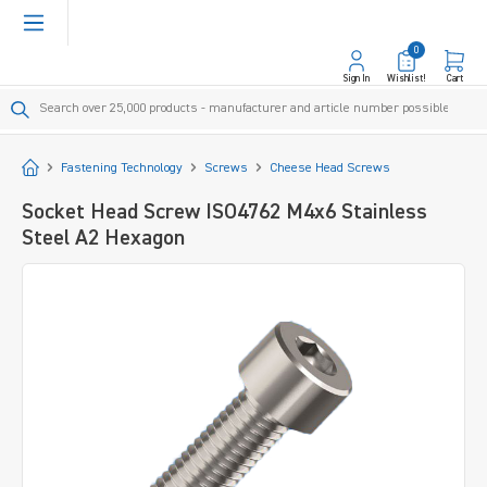
in content
0
Sign In
Wishlist!
Cart
Start
Fastening Technology
Screws
Cheese Head Screws
Socket Head Screw ISO4762 M4x6 Stainless
Steel A2 Hexagon
Skip image gallery