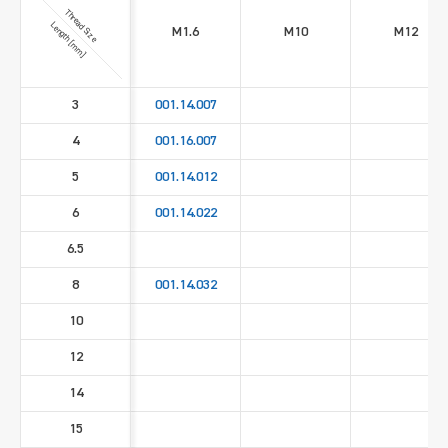
Thread Size
Length [mm]
M1.6
M10
M12
3
001.14.007
4
001.16.007
5
001.14.012
6
001.14.022
6.5
8
001.14.032
10
12
14
15