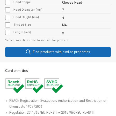
Head Shape
Cheese Head
Head Diameter [mm]
7
Head Height [mm]
4
Thread Size
M4
Length [mm]
6
Select properties above to find similar products:
Find products with similar properties
Conformities
REACh Registration, Evaluation, Authorisation and Restriction of
Chemicals 1907/2006
Regulation 2011/65/EU RoHS II + 2015/863/EU RoHS III