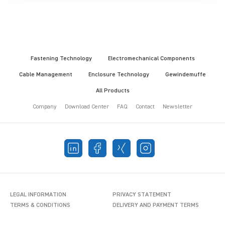
Fastening Technology
Electromechanical Components
Cable Management
Enclosure Technology
Gewindemuffe
All Products
Company
Download Center
FAQ
Contact
Newsletter
LEGAL INFORMATION
PRIVACY STATEMENT
TERMS & CONDITIONS
DELIVERY AND PAYMENT TERMS