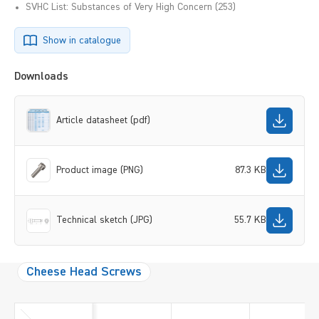
SVHC List: Substances of Very High Concern (253)
Show in catalogue
Downloads
Article datasheet (pdf)
Product image (PNG)
87.3 KB
Technical sketch (JPG)
55.7 KB
Cheese Head Screws