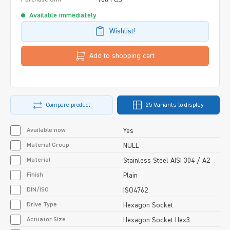
Available immediately
Wishlist!
Add to shopping cart
Compare product
25 Variants to display
Available now
Yes
Material Group
NULL
Material
Stainless Steel AISI 304 / A2
Finish
Plain
DIN/ISO
ISO4762
Drive Type
Hexagon Socket
Actuator Size
Hexagon Socket Hex3