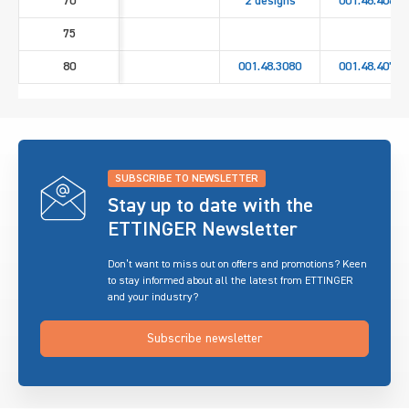
70
2 designs
001.48.4060
75
80
001.48.3080
001.48.4070
SUBSCRIBE TO NEWSLETTER
Stay up to date with the
ETTINGER Newsletter
Don’t want to miss out on offers and promotions? Keen
to stay informed about all the latest from ETTINGER
and your industry?
Subscribe newsletter