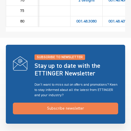
70
2 designs
001.48.4060
75
80
001.48.3080
001.48.4070
SUBSCRIBE TO NEWSLETTER
Stay up to date with the
ETTINGER Newsletter
Don’t want to miss out on offers and promotions? Keen
to stay informed about all the latest from ETTINGER
and your industry?
Subscribe newsletter