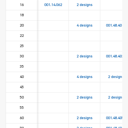
16
001.14.062
2 designs
18
20
4 designs
001.48.4010
22
25
30
2 designs
001.48.4020
35
40
4 designs
2 designs
45
50
2 designs
2 designs
55
60
2 designs
001.48.4050