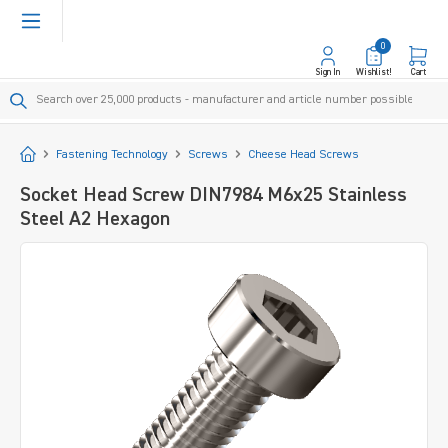
in content
0
Sign In
Wishlist!
Cart
Start
Fastening Technology
Screws
Cheese Head Screws
Socket Head Screw DIN7984 M6x25 Stainless
Steel A2 Hexagon
Skip image gallery