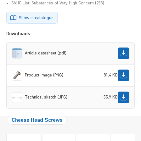
SVHC List: Substances of Very High Concern (253)
Show in catalogue
Downloads
Article datasheet (pdf)
Product image (PNG)
81.4 KB
Technical sketch (JPG)
55.9 KB
Cheese Head Screws