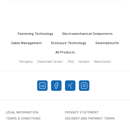
Fastening Technology
Electromechanical Components
Cable Management
Enclosure Technology
Gewindemuffe
All Products
Company
Download Center
FAQ
Contact
Newsletter
LEGAL INFORMATION
PRIVACY STATEMENT
TERMS & CONDITIONS
DELIVERY AND PAYMENT TERMS