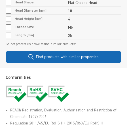
Head Shape
Flat Cheese Head
Head Diameter [mm]
10
Head Height [mm]
4
Thread Size
M6
Length [mm]
25
Select properties above to find similar products:
Find products with similar properties
Conformities
REACh Registration, Evaluation, Authorisation and Restriction of
Chemicals 1907/2006
Regulation 2011/65/EU RoHS II + 2015/863/EU RoHS III