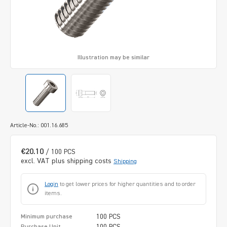
Illustration may be similar
Article-No.: 001.16.685
€20.10
/ 100 PCS
excl. VAT plus shipping costs
Shipping
Login
to get lower prices for higher quantities and to order
items.
100 PCS
Minimum purchase
100 PCS
Purchase Unit