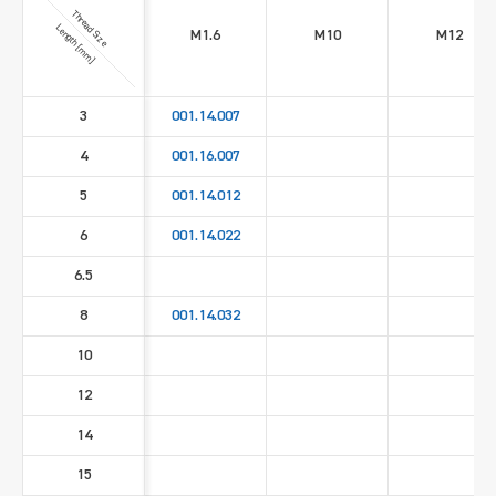
Thread Size
Length [mm]
M1.6
M10
M12
3
001.14.007
4
001.16.007
5
001.14.012
6
001.14.022
6.5
8
001.14.032
10
12
14
15