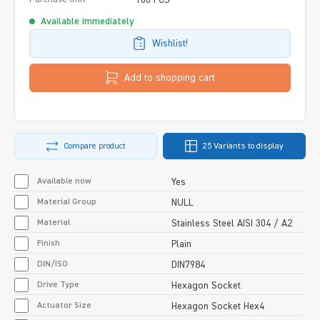
Available immediately
Wishlist!
Add to shopping cart
Compare product
25 Variants to display
Available now
Yes
Material Group
NULL
Material
Stainless Steel AISI 304 / A2
Finish
Plain
DIN/ISO
DIN7984
Drive Type
Hexagon Socket
Actuator Size
Hexagon Socket Hex4