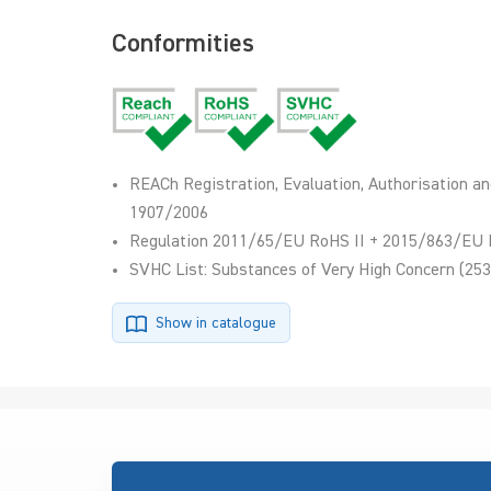
Conformities
REACh Registration, Evaluation, Authorisation an
1907/2006
Regulation 2011/65/EU RoHS II + 2015/863/EU 
SVHC List: Substances of Very High Concern (253
Show in catalogue