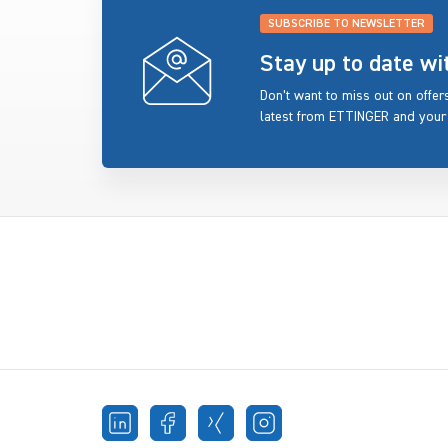
SUBSCRIBE TO NEWSLETTER
Stay up to date w
Don’t want to miss out on offe
latest from ETTINGER and your