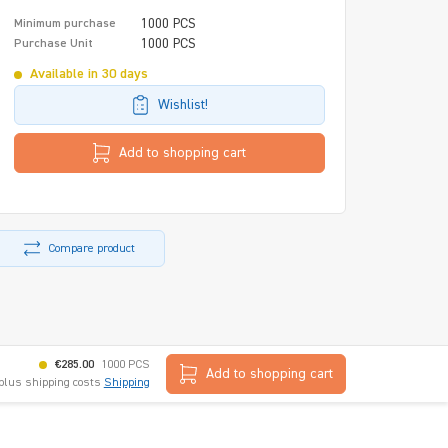
1000 PCS
Minimum purchase
1000 PCS
Purchase Unit
Available in 30 days
Wishlist!
Add to shopping cart
Compare product
€285.00
1000 PCS
Add to shopping cart
 plus shipping costs
Shipping