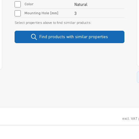
Color
Natural
Mounting Hole [mm]
3
Select properties above to find similar products:
Find products with similar properties
excl. VAT