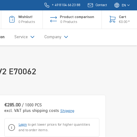
+ 49 8104 66 23 88
Contact
EN
Wishlist!
Product comparison
Cart
0
Products
0
Products
€0.00 *
ion
Service
Company
-V2 E70062
€285.00
/ 1000 PCS
excl. VAT plus shipping costs
Shipping
Login
to get lower prices for higher quantities
and to order items.