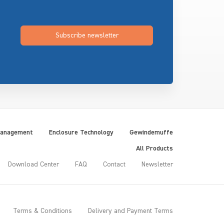
Subscribe newsletter
Management
Enclosure Technology
Gewindemuffe
All Products
Download Center
FAQ
Contact
Newsletter
Terms & Conditions
Delivery and Payment Terms