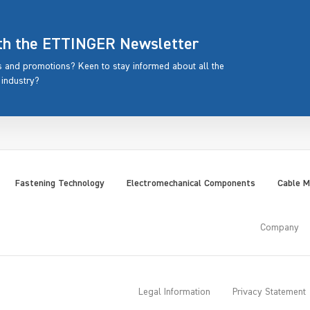
ith the ETTINGER Newsletter
rs and promotions? Keen to stay informed about all the
 industry?
Fastening Technology
Electromechanical Components
Cable 
Company
Legal Information
Privacy Statement