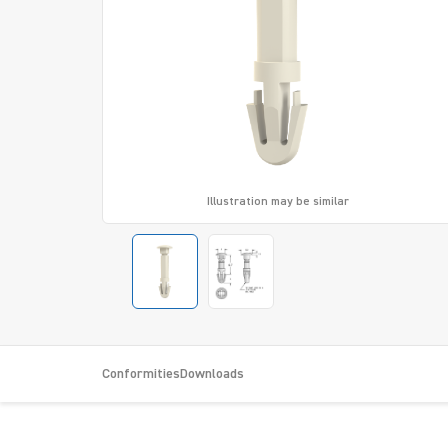
Illustration may be similar
Conformities
Downloads