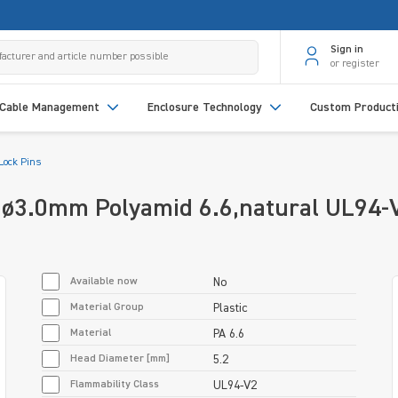
Sign in
or register
Cable Management
Enclosure Technology
Custom Product
Lock Pins
e ø3.0mm Polyamid 6.6,natural UL94
Available now
No
Material Group
Plastic
Material
PA 6.6
Head Diameter [mm]
5.2
Flammability Class
UL94-V2