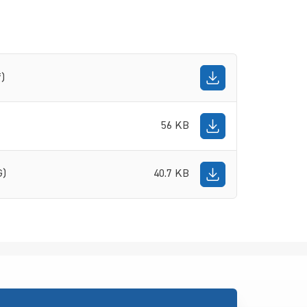
f)
56 KB
G)
40.7 KB