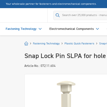
Your wholesale partner for fasteners and electromechanical components.
search
Skip to main navigation
Fastening Technology
Electromechanical Components
Start
Fastening Technology
Plastic Quick Fasteners
Snap-
Snap Lock Pin SLPA for hol
Article-No.: 072.11.604
Skip image gallery