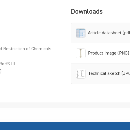
Downloads
Article datasheet (pd
d Restriction of Chemicals
Product image (PNG)
RoHS III
)
Technical sketch (JP