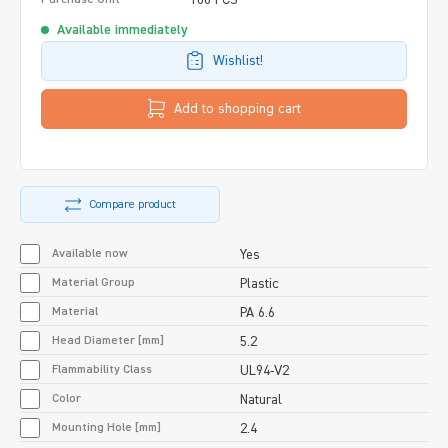
Available immediately
Wishlist!
Add to shopping cart
Compare product
Available now
Yes
Material Group
Plastic
Material
PA 6.6
Head Diameter [mm]
5.2
Flammability Class
UL94-V2
Color
Natural
Mounting Hole [mm]
2.4