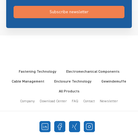
Subscribe newsletter
Fastening Technology
Electromechanical Components
Cable Management
Enclosure Technology
Gewindemuffe
All Products
Company
Download Center
FAQ
Contact
Newsletter