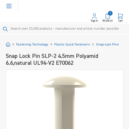
in content
0
Sign In
Wishlist!
Cart
Start
Fastening Technology
Plastic Quick Fasteners
Snap-Lock Pins
Snap Lock Pin SLP-2 4.5mm Polyamid
6.6,natural UL94-V2 E70062
Skip image gallery