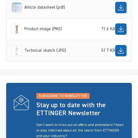
Article datasheet (pdf)
Product image (PNG)
71.6 KB
Technical sketch (JPG)
51.7 KB
SUBSCRIBE TO NEWSLETTER
Stay up to date with the
ETTINGER Newsletter
Don’t want to miss out on offers and promotions? Keen
to stay informed about all the latest from ETTINGER
and your industry?