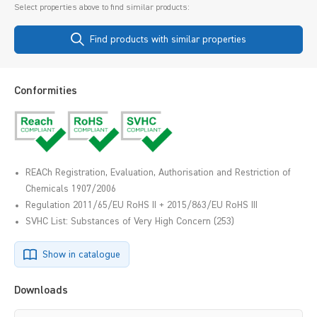
Select properties above to find similar products:
Find products with similar properties
Conformities
REACh Registration, Evaluation, Authorisation and Restriction of
Chemicals 1907/2006
Regulation 2011/65/EU RoHS II + 2015/863/EU RoHS III
SVHC List: Substances of Very High Concern (253)
Show in catalogue
Downloads