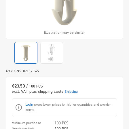
Illustration may be similar
Article-No.: 072.12.045
€23.50
/ 100 PCS
excl. VAT plus shipping costs
Shipping
Login
to get lower prices for higher quantities and to order
items.
100 PCS
Minimum purchase
100 PCS
Purchase Unit