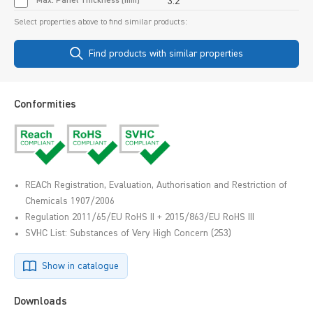
Max. Panel Thickness [mm]
3.2
Select properties above to find similar products:
Find products with similar properties
Conformities
REACh Registration, Evaluation, Authorisation and Restriction of
Chemicals 1907/2006
Regulation 2011/65/EU RoHS II + 2015/863/EU RoHS III
SVHC List: Substances of Very High Concern (253)
Show in catalogue
Downloads