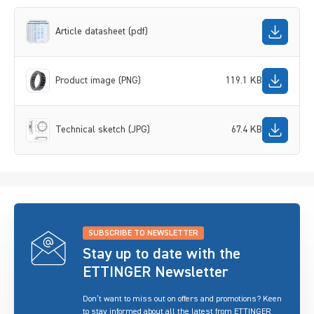
Article datasheet (pdf)
Product image (PNG)
119.1 KB
Technical sketch (JPG)
67.4 KB
SUBSCRIBE TO NEWSLETTER
Stay up to date with the
ETTINGER Newsletter
Don’t want to miss out on offers and promotions? Keen
to stay informed about all the latest from ETTINGER