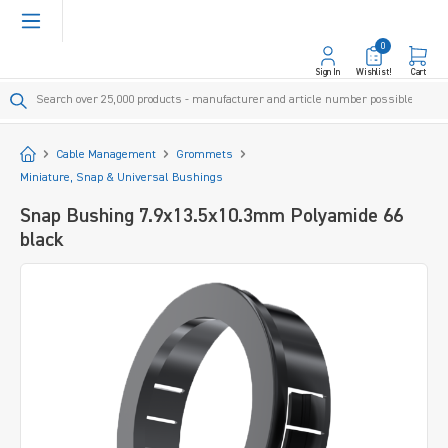
in content
0
Sign In
Wishlist!
Cart
Start
Cable Management
Grommets
Miniature, Snap & Universal Bushings
Snap Bushing 7.9x13.5x10.3mm Polyamide 66
black
Skip image gallery