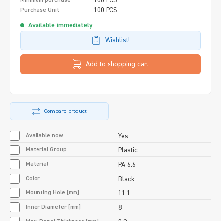
100 PCS
Minimum purchase
100 PCS
Purchase Unit
Available immediately
Wishlist!
Add to shopping cart
Compare product
Available now
Yes
Material Group
Plastic
Material
PA 6.6
Color
Black
Mounting Hole [mm]
11.1
Inner Diameter [mm]
8