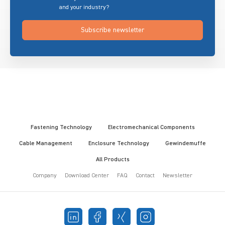
and your industry?
Subscribe newsletter
Fastening Technology
Electromechanical Components
Cable Management
Enclosure Technology
Gewindemuffe
All Products
Company
Download Center
FAQ
Contact
Newsletter