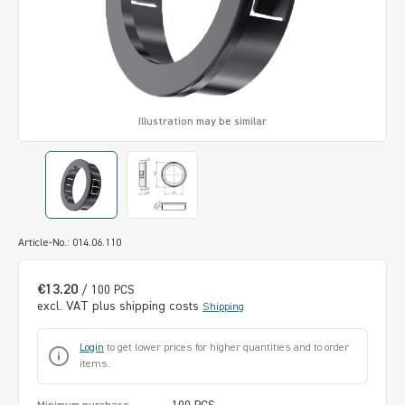
Illustration may be similar
Article-No.: 014.06.110
€13.20
/ 100 PCS
excl. VAT plus shipping costs
Shipping
Login
to get lower prices for higher quantities and to order
items.