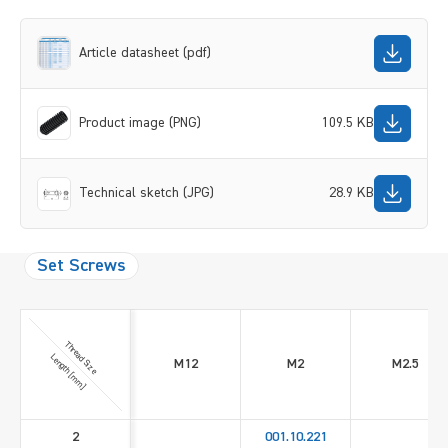
Article datasheet (pdf)
Product image (PNG)
109.5 KB
Technical sketch (JPG)
28.9 KB
Set Screws
Thread Size
Length [mm]
M12
M2
M2.5
2
001.10.221