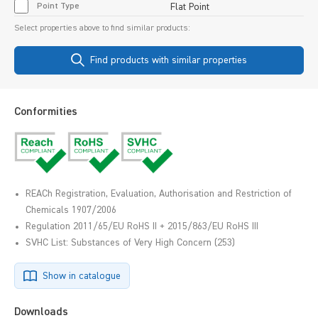
Point Type
Flat Point
Select properties above to find similar products:
Find products with similar properties
Conformities
REACh Registration, Evaluation, Authorisation and Restriction of
Chemicals 1907/2006
Regulation 2011/65/EU RoHS II + 2015/863/EU RoHS III
SVHC List: Substances of Very High Concern (253)
Show in catalogue
Downloads