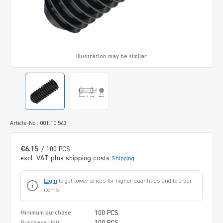
Illustration may be similar
Article-No.: 001.10.543
€6.15
/ 100 PCS
excl. VAT plus shipping costs
Shipping
Login
to get lower prices for higher quantities and to order
items.
100 PCS
Minimum purchase
100 PCS
Purchase Unit