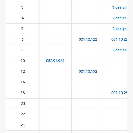
3
3 designs
4
2 designs
5
2 designs
6
001.10.122
001.10.222
8
2 designs
10
082.94.941
12
001.10.152
14
16
001.10.262
20
22
25