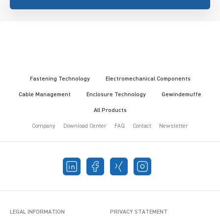
Fastening Technology
Electromechanical Components
Cable Management
Enclosure Technology
Gewindemuffe
All Products
Company
Download Center
FAQ
Contact
Newsletter
LEGAL INFORMATION
PRIVACY STATEMENT