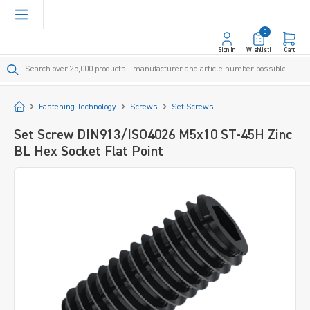
in content
0
Sign In
Wishlist!
Cart
Start
Fastening Technology
Screws
Set Screws
Set Screw DIN913/ISO4026 M5x10 ST-45H Zinc
BL Hex Socket Flat Point
Skip image gallery