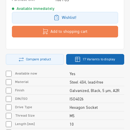
Available immediately
Wishlist!
Add to shopping cart
Compare product
17 Variants to display
Available now
Yes
Material
Steel 45H, lead-free
Finish
Galvanized, Black, 5 µm, A2R
DIN/ISO
ISO4026
Drive Type
Hexagon Socket
Thread Size
M5
Length [mm]
10