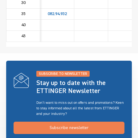
30
35
082.94.932
40
45
SUBSCRIBE TO NEWSLETTER
Stay up to date with the
ETTINGER Newsletter
Don’t want to miss out on offers and promotions? Keen
to stay informed about all the latest from ETTINGER
and your industry?
Subscribe newsletter