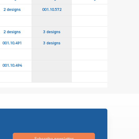
2 designs
001.10.572
2 designs
3 designs
001.10.491
3 designs
2 design
001.10.494
082.94.85
Subscribe newsletter