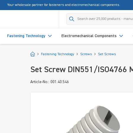
Your wholesale partner for fasteners and electromechanical components.
search
Skip to main navigation
Fastening Technology
Electromechanical Components
Start
Fastening Technology
Screws
Set Screws
Set Screw DIN551/ISO4766 M
Article-No.: 001.40.546
Skip image gallery