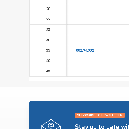
20
22
25
30
35
082.94.932
40
45
SUBSCRIBE TO NEWSLETTER
Stay up to date w