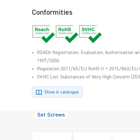
Conformities
REACh Registration, Evaluation, Authorisation an
1907/2006
Regulation 2011/65/EU RoHS II + 2015/863/EU 
SVHC List: Substances of Very High Concern (253
Show in catalogue
Set Screws