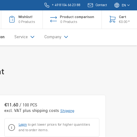
+ 49 8104 66 23 88
Contact
EN
Wishlist!
Product comparison
Cart
0
Products
0
Products
€0.00 *
ion
Service
Company
nt
€11.60
/ 100 PCS
excl. VAT plus shipping costs
Shipping
Login
to get lower prices for higher quantities
and to order items.