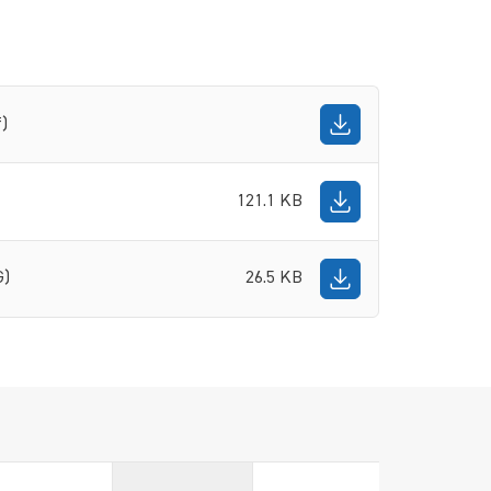
f)
121.1 KB
G)
26.5 KB