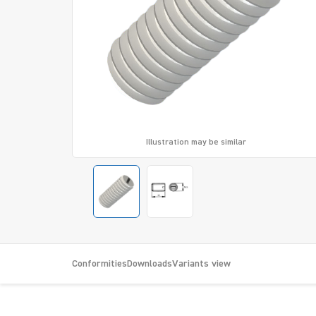
Illustration may be similar
Conformities
Downloads
Variants view