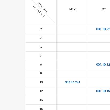
Thread Size
Length [mm]
M12
M2
2
001.10.22
3
4
5
6
001.10.12
8
10
082.94.941
12
001.10.15
14
16