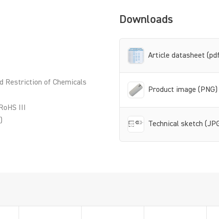
Downloads
Article datasheet (pd
d Restriction of Chemicals
Product image (PNG)
RoHS III
)
Technical sketch (JP