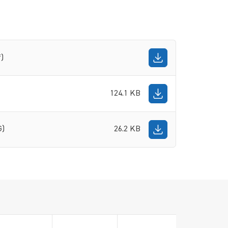
f)
124.1 KB
G)
26.2 KB