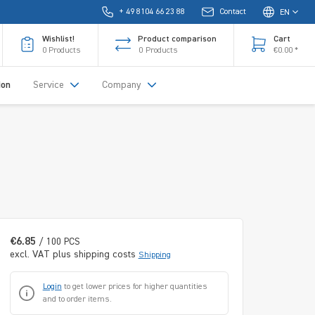
+ 49 8104 66 23 88
Contact
EN
Wishlist!
Product comparison
Cart
0
Products
0
Products
€0.00 *
ion
Service
Company
€6.85
/ 100 PCS
excl. VAT plus shipping costs
Shipping
Login
to get lower prices for higher quantities
and to order items.