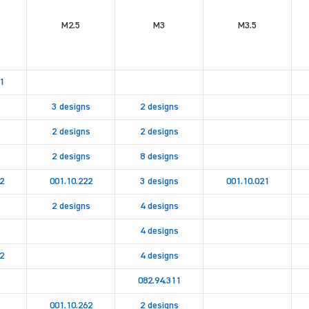
M2.5
M3
M3.5
1
3 designs
2 designs
2 designs
2 designs
2 designs
8 designs
2
001.10.222
3 designs
001.10.021
2 designs
4 designs
4 designs
2
4 designs
082.94.311
001.10.262
2 designs