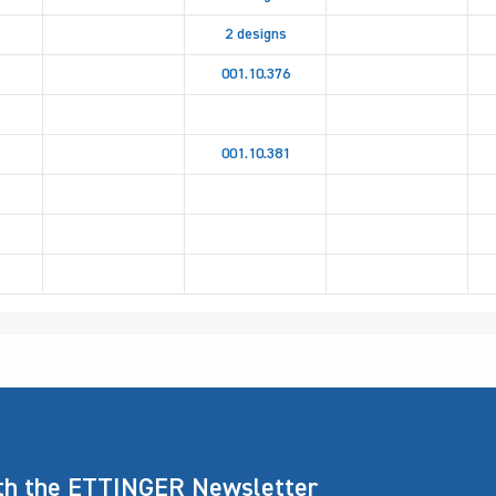
2 designs
001.10.376
001.10.381
ith the ETTINGER Newsletter