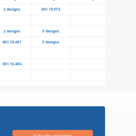
2 designs
001.10.572
2 designs
3 designs
001.10.491
3 designs
2 design
001.10.494
082.94.85
Subscribe newsletter