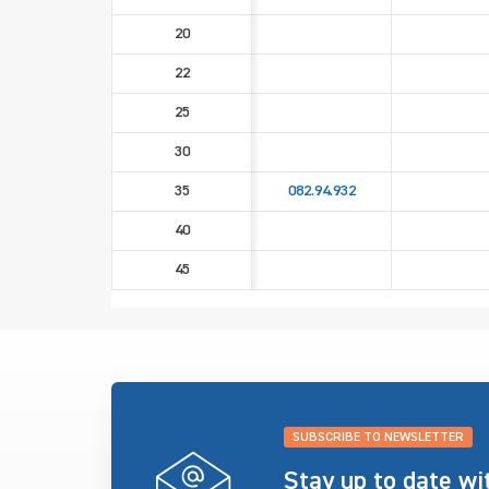
20
22
25
30
35
082.94.932
40
45
SUBSCRIBE TO NEWSLETTER
Stay up to date w