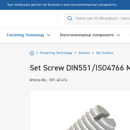
Your wholesale partner for fasteners and electromechanical components.
search
Skip to main navigation
Fastening Technology
Electromechanical Components
Start
Fastening Technology
Screws
Set Screws
Set Screw DIN551/ISO4766 M4
Article-No.: 001.40.416
Skip image gallery