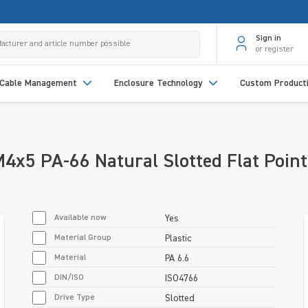
Sign in
or register
Cable Management
Enclosure Technology
Custom Product
x5 PA-66 Natural Slotted Flat Point
Available now
Yes
Material Group
Plastic
Material
PA 6.6
DIN/ISO
ISO4766
Drive Type
Slotted