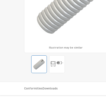
Illustration may be similar
Conformities
Downloads