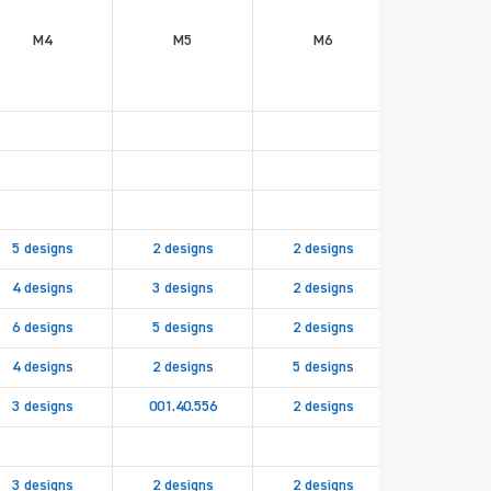
M4
M5
M6
M8
5 designs
2 designs
2 designs
4 designs
3 designs
2 designs
6 designs
5 designs
2 designs
001.40.83
4 designs
2 designs
5 designs
2 design
3 designs
001.40.556
2 designs
3 designs
2 designs
2 designs