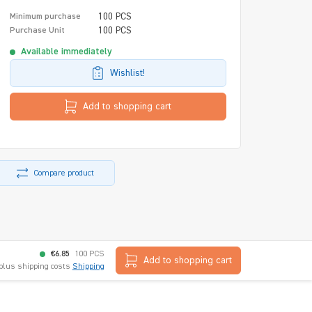
100 PCS
Minimum purchase
100 PCS
Purchase Unit
Available immediately
Wishlist!
Add to shopping cart
Compare product
€6.85
100 PCS
Add to shopping cart
 plus shipping costs
Shipping