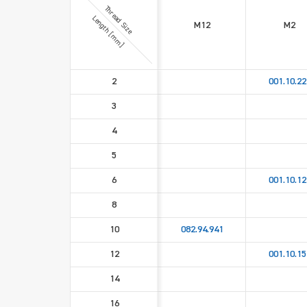
Thread Size
Length [mm]
M12
M2
2
001.10.22
3
4
5
6
001.10.12
8
10
082.94.941
12
001.10.15
14
16