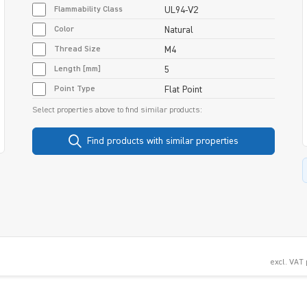
Flammability Class
UL94-V2
Color
Natural
Thread Size
M4
Length [mm]
5
Point Type
Flat Point
Select properties above to find similar products:
Find products with similar properties
excl. VAT