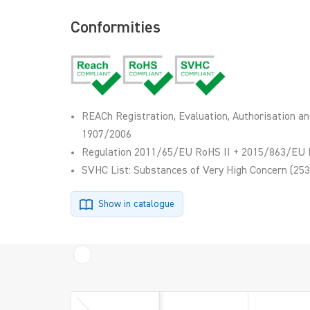
Conformities
REACh Registration, Evaluation, Authorisation an
1907/2006
Regulation 2011/65/EU RoHS II + 2015/863/EU 
SVHC List: Substances of Very High Concern (253
Show in catalogue