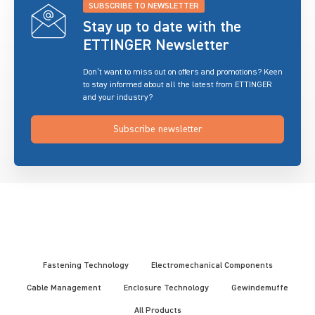
SUBSCRIBE TO NEWSLETTER
Stay up to date with the
ETTINGER Newsletter
Don’t want to miss out on offers and promotions? Keen
to stay informed about all the latest from ETTINGER
and your industry?
Subscribe newsletter
Fastening Technology
Electromechanical Components
Cable Management
Enclosure Technology
Gewindemuffe
All Products