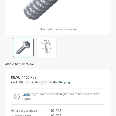
Illustration may be similar
Article-No.: 001.97.447
€8.90
/ 100 PCS
excl. VAT plus shipping costs
Shipping
Login
to get lower prices for higher quantities and to order
items.
100 PCS
Minimum purchase
100 PCS
Purchase Unit