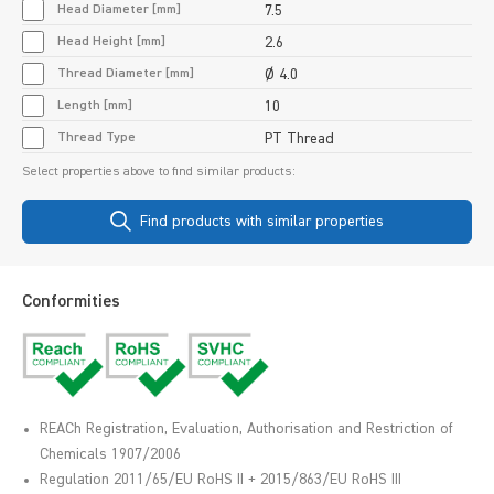
Head Diameter [mm]
7.5
Head Height [mm]
2.6
Thread Diameter [mm]
Ø 4.0
Length [mm]
10
Thread Type
PT Thread
Select properties above to find similar products:
Find products with similar properties
Conformities
REACh Registration, Evaluation, Authorisation and Restriction of
Chemicals 1907/2006
Regulation 2011/65/EU RoHS II + 2015/863/EU RoHS III