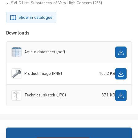
SVHC List: Substances of Very High Concern (253)
Show in catalogue
Downloads
Article datasheet (pdf)
Product image (PNG)
100.2 KB
Technical sketch (JPG)
37.1 KB