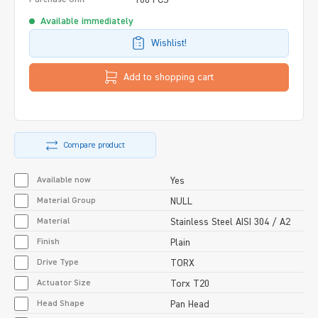
Available immediately
Wishlist!
Add to shopping cart
Compare product
Available now
Yes
Material Group
NULL
Material
Stainless Steel AISI 304 / A2
Finish
Plain
Drive Type
TORX
Actuator Size
Torx T20
Head Shape
Pan Head