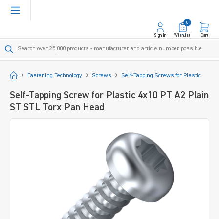
in content
0
Sign In
Wishlist!
Cart
Start
Fastening Technology
Screws
Self-Tapping Screws for Plastic
Self-Tapping Screw for Plastic 4x10 PT A2 Plain
ST STL Torx Pan Head
Skip image gallery