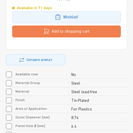
Available in 71 days
Wishlist!
Add to shopping cart
Compare product
Available now
No
Material Group
Steel
Material
Steel lead-free
Finish
Tin-Plated
Area of Application
For Plastics
Outer Diameter [mm]
8.74
Panel Hole Ø [mm]
6.4