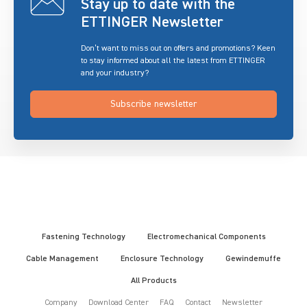
Stay up to date with the
ETTINGER Newsletter
Don’t want to miss out on offers and promotions? Keen
to stay informed about all the latest from ETTINGER
and your industry?
Subscribe newsletter
Fastening Technology
Electromechanical Components
Cable Management
Enclosure Technology
Gewindemuffe
All Products
Company
Download Center
FAQ
Contact
Newsletter