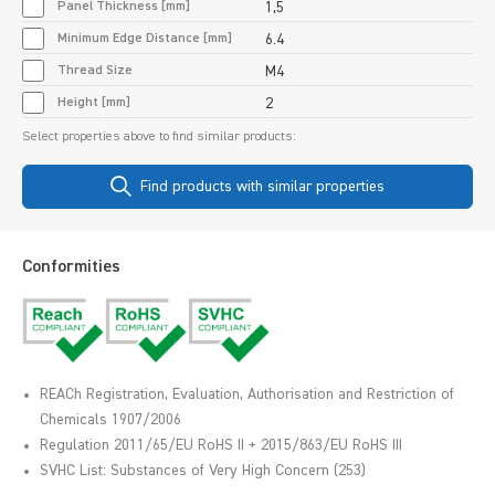
Panel Thickness [mm]
1,5
Minimum Edge Distance [mm]
6.4
Thread Size
M4
Height [mm]
2
Select properties above to find similar products:
Find products with similar properties
Conformities
REACh Registration, Evaluation, Authorisation and Restriction of
Chemicals 1907/2006
Regulation 2011/65/EU RoHS II + 2015/863/EU RoHS III
SVHC List: Substances of Very High Concern (253)