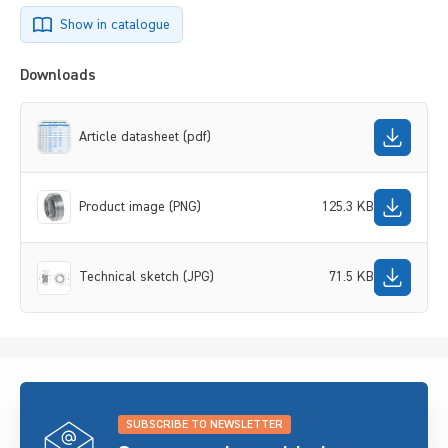
Show in catalogue
Downloads
Article datasheet (pdf)
Product image (PNG)
125.3 KB
Technical sketch (JPG)
71.5 KB
SUBSCRIBE TO NEWSLETTER