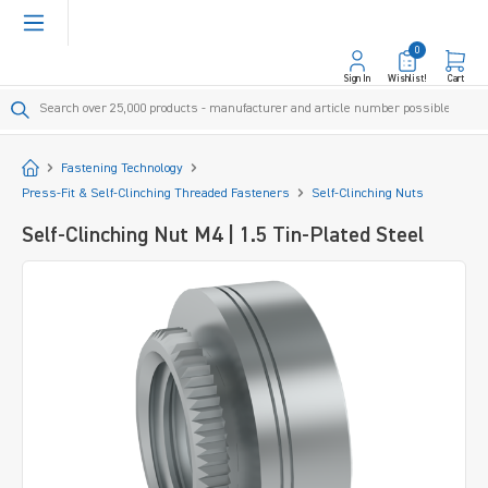
in content
0
Sign In
Wishlist!
Cart
Start
Fastening Technology
Press-Fit & Self-Clinching Threaded Fasteners
Self-Clinching Nuts
Self-Clinching Nut M4 | 1.5 Tin-Plated Steel
Skip image gallery