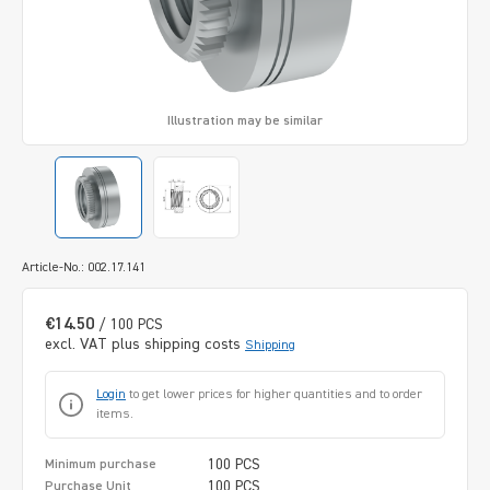
Illustration may be similar
Article-No.: 002.17.141
€14.50
/ 100 PCS
excl. VAT plus shipping costs
Shipping
Login
to get lower prices for higher quantities and to order
items.
100 PCS
Minimum purchase
100 PCS
Purchase Unit