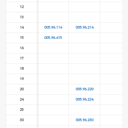
12
13
14
005.96.114
005.96.214
15
005.96.415
16
17
18
19
20
005.96.220
24
005.96.224
25
30
005.96.230