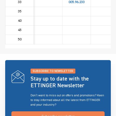
33
005.96.233
35
40
45
50
SUBSCRIBE TO NEWSLETTER
Stay up to date with the
ETTINGER Newsletter
Don’t want to miss out on offers and promotions? Keen
to stay informed about all the latest from ETTINGER
and your industry?