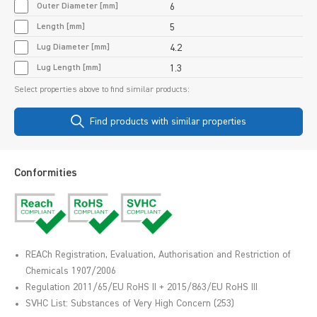
Outer Diameter [mm]
6
Length [mm]
5
Lug Diameter [mm]
4.2
Lug Length [mm]
1.3
Select properties above to find similar products:
Find products with similar properties
Conformities
REACh Registration, Evaluation, Authorisation and Restriction of
Chemicals 1907/2006
Regulation 2011/65/EU RoHS II + 2015/863/EU RoHS III
SVHC List: Substances of Very High Concern (253)