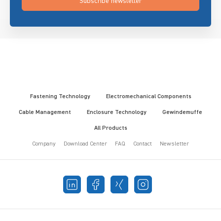
Subscribe newsletter
Fastening Technology
Electromechanical Components
Cable Management
Enclosure Technology
Gewindemuffe
All Products
Company
Download Center
FAQ
Contact
Newsletter