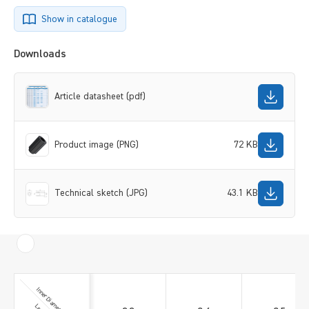
Show in catalogue
Downloads
Article datasheet (pdf)
Product image (PNG)
72 KB
Technical sketch (JPG)
43.1 KB
Inner Diameter [mm]