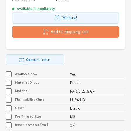
Available immediately
Wishlist!
Add to shopping cart
Compare product
Available now
Yes
Material Group
Plastic
Material
PA 6.0 25% GF
Flammability Class
UL94-HB
Color
Black
For Thread Size
M3
Inner Diameter [mm]
3.4