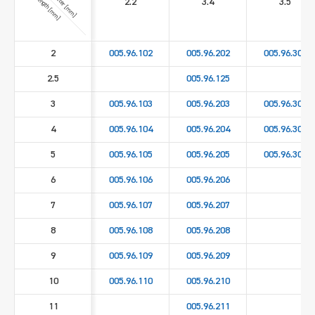
Length [mm]
2.2
3.4
3.5
2
005.96.102
005.96.202
005.96.302
2.5
005.96.125
3
005.96.103
005.96.203
005.96.303
4
005.96.104
005.96.204
005.96.304
5
005.96.105
005.96.205
005.96.305
6
005.96.106
005.96.206
7
005.96.107
005.96.207
8
005.96.108
005.96.208
9
005.96.109
005.96.209
10
005.96.110
005.96.210
11
005.96.211