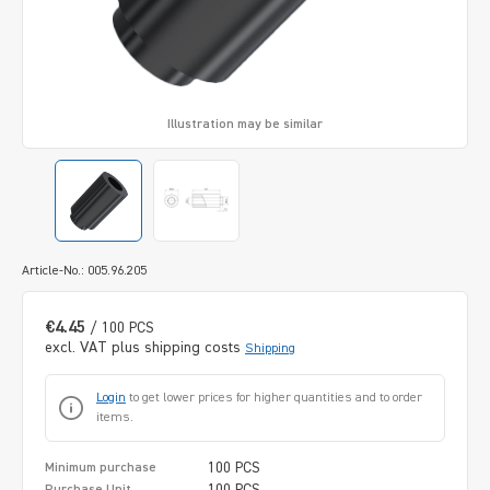
Illustration may be similar
Article-No.: 005.96.205
€4.45
/ 100 PCS
excl. VAT plus shipping costs
Shipping
Login
to get lower prices for higher quantities and to order
items.
100 PCS
Minimum purchase
100 PCS
Purchase Unit