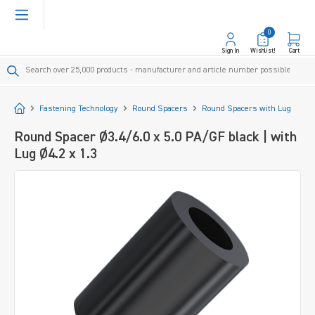
in content
0
Sign In
Wishlist!
Cart
Start
Fastening Technology
Round Spacers
Round Spacers with Lug
Round Spacer Ø3.4/6.0 x 5.0 PA/GF black | with
Lug Ø4.2 x 1.3
Skip image gallery