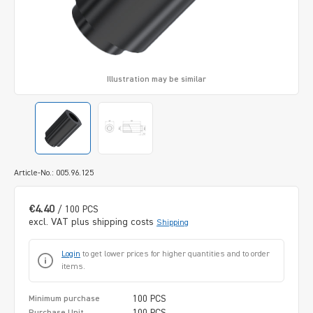
Illustration may be similar
Article-No.: 005.96.125
€4.40
/ 100 PCS
excl. VAT plus shipping costs
Shipping
Login
to get lower prices for higher quantities and to order
items.
100 PCS
Minimum purchase
100 PCS
Purchase Unit