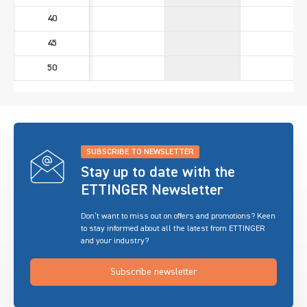
40
45
50
SUBSCRIBE TO NEWSLETTER
Stay up to date with the
ETTINGER Newsletter
Don’t want to miss out on offers and promotions? Keen
to stay informed about all the latest from ETTINGER
and your industry?
Subscribe newsletter