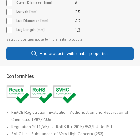
Outer Diameter [mm]
6
Length [mm]
2.5
Lug Diameter [mm]
4.2
Lug Length [mm]
1.3
Select properties above to find similar products:
Find products with similar properties
Conformities
REACh Registration, Evaluation, Authorisation and Restriction of
Chemicals 1907/2006
Regulation 2011/65/EU RoHS II + 2015/863/EU RoHS III
SVHC List: Substances of Very High Concern (253)