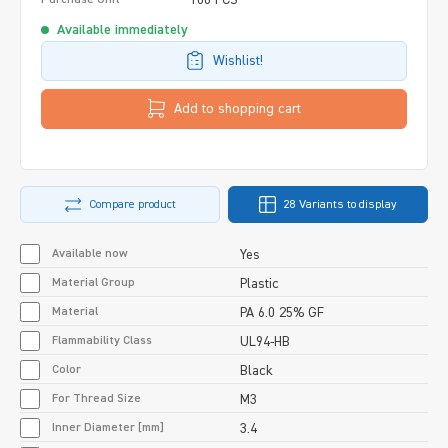
Available immediately
Wishlist!
Add to shopping cart
Compare product
28 Variants to display
Available now
Yes
Material Group
Plastic
Material
PA 6.0 25% GF
Flammability Class
UL94-HB
Color
Black
For Thread Size
M3
Inner Diameter [mm]
3.4