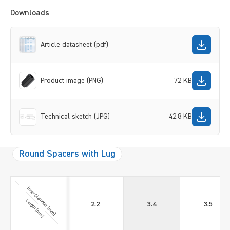
Downloads
Article datasheet (pdf)
Product image (PNG)
72 KB
Technical sketch (JPG)
42.8 KB
Round Spacers with Lug
Inner Diameter [mm]
Length [mm]
2.2
3.4
3.5