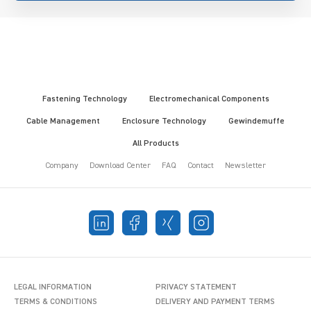
Fastening Technology
Electromechanical Components
Cable Management
Enclosure Technology
Gewindemuffe
All Products
Company
Download Center
FAQ
Contact
Newsletter
LEGAL INFORMATION
PRIVACY STATEMENT
TERMS & CONDITIONS
DELIVERY AND PAYMENT TERMS