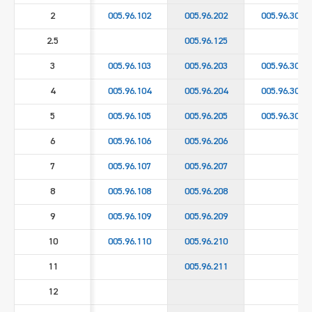
2
005.96.102
005.96.202
005.96.302
2.5
005.96.125
3
005.96.103
005.96.203
005.96.303
4
005.96.104
005.96.204
005.96.304
5
005.96.105
005.96.205
005.96.305
6
005.96.106
005.96.206
7
005.96.107
005.96.207
8
005.96.108
005.96.208
9
005.96.109
005.96.209
10
005.96.110
005.96.210
11
005.96.211
12