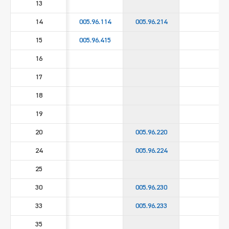
13
14
005.96.114
005.96.214
15
005.96.415
16
17
18
19
20
005.96.220
24
005.96.224
25
30
005.96.230
33
005.96.233
35