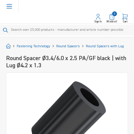
in content
0
Sign In
Wishlist!
Cart
Start
Fastening Technology
Round Spacers
Round Spacers with Lug
Round Spacer Ø3.4/6.0 x 2.5 PA/GF black | with
Lug Ø4.2 x 1.3
Skip image gallery